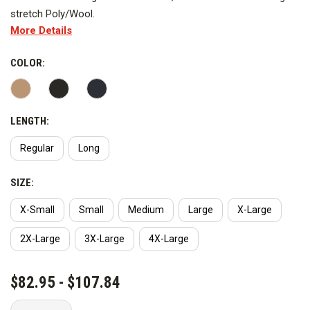
stretch Poly/Wool.
More Details
Images are representative of the shirt, actual shirt appearance
may vary.
COLOR:
LENGTH:
Regular
Long
SIZE:
X-Small
Small
Medium
Large
X-Large
2X-Large
3X-Large
4X-Large
CURRENT
$82.95 - $107.84
STOCK: