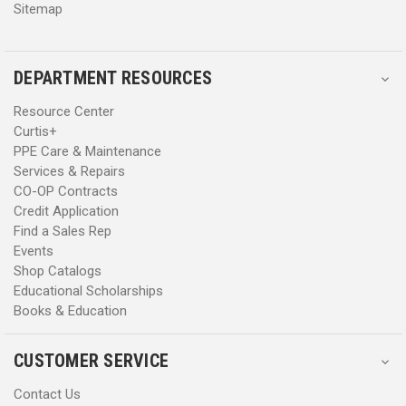
Sitemap
DEPARTMENT RESOURCES
Resource Center
Curtis+
PPE Care & Maintenance
Services & Repairs
CO-OP Contracts
Credit Application
Find a Sales Rep
Events
Shop Catalogs
Educational Scholarships
Books & Education
CUSTOMER SERVICE
Contact Us