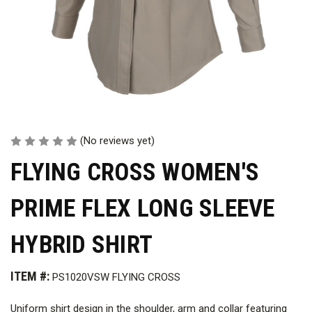
(No reviews yet)
FLYING CROSS WOMEN'S
PRIME FLEX LONG SLEEVE
HYBRID SHIRT
ITEM #:
PS1020VSW FLYING CROSS
Uniform shirt design in the shoulder, arm and collar featuring