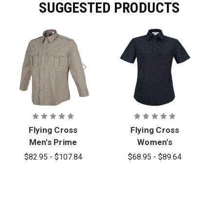
SUGGESTED PRODUCTS
Flying Cross
Flying Cross
Men's Prime
Women's
Flex Long
Prime Flex
$82.95 - $107.84
$68.95 - $89.64
Sleeve
Short Sleeve
Hybrid Shirt
Hybrid Shirt