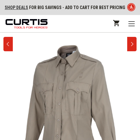
SHOP DEALS
FOR BIG SAVINGS - ADD TO CART FOR BEST PRICING