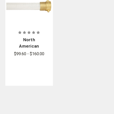
North
American
Fire Hose
$99.60 - $160.00
PR-500 Poly-
Rack Hose