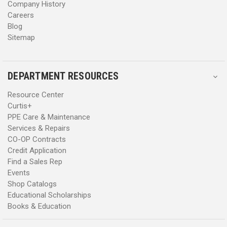
Company History
Careers
Blog
Sitemap
DEPARTMENT RESOURCES
Resource Center
Curtis+
PPE Care & Maintenance
Services & Repairs
CO-OP Contracts
Credit Application
Find a Sales Rep
Events
Shop Catalogs
Educational Scholarships
Books & Education