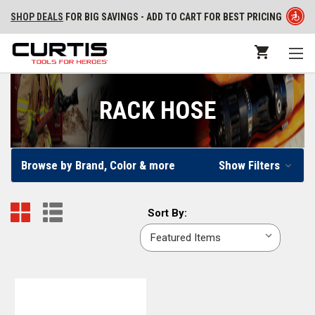
SHOP DEALS
FOR BIG SAVINGS - ADD TO CART FOR BEST PRICING
RACK HOSE
Browse by Brand, Color & more
Show Filters
Sort
Sort By:
By: