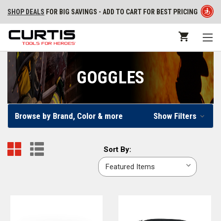
SHOP DEALS
FOR BIG SAVINGS - ADD TO CART FOR BEST PRICING
GOGGLES
Browse by Brand, Color & more
Show Filters
Sort
Sort By:
By: