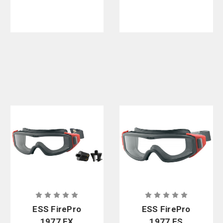
ESS FirePro
ESS FirePro
1977 EX
1977 FS