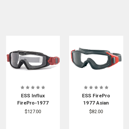
ESS Influx
ESS FirePro
FirePro-1977
1977 Asian
FS Wildland
Fit Wildland
$127.00
$82.00
Goggles
Goggles