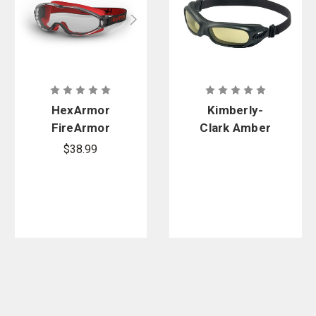
HexArmor
Kimberly-
FireArmor
Clark Amber
Wildland
Anti-Fog
$38.99
LT300 Safety
Wildcat
Goggle
Goggles