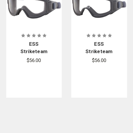
ESS
ESS
Striketeam
Striketeam
SJ Wildland
WF Wildland
$56.00
$56.00
Rescue
Rescue
Goggles
Goggles