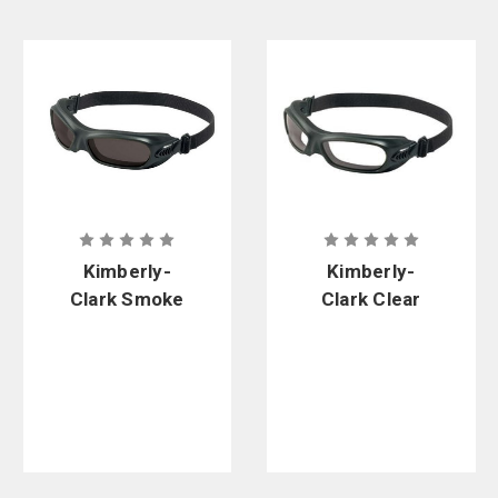
Kimberly-
Kimberly-
Clark Smoke
Clark Clear
Anti-Fog
Anti-Fog
Wildcat
Wildcat
Goggles
Goggles