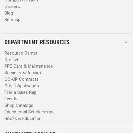
Careers
Blog
Sitemap
DEPARTMENT RESOURCES
Resource Center
Curtis+
PPE Care & Maintenance
Services & Repairs
CO-OP Contracts
Credit Application
Find a Sales Rep
Events
Shop Catalogs
Educational Scholarships
Books & Education