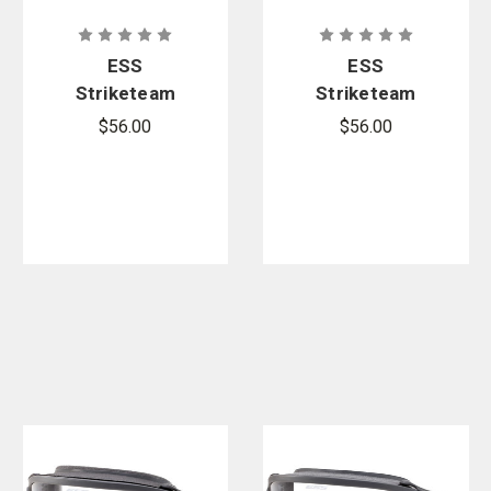
ESS
ESS
Striketeam
Striketeam
X-Tricator
XTO Wildland
$56.00
$56.00
Wildland
Rescue
Rescue
Goggles
Goggles