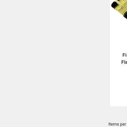
F
Fl
Items pe