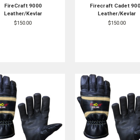
FireCraft 9000
Firecraft Cadet 90
Leather/Kevlar
Leather/Kevlar
Structural Gloves
Structural Gloves
$150.00
$150.00
w/Gauntlet
w/Gauntlet