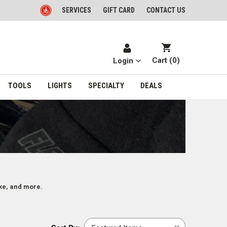
SERVICES
GIFT CARD
CONTACT US
Cart (
0
)
Login
TOOLS
LIGHTS
SPECIALTY
DEALS
oke, and more.
Sort