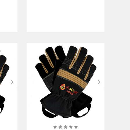
w/Gauntlet