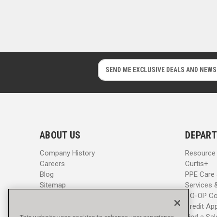
E
E
m
m
a
a
i
i
l
l
A
A
d
d
ABOUT US
DEPART
d
d
r
r
Company History
Resource
e
e
Careers
Curtis+
s
s
Blog
PPE Care
s
s
Sitemap
Services 
CO-OP Co
Credit App
Find a Sa