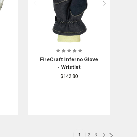
FireCraft Inferno Glove
- Wristlet
$142.80
1
2
3