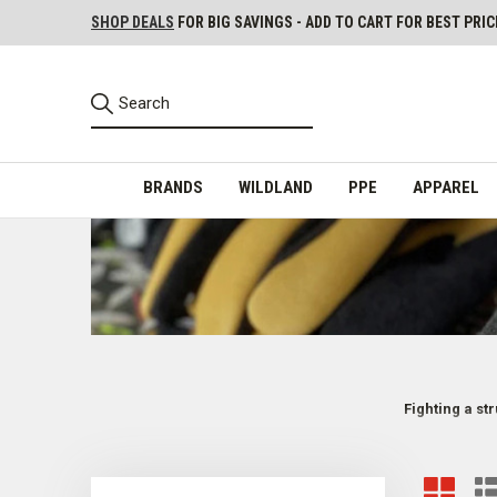
SHOP DEALS
FOR BIG SAVINGS - ADD TO CART FOR BEST PRIC
BRANDS
WILDLAND
PPE
APPAREL
Fighting a st
Firefighter Structure Gloves