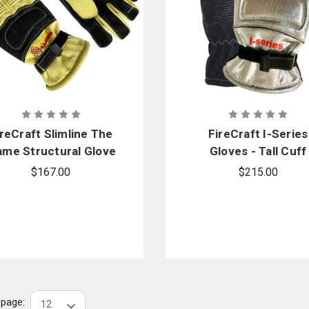
ireCraft Slimline The
FireCraft I-Series
ame Structural Glove
Gloves - Tall Cuff
- Gauntlet
$167.00
$215.00
r page: