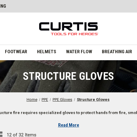
ING
FOOTWEAR
HELMETS
WATER FLOW
BREATHING AIR
STRUCTURE GLOVES
Home
PPE
PPE Gloves
Structure Gloves
ructure fire requires specialized gloves to protect hands from fire, sm
Read More
12 of 32 Items