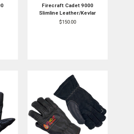
00
Firecraft Cadet 9000
Slimline Leather/Kevlar
Structural Gloves
$150.00
w/Gauntlet