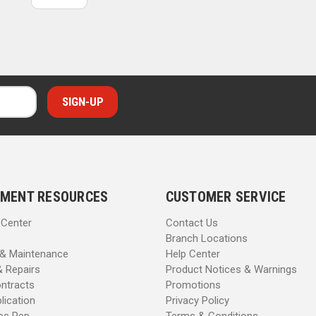
MENT RESOURCES
CUSTOMER SERVICE
 Center
Contact Us
Branch Locations
 & Maintenance
Help Center
& Repairs
Product Notices & Warnings
ntracts
Promotions
lication
Privacy Policy
les Rep
Terms & Conditions