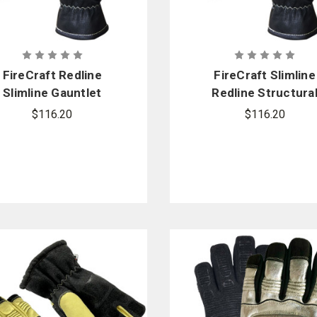
FireCraft Redline
FireCraft Slimline
Slimline Gauntlet
Redline Structura
Gloves - Cadet
Glove - Gauntlet
$116.20
$116.20