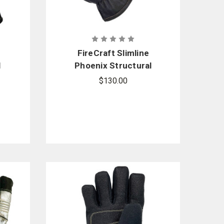
FireCraft Slimline
l
Phoenix Structural
Glove - Gauntlet
$130.00