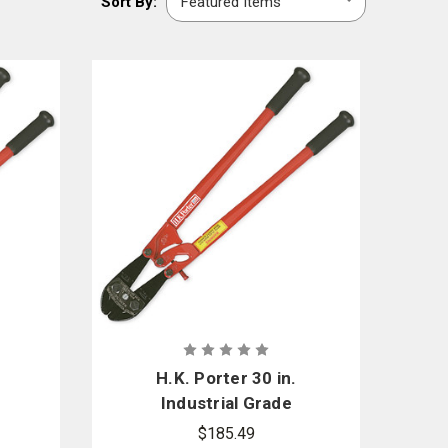
Sort By:
By:
its your needs.
d brands including
Channellock
,
Rescue 42
, and
H. K. Porter
.
H.K. Porter 30 in.
Industrial Grade
r
Center Cut Cutter
$185.49