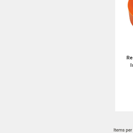
Re
Items pe