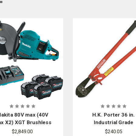
 our online fire store features various types of cutters. Find the cutter that su
s - Tools for Heroes, we provide you with dependable cutting tools from truste
akita 80V max (40V
H.K. Porter 36 in.
x X2) XGT Brushless
Industrial Grade
 in. Power Cutter Kit
Center Cut Cutte
$2,849.00
$240.05