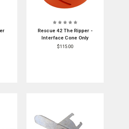
er
Rescue 42 The Ripper -
Interface Cone Only
for Milwaukee
$115.00