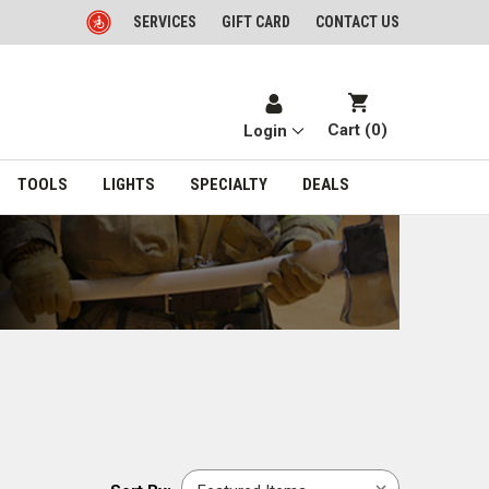
SERVICES
GIFT CARD
CONTACT US
Cart (
0
)
Login
TOOLS
LIGHTS
SPECIALTY
DEALS
Sort