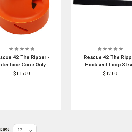
scue 42 The Ripper -
Rescue 42 The Ripp
Interface Cone Only
Hook and Loop Str
for Dewalt
$115.00
$12.00
r page: