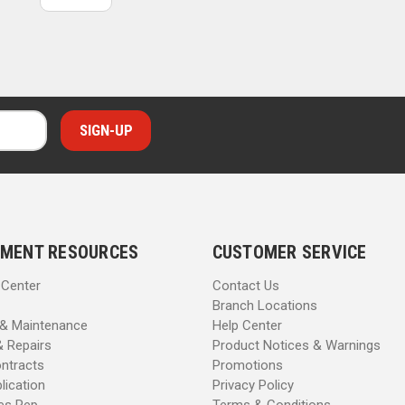
MENT RESOURCES
CUSTOMER SERVICE
 Center
Contact Us
Branch Locations
 & Maintenance
Help Center
& Repairs
Product Notices & Warnings
ntracts
Promotions
lication
Privacy Policy
les Rep
Terms & Conditions