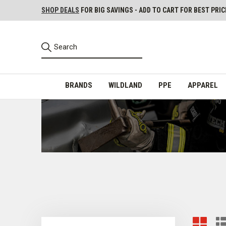
SHOP DEALS
FOR BIG SAVINGS - ADD TO CART FOR BEST PRIC
BRANDS
WILDLAND
PPE
APPAREL
Cutters for Firefighters