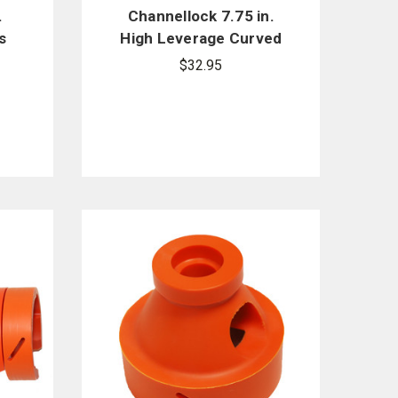
.
Channellock 7.75 in.
s
High Leverage Curved
Diagonal Cutting Pliers
$32.95
447