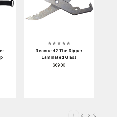
er
Rescue 42 The Ripper
ap
Laminated Glass
Cutting Blade Set
$89.00
Replacement
1
2