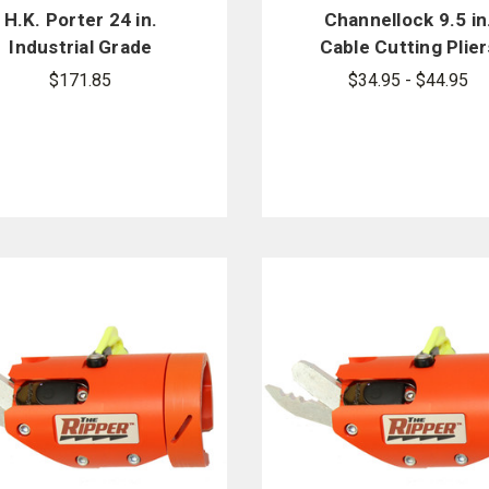
H.K. Porter 24 in.
Channellock 9.5 in
Industrial Grade
Cable Cutting Plier
Center Cut Cutter
911
$171.85
$34.95 - $44.95