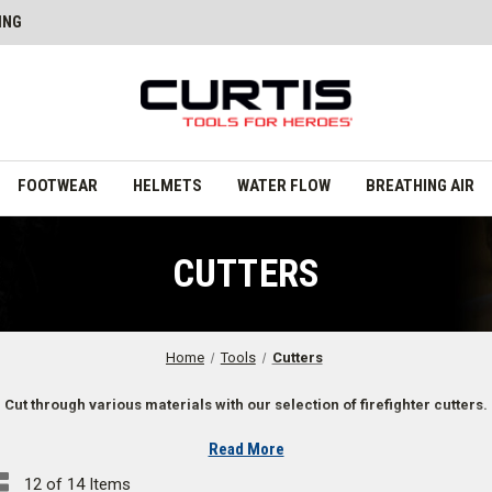
ING
FOOTWEAR
HELMETS
WATER FLOW
BREATHING AIR
CUTTERS
Home
Tools
Cutters
Cut through various materials with our selection of firefighter cutters.
Read More
12 of 14 Items