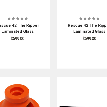
escue 42 The Ripper
Rescue 42 The Ripp
Laminated Glass
Laminated Glass
Cutter - Milwaukee
Cutter - Dewalt
$599.00
$599.00