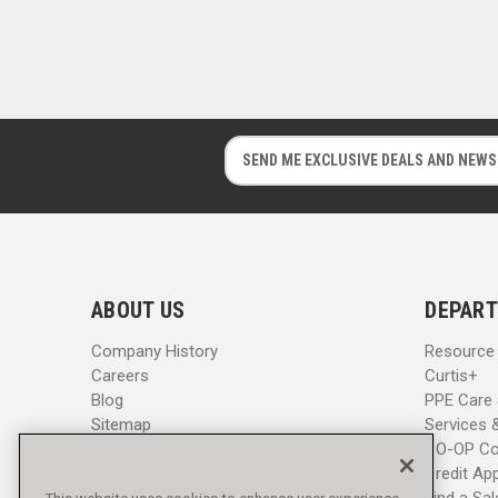
E
E
m
m
a
a
i
i
l
l
A
A
d
d
ABOUT US
DEPART
d
d
r
r
Company History
Resource
e
e
Careers
Curtis+
s
s
Blog
PPE Care
s
s
Sitemap
Services 
CO-OP Co
Credit App
Find a Sa