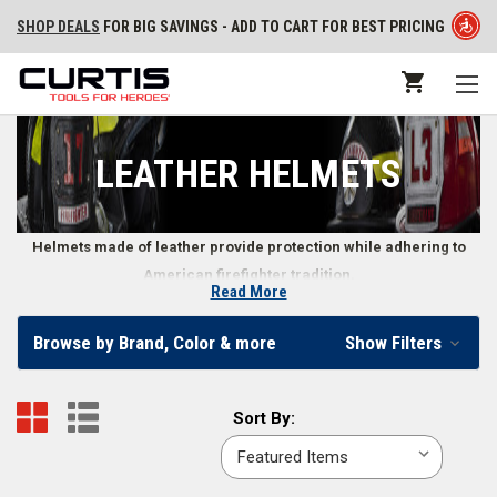
SHOP DEALS
FOR BIG SAVINGS - ADD TO CART FOR BEST PRICING
LEATHER HELMETS
Helmets made of leather provide protection while adhering to
American firefighter tradition.
Read More
Leather Firefighter Helmets
Browse by Brand, Color & more
Show Filters
Known for resisting fire and long-term durability, leather firefighting
helmets continue to hold their ground in head protection. Many
Sort
Sort By:
firefighters carry on the tradition of using leather helmets, trusting in a
By:
time-honored material that doesn’t crack or break like other helmet
materials can. Other benefits of leather firefighting helmets include easy