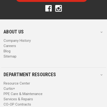
l
l
A
A
d
d
d
d
r
r
e
e
s
s
ABOUT US
s
s
Company History
Careers
Blog
Sitemap
DEPARTMENT RESOURCES
Resource Center
Curtis+
PPE Care & Maintenance
Services & Repairs
CO-OP Contracts