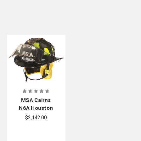
MSA Cairns
N6A Houston
Leather Fire
$2,142.00
Helmet