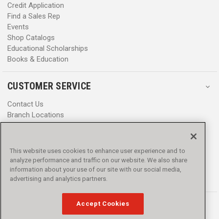
Credit Application
Find a Sales Rep
Events
Shop Catalogs
Educational Scholarships
Books & Education
CUSTOMER SERVICE
Contact Us
Branch Locations
Help Center
Product Notices & Warnings
Promotions
This website uses cookies to enhance user experience and to
Privacy Policy
analyze performance and traffic on our website. We also share
Terms & Conditions
information about your use of our site with our social media,
Accessibility
advertising and analytics partners.
Accept Cookies