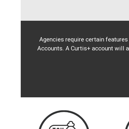
Agencies require certain feature
Accounts. A Curtis+ account will a