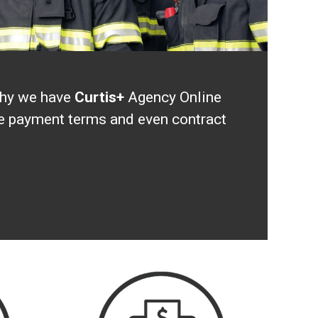
 why we have
Curtis+
Agency Online
ave payment terms and even contract