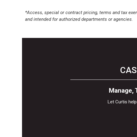
*Access, special or contract pricing, terms and tax exem
and intended for authorized departments or agencies.
CAS
Manage, T
Let Curtis he