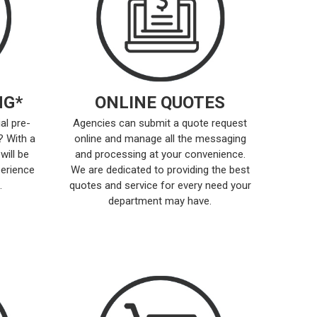
NG*
ONLINE QUOTES
al pre-
Agencies can submit a quote request
? With a
online and manage all the messaging
will be
and processing at your convenience.
perience
We are dedicated to providing the best
.
quotes and service for every need your
department may have.