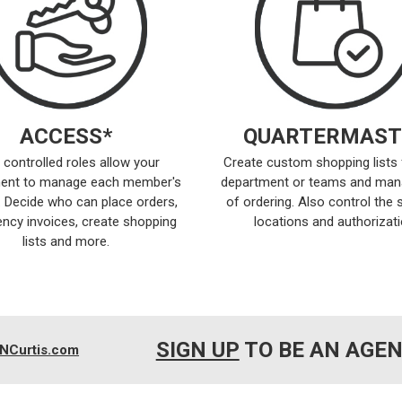
ACCESS*
QUARTERMAST
 controlled roles allow your
Create custom shopping lists 
ent to manage each member's
department or teams and man
 Decide who can place orders,
of ordering. Also control the 
ncy invoices, create shopping
locations and authorizati
lists and more.
SIGN UP
TO BE AN AGE
NCurtis.com