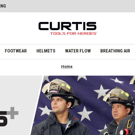
ING
FOOTWEAR
HELMETS
WATER FLOW
BREATHING AIR
Home