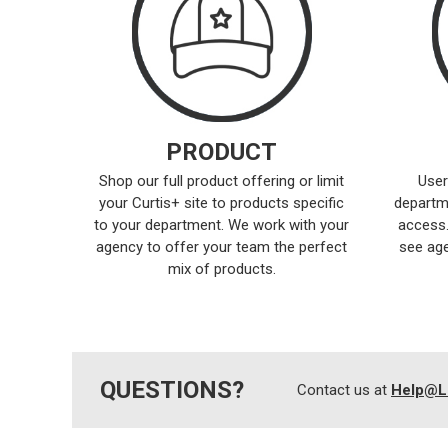
PRODUCT
Shop our full product offering or limit
User
your Curtis+ site to products specific
departm
to your department. We work with your
access.
agency to offer your team the perfect
see age
mix of products.
QUESTIONS?
Contact us at
Help@L