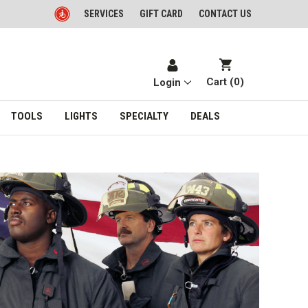
SERVICES
GIFT CARD
CONTACT US
Cart (
0
)
Login
TOOLS
LIGHTS
SPECIALTY
DEALS