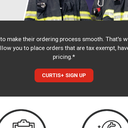
s to make their ordering process smooth. That's
llow you to place orders that are tax exempt, h
pricing.*
CURTIS+ SIGN UP