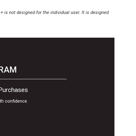
is not designed for the individual user. It is designed
GRAM
 Purchases
th confidence.