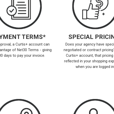
YMENT TERMS*
SPECIAL PRICI
proval, a Curtis+ account can
Does your agency have speci
antage of Net30 Terms - giving
negotiated or contract pricing
30 days to pay your invoice.
Curtis+ account, that pricing 
reflected in your shopping ex
when you are logged in