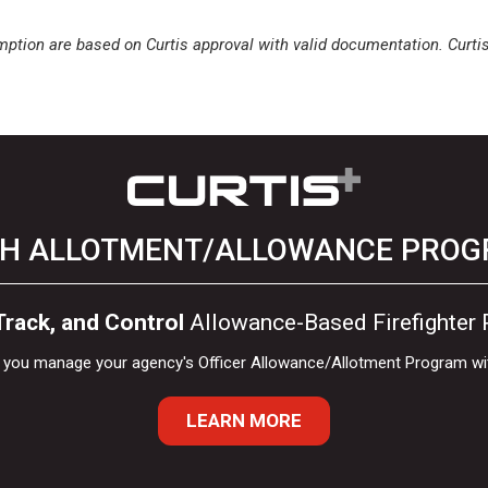
ption are based on Curtis approval with valid documentation. Curtis+ 
H ALLOTMENT/ALLOWANCE PRO
rack, and Control
Allowance-Based Firefighter
lp you manage your agency's Officer Allowance/Allotment Program wi
LEARN MORE