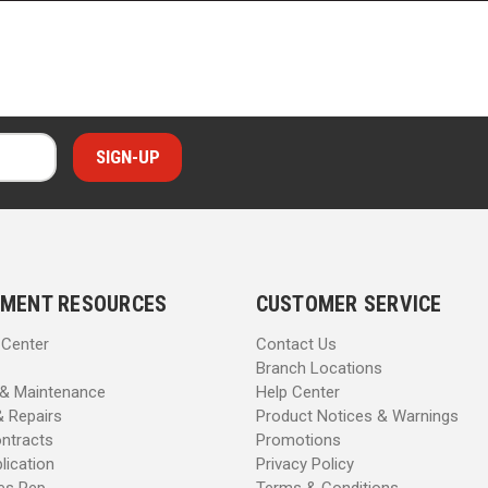
MENT RESOURCES
CUSTOMER SERVICE
 Center
Contact Us
Branch Locations
 & Maintenance
Help Center
& Repairs
Product Notices & Warnings
ntracts
Promotions
lication
Privacy Policy
les Rep
Terms & Conditions