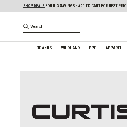
SHOP DEALS
FOR BIG SAVINGS - ADD TO CART FOR BEST PRIC
BRANDS
WILDLAND
PPE
APPAREL