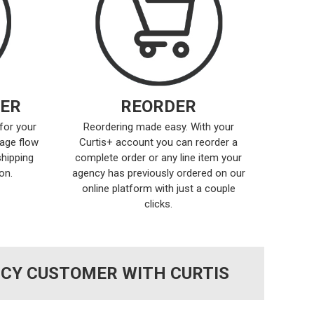
ER
REORDER
for your
Reordering made easy. With your
age flow
Curtis+ account you can reorder a
shipping
complete order or any line item your
on.
agency has previously ordered on our
online platform with just a couple
clicks.
NCY CUSTOMER WITH CURTIS