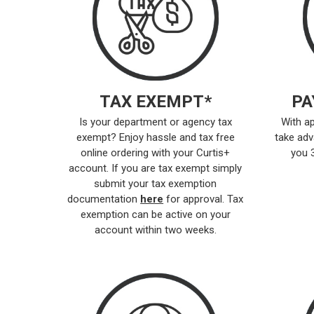
TAX EXEMPT*
PA
Is your department or agency tax
With ap
exempt? Enjoy hassle and tax free
take adv
online ordering with your Curtis+
you 
account. If you are tax exempt simply
submit your tax exemption
documentation
here
for approval. Tax
exemption can be active on your
account within two weeks.