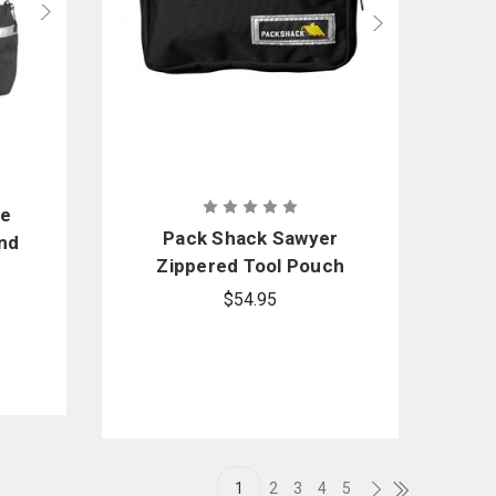
ne
Pack Shack Sawyer
nd
Zippered Tool Pouch
$54.95
1
2
3
4
5