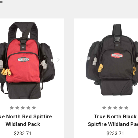
 the right backpack or gear bag makes a difference in the ease and speed of tr
re, smoke, water, and wind, allowing wildland firefighters the ability to carry 
f wildland firefighters and offer a variety of wildland gear bags, backpacks, 
ue North Red Spitfire
True North Black
Wildland Pack
Spitfire Wildland Pa
$233.71
$233.71