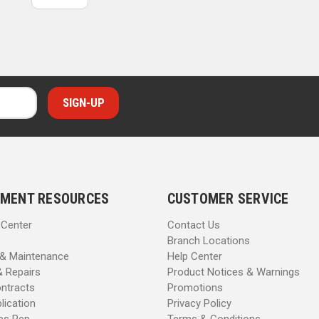
MENT RESOURCES
CUSTOMER SERVICE
 Center
Contact Us
Branch Locations
 & Maintenance
Help Center
& Repairs
Product Notices & Warnings
ntracts
Promotions
lication
Privacy Policy
les Rep
Terms & Conditions