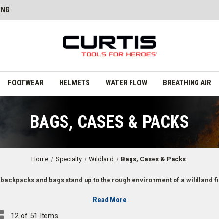
ING
FOOTWEAR
HELMETS
WATER FLOW
BREATHING AIR
BAGS, CASES & PACKS
Home
Specialty
Wildland
Bags, Cases & Packs
 backpacks and bags stand up to the rough environment of a wildland fi
Read More
12 of 51 Items