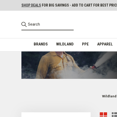
SHOP DEALS
FOR BIG SAVINGS - ADD TO CART FOR BEST PRIC
BRANDS
WILDLAND
PPE
APPAREL
Wildland
Wildland Firefighter Backpacks