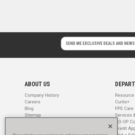
E
E
m
m
a
a
i
i
l
l
A
A
d
d
ABOUT US
DEPART
d
d
r
r
Company History
Resource
e
e
Careers
Curtis+
s
s
Blog
PPE Care
s
s
Sitemap
Services 
CO-OP Co
Credit App
Find a Sa