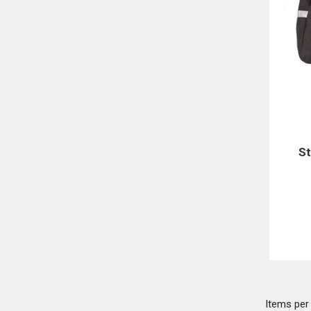
St
Items pe