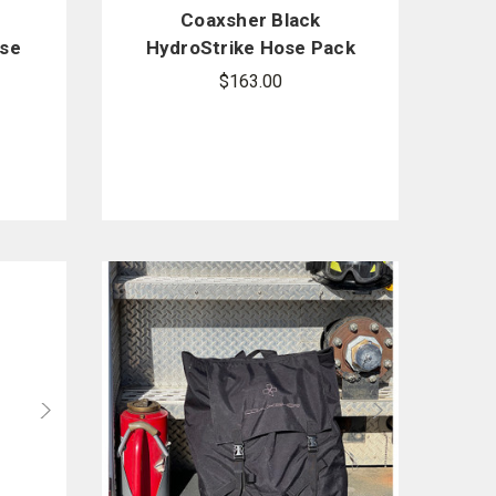
-
Coaxsher Black
ase
HydroStrike Hose Pack
$163.00