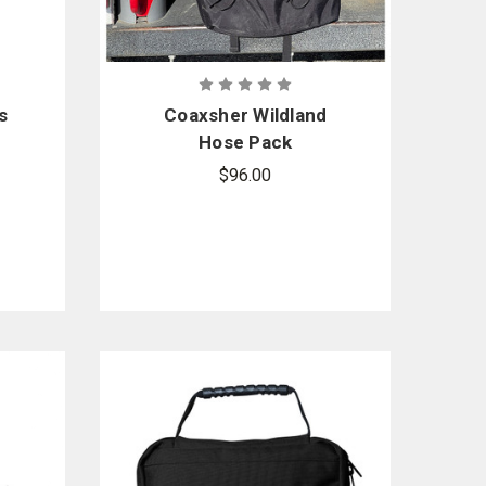
s
Coaxsher Wildland
Hose Pack
$96.00