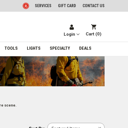
SERVICES
GIFT CARD
CONTACT US
Cart (
0
)
Login
TOOLS
LIGHTS
SPECIALTY
DEALS
re scene.
Sort