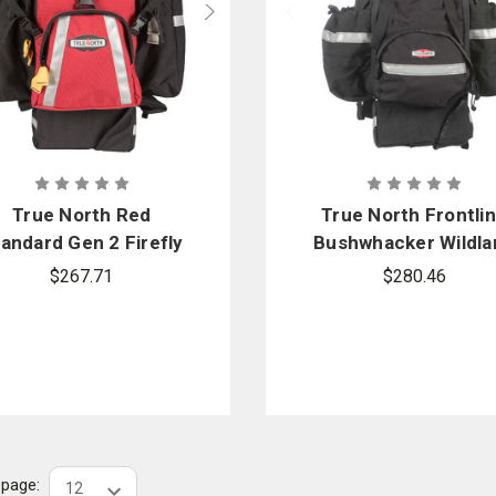
True North Red
True North Frontli
andard Gen 2 Firefly
Bushwhacker Wildla
Wildland Pack
Pack
$267.71
$280.46
r page: