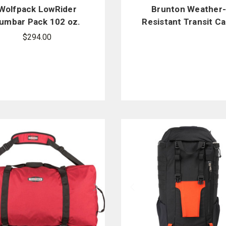
Wolfpack LowRider
Brunton Weather
umbar Pack 102 oz.
Resistant Transit C
Hydration System
with Snap Closure
$294.00