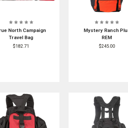
rue North Campaign
Mystery Ranch Plu
Travel Bag
REM
$182.71
$245.00