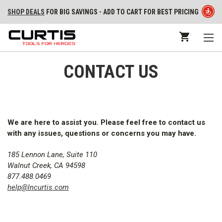
SHOP DEALS
FOR BIG SAVINGS - ADD TO CART FOR BEST PRICING
CONTACT US
We are here to assist you. Please feel free to contact us
with any issues, questions or concerns you may have.
185 Lennon Lane, Suite 110
Walnut Creek,
CA
94598
877.488.0469
help@lncurtis.com