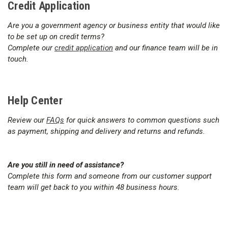
Credit Application
Are you a government agency or business entity that would like
to be set up on credit terms?
Complete our
credit application
and our finance team will be in
touch.
Help Center
Review our
FAQs
for quick answers to common questions such
as payment, shipping and delivery and returns and refunds.
Are you still in need of assistance?
Complete this form and someone from our customer support
team will get back to you within 48 business hours.