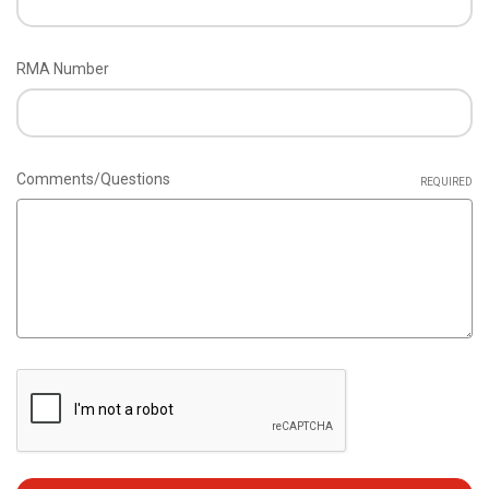
RMA Number
Comments/Questions
REQUIRED