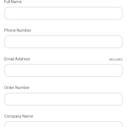
Full Name
Phone Number
Email Address
REQUIRED
Order Number
Company Name