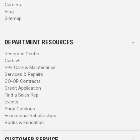
Careers
Blog
Sitemap
DEPARTMENT RESOURCES
Resource Center
Curtis+
PPE Care & Maintenance
Services & Repairs
CO-OP Contracts
Credit Application
Find a Sales Rep
Events
Shop Catalogs
Educational Scholarships
Books & Education
CUSTOMER SERVICE