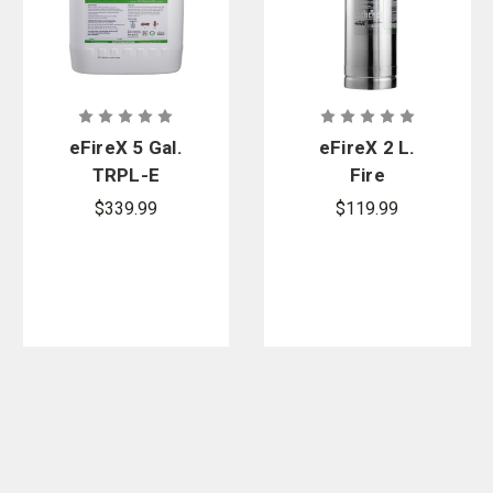
eFireX 5 Gal.
eFireX 2 L.
TRPL-E
Fire
Encapsulator
Extinguisher
$339.99
$119.99
Fire Agent