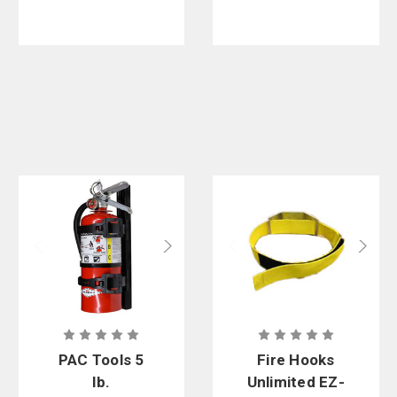
PAC Tools 5
Fire Hooks
lb.
Unlimited EZ-