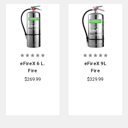
eFireX 6 L.
eFireX 9L
Fire
Fire
Extinguisher
Extinguisher
$269.99
$329.99