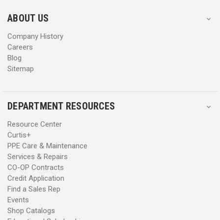
e
e
s
s
ABOUT US
s
s
Company History
Careers
Blog
Sitemap
DEPARTMENT RESOURCES
Resource Center
Curtis+
PPE Care & Maintenance
Services & Repairs
CO-OP Contracts
Credit Application
Find a Sales Rep
Events
Shop Catalogs