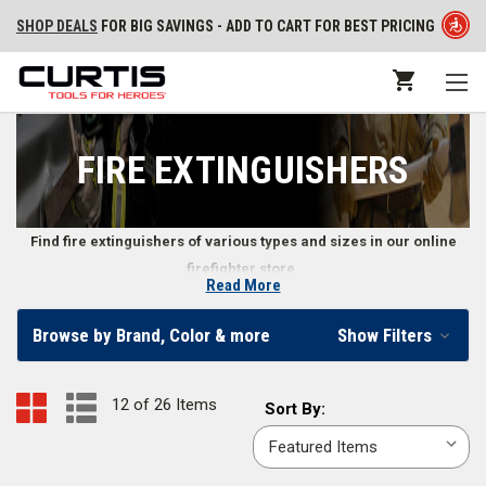
SHOP DEALS
FOR BIG SAVINGS - ADD TO CART FOR BEST PRICING
FIRE EXTINGUISHERS
Find fire extinguishers of various types and sizes in our online
firefighter store.
Read More
Firefighter Extinguishers
Browse by Brand, Color & more
Show Filters
Finding a reliable fire extinguisher is important not only to firefighters, but
to everyone from emergency responders to homeowners. Our selection
12 of 26 Items
Sort
Sort By:
of fire extinguishers ranges from the
2.5 lb. Ansul Sentry Dry Chemical
By:
Portable extinguisher
to the
Amerex Model 240 Water Extinguisher
,
allowing you to find the exact type and size to suit your needs.