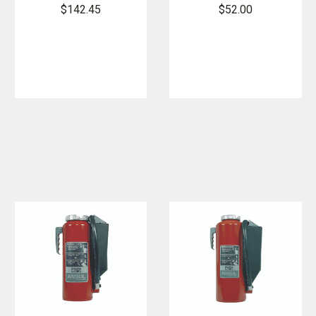
Extinguisher/
Mount
$142.45
$52.00
Oxygen
Bracket
Bottle Mount
Kit