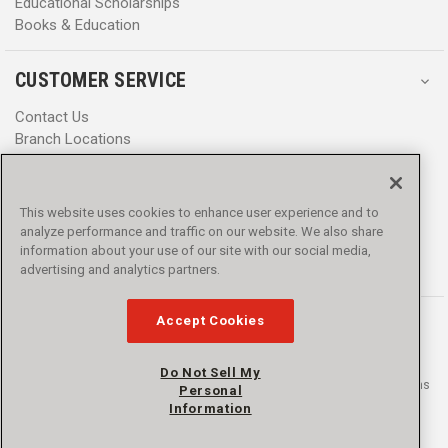
Educational Scholarships
Books & Education
CUSTOMER SERVICE
Contact Us
Branch Locations
Help Center
Product Notices & Warnings
Promotions
This website uses cookies to enhance user experience and to
Privacy Policy
analyze performance and traffic on our website. We also share
Terms & Conditions
information about your use of our site with our social media,
Accessibility
advertising and analytics partners.
Accept Cookies
Do Not Sell My
© 2016 - 2026 L.N. Curtis & sons, Inc. All rights reserved. L.N. Curtis & sons
Personal
and Curtis Blue Line are trademarks of L.N. Curtis & sons, Inc.
Information