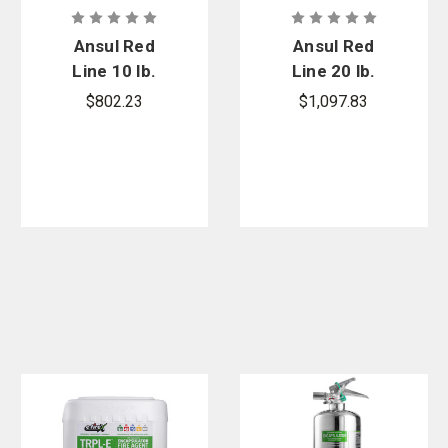
Ansul Red
Ansul Red
Line 10 lb.
Line 20 lb.
Cartridge
Cartridge
$802.23
$1,097.83
Operated
Operated
Fire
Fire
Extinguisher
Extinguisher