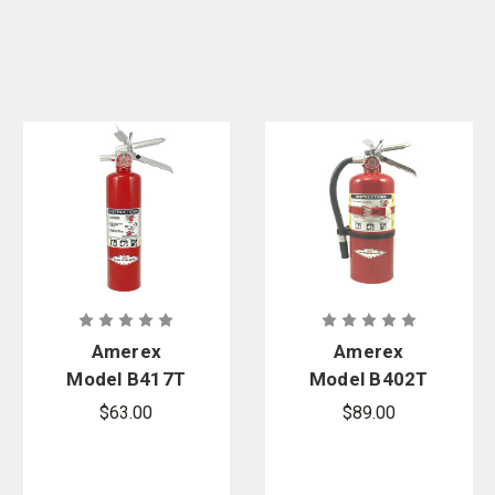
Amerex
Amerex
Model B417T
Model B402T
2.5 lb. ABC
5 lb. ABC Fire
$63.00
$89.00
Fire
Extinguisher
Extinguisher