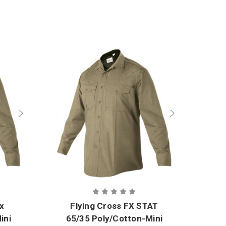
ex
Flying Cross FX STAT
ini
65/35 Poly/Cotton-Mini