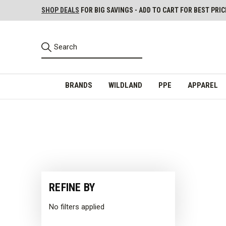
SHOP DEALS
FOR BIG SAVINGS - ADD TO CART FOR BEST PRIC
BRANDS
WILDLAND
PPE
APPAREL
REFINE BY
No filters applied