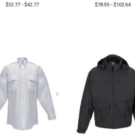
Sleeve Shirt
Rip-Stop Long Slee
$32.77 - $42.77
$78.95 - $102.64
Woven Shirt