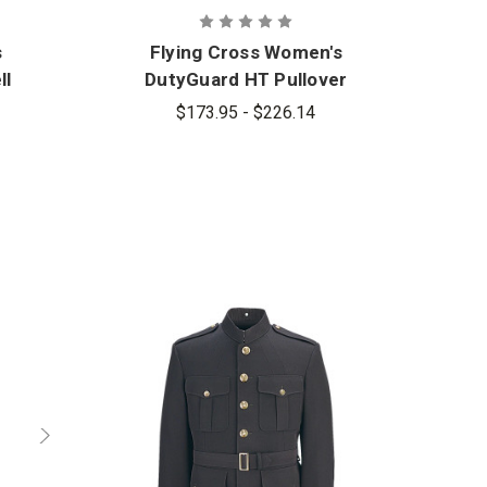
s
Flying Cross Women's
ll
DutyGuard HT Pullover
$173.95 - $226.14