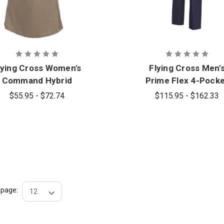
lying Cross Women's
Flying Cross Men'
Command Hybrid
Prime Flex 4-Pock
Patrol Short Sleeve
Pants
$55.95 - $72.74
$115.95 - $162.33
Shirt
r page: