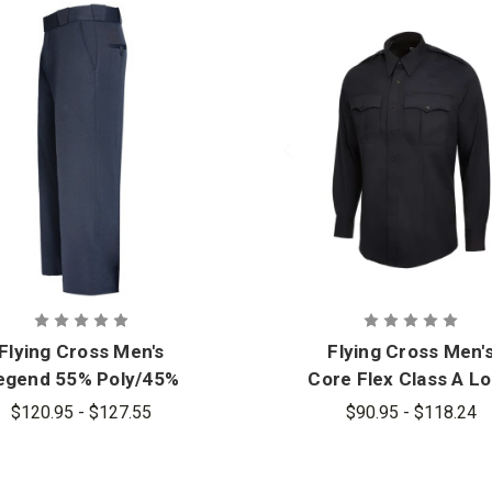
Flying Cross Men's
Flying Cross Men'
egend 55% Poly/45%
Core Flex Class A L
Wool Flex W.B. Pant
Sleeve Shirt
$120.95 - $127.55
$90.95 - $118.24