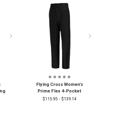
s
Flying Cross Women's
ong
Prime Flex 4-Pocket
Pants
$115.95 - $139.14