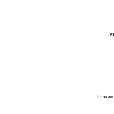
F
Items pe