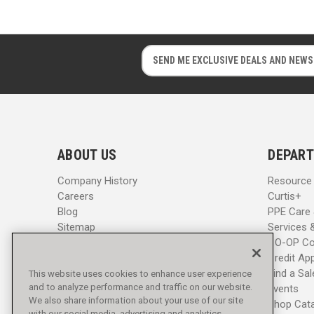
E
E
m
m
a
a
i
i
l
l
A
A
d
d
ABOUT US
DEPART
d
d
r
r
Company History
Resource
e
e
Careers
Curtis+
s
s
Blog
PPE Care
s
s
Sitemap
Services 
CO-OP Co
Credit App
Find a Sa
This website uses cookies to enhance user experience
and to analyze performance and traffic on our website.
Events
We also share information about your use of our site
Shop Cat
with our social media, advertising and analytics