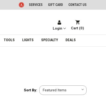
SERVICES
GIFT CARD
CONTACT US
Cart (
0
)
Login
TOOLS
LIGHTS
SPECIALTY
DEALS
Sort
Sort By:
By: