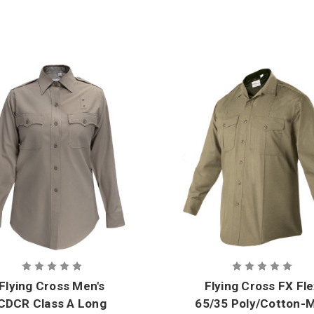
Flying Cross Men's
Flying Cross FX Fl
CDCR Class A Long
65/35 Poly/Cotton-M