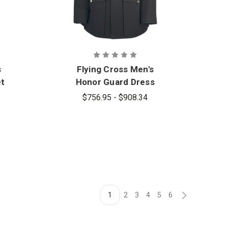
s
Flying Cross Men's
et
Honor Guard Dress
Coat
$756.95 - $908.34
1
2
3
4
5
6