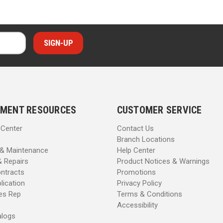
MENT RESOURCES
CUSTOMER SERVICE
 Center
Contact Us
Branch Locations
 & Maintenance
Help Center
& Repairs
Product Notices & Warnings
ntracts
Promotions
lication
Privacy Policy
les Rep
Terms & Conditions
Accessibility
alogs