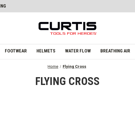
ING
FOOTWEAR
HELMETS
WATER FLOW
BREATHING AIR
Home
Flying Cross
FLYING CROSS