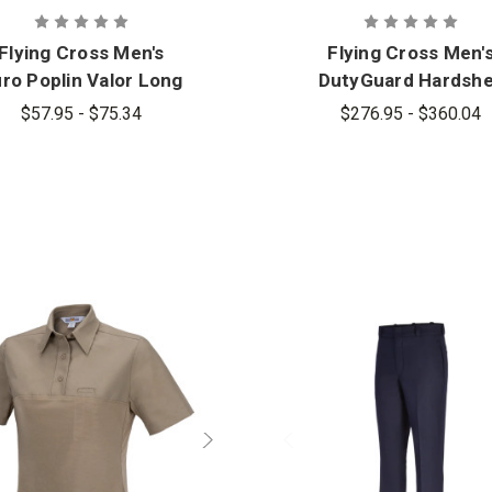
Flying Cross Men's
Flying Cross Men'
ro Poplin Valor Long
DutyGuard Hardshe
Sleeve Shirt
Jacket
$57.95 - $75.34
$276.95 - $360.04