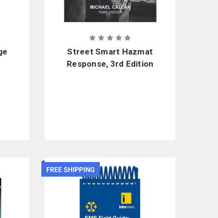
ge
Street Smart Hazmat
Response, 3rd Edition
nt