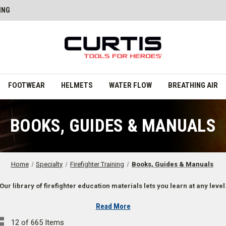
ING
FOOTWEAR
HELMETS
WATER FLOW
BREATHING AIR
BOOKS, GUIDES & MANUALS
Home
Specialty
Firefighter Training
Books, Guides & Manuals
Our library of firefighter education materials lets you learn at any level
Read More
 Reviews, Flashcards, and More
12 of 665 Items