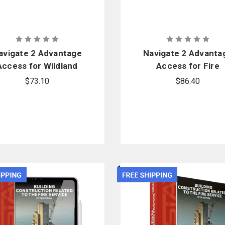
avigate 2 Advantage
Navigate 2 Advanta
Access for Wildland
Access for Fire
irefighter: Principles
Department Incide
$73.10
$86.40
and Practice
Safety Officer
(Revised)