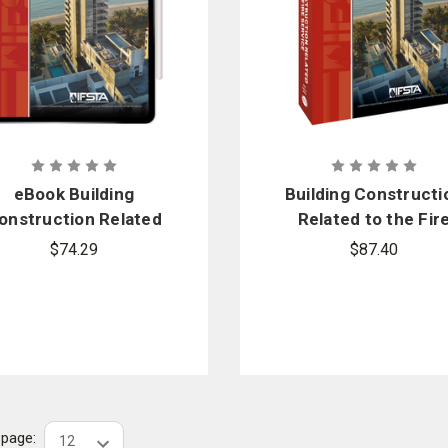
eBook Building
Building Constructi
onstruction Related
Related to the Fir
 the Fire Service, 5th
Service, 5th Editio
$74.29
$87.40
Edition
r page: