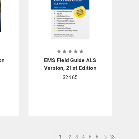
on
EMS Field Guide ALS
e
Version, 21st Edition
n
$24.65
1
2
3
4
5
6