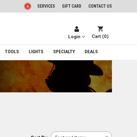
SERVICES
GIFT CARD
CONTACT US
Cart (
0
)
Login
TOOLS
LIGHTS
SPECIALTY
DEALS
.
Sort