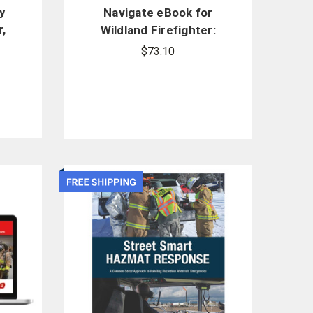
y
Navigate eBook for
,
Wildland Firefighter:
Principles and Practice
$73.10
(Revised)