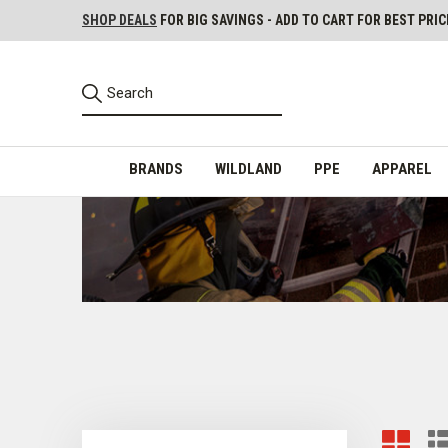
SHOP DEALS
FOR BIG SAVINGS - ADD TO CART FOR BEST PRIC
BRANDS
WILDLAND
PPE
APPAREL
Training Books, DVDs, Workout Programs, Exam