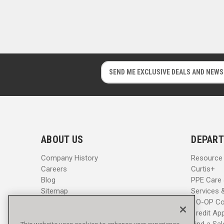
E
E
m
m
a
a
i
i
l
l
A
A
d
d
ABOUT US
DEPART
d
d
r
r
Company History
Resource
e
e
Careers
Curtis+
s
s
Blog
PPE Care
s
s
Sitemap
Services 
CO-OP Co
Credit App
Find a Sa