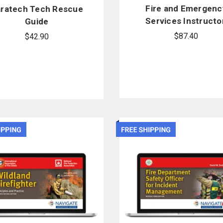
Fire and Emergenc
ratech Tech Rescue
Services Instructor
Guide
10th Edition
$87.40
$42.90