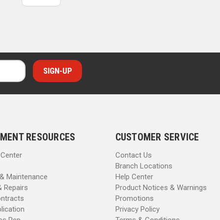
MENT RESOURCES
CUSTOMER SERVICE
 Center
Contact Us
Branch Locations
 & Maintenance
Help Center
& Repairs
Product Notices & Warnings
ntracts
Promotions
lication
Privacy Policy
les Rep
Terms & Conditions