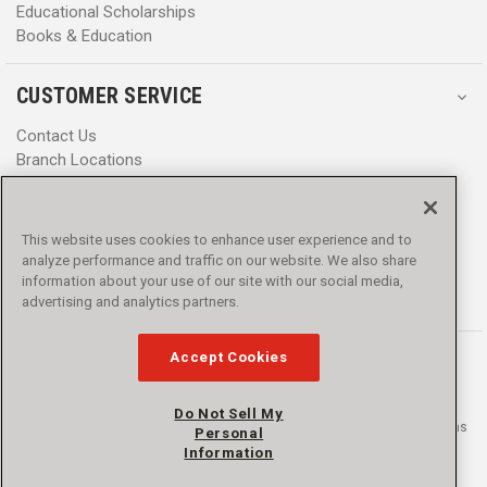
Educational Scholarships
Books & Education
CUSTOMER SERVICE
Contact Us
Branch Locations
Help Center
Product Notices & Warnings
Promotions
This website uses cookies to enhance user experience and to
Privacy Policy
analyze performance and traffic on our website. We also share
Terms & Conditions
information about your use of our site with our social media,
Accessibility
advertising and analytics partners.
Accept Cookies
Do Not Sell My
© 2016 - 2026 L.N. Curtis & sons, Inc. All rights reserved. L.N. Curtis & sons
Personal
and Curtis Blue Line are trademarks of L.N. Curtis & sons, Inc.
Information