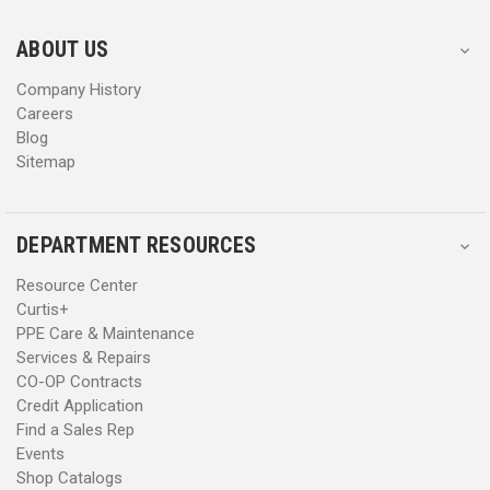
e
e
s
s
ABOUT US
s
s
Company History
Careers
Blog
Sitemap
DEPARTMENT RESOURCES
Resource Center
Curtis+
PPE Care & Maintenance
Services & Repairs
CO-OP Contracts
Credit Application
Find a Sales Rep
Events
Shop Catalogs