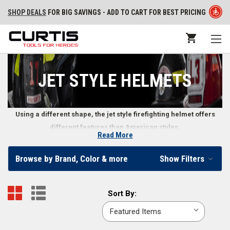
SHOP DEALS
FOR BIG SAVINGS - ADD TO CART FOR BEST PRICING
JET STYLE HELMETS
Using a different shape, the jet style firefighting helmet offers
different features than American styles.
Read More
Jet Style Firefighting Helmets
Browse by Brand, Color & more
Show Filters
While used mostly in European countries, the jet style helmet is showing
up in some American fire departments. This sleek-looking helmet offers
Sort
Sort By:
more than a stylish exterior, however. Features of jet style helmets
By:
include increased visibility, lighter weight on a firefighter’s head, and a
design less likely to snag on items in the surrounding environment. Jet