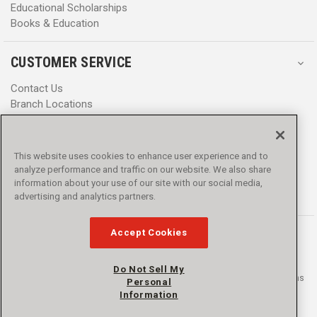
Educational Scholarships
Books & Education
CUSTOMER SERVICE
Contact Us
Branch Locations
Help Center
Product Notices & Warnings
Promotions
This website uses cookies to enhance user experience and to
Privacy Policy
analyze performance and traffic on our website. We also share
Terms & Conditions
information about your use of our site with our social media,
Accessibility
advertising and analytics partners.
Accept Cookies
Do Not Sell My
© 2016 - 2026 L.N. Curtis & sons, Inc. All rights reserved. L.N. Curtis & sons
Personal
and Curtis Blue Line are trademarks of L.N. Curtis & sons, Inc.
Information