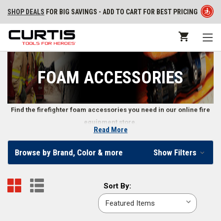
SHOP DEALS
FOR BIG SAVINGS - ADD TO CART FOR BEST PRICING
FOAM ACCESSORIES
Find the firefighter foam accessories you need in our online fire
equipment store.
Read More
Accessories for Firefighting Foam
Browse by Brand, Color & more
Show Filters
We carry various firefighter foam accessories for fire departments to
choose from.
Sort
Sort By:
By:
Firefighter Foam Accessories