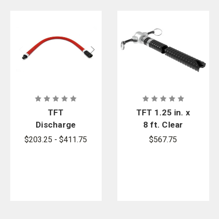
Curtis - Tools for Heroes provides foam accessories from the trusted
firefighter brand,
Task Force Tips
.
TFT
TFT 1.25 in. x
Discharge
8 ft. Clear
Hose for
Pickup Hose
$203.25 - $411.75
$567.75
PRO/pak
with 1 in.
Portable
Camlock
Foam
Coupling
System |
Curtis