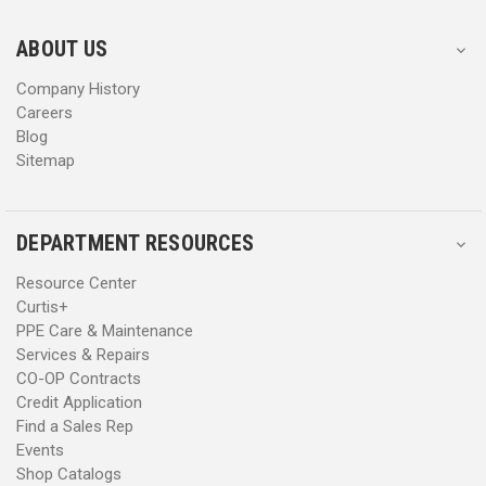
e
e
s
s
ABOUT US
s
s
Company History
Careers
Blog
Sitemap
DEPARTMENT RESOURCES
Resource Center
Curtis+
PPE Care & Maintenance
Services & Repairs
CO-OP Contracts
Credit Application
Find a Sales Rep
Events
Shop Catalogs