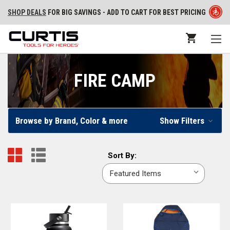
SHOP DEALS
FOR BIG SAVINGS - ADD TO CART FOR BEST PRICING
FIRE CAMP
Browse by Brand, Color & more
Show Filters
Sort
Sort By:
By: