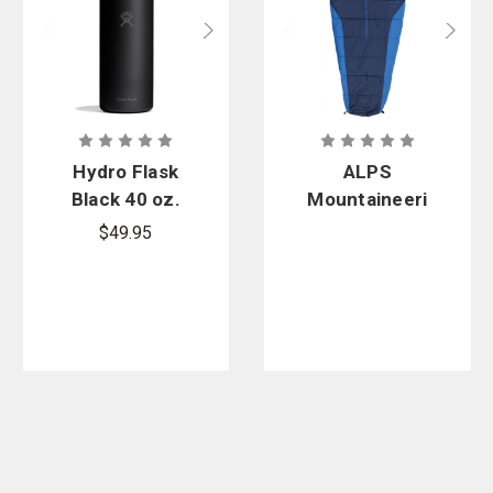
Hydro Flask
ALPS
Black 40 oz.
Mountaineeri
Wide Mouth
ng Blaze
$49.95
Insulated
Sleeping Bag
Bottle with
Flex Straw
Cap