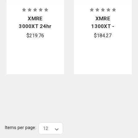
XMRE
XMRE
3000XT 24hr
1300XT -
- Case of 6
Case of 12
$219.76
$184.27
Meals FRH
FRH
Items per page: