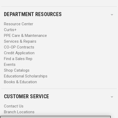
DEPARTMENT RESOURCES
Resource Center
Curtis+
PPE Care & Maintenance
Services & Repairs
CO-OP Contracts
Credit Application
Find a Sales Rep
Events
Shop Catalogs
Educational Scholarships
Books & Education
CUSTOMER SERVICE
Contact Us
Branch Locations
Help Center