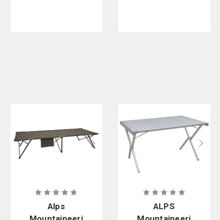
Tent
Alps
ALPS
Mountaineeri
Mountaineeri