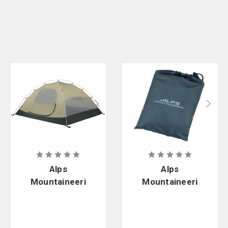
Alps
Alps
Mountaineeri
Mountaineeri
ng Meramac
ng 4-Person
4-Person
Outfitter
Outfitter
Footprint