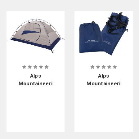
Alps
Alps
Mountaineeri
Mountaineeri
ng Lynx 2 60
ng Lynx 2-
in. x 90 in. x
Person
46 in. 2-
Footprint
Person Tent