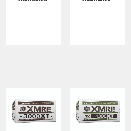
ng Large
ng Regular
Escalade Cot
Fold-Up
Dining Table