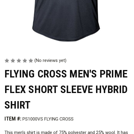
(No reviews yet)
FLYING CROSS MEN'S PRIME
FLEX SHORT SLEEVE HYBRID
SHIRT
ITEM #:
PS1000VS FLYING CROSS
This men’s shirt is made of 75% polyester and 25% wool. It has