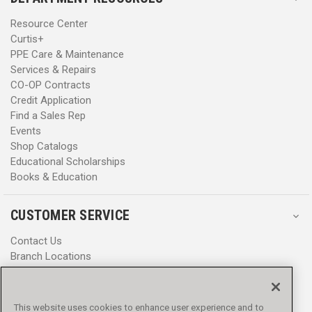
Resource Center
Curtis+
PPE Care & Maintenance
Services & Repairs
CO-OP Contracts
Credit Application
Find a Sales Rep
Events
Shop Catalogs
Educational Scholarships
Books & Education
CUSTOMER SERVICE
Contact Us
Branch Locations
Help Center
Product Notices & Warnings
Promotions
This website uses cookies to enhance user experience and to