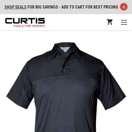
SHOP DEALS
FOR BIG SAVINGS - ADD TO CART FOR BEST PRICING