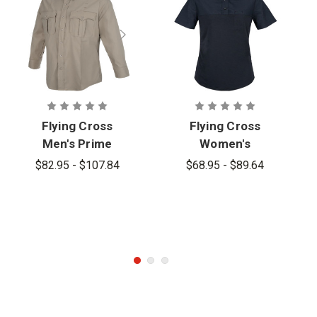
Flying Cross
Flying Cross
Men's Prime
Women's
Flex Long
Prime Flex
$82.95 - $107.84
$68.95 - $89.64
Sleeve
Short Sleeve
Hybrid Shirt
Hybrid Shirt