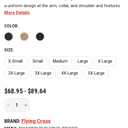
a uniform design at the arm, collar, and shoulder and features
More Details
37.5 Technology on the torso for quicker evaporation of sweat.
The shirt has an athletic fit and can be used over AeroShell for
COLOR:
performance or on its own. It offers UVA and UVB protection
to prevent the colors from fading over time.
SIZE:
X-Small
Small
Medium
Large
X-Large
2X-Large
3X-Large
4X-Large
5X-Large
CURRENT
$68.95 - $89.64
STOCK:
Decrease
Increase
Quantity
Quantity
of
of
Flying
Flying
BRAND:
Flying Cross
Cross
Cross
Men's
Men's