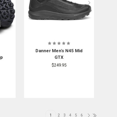
Danner Men's N45 Mid
ip
GTX
$249.95
1
2
3
4
5
6