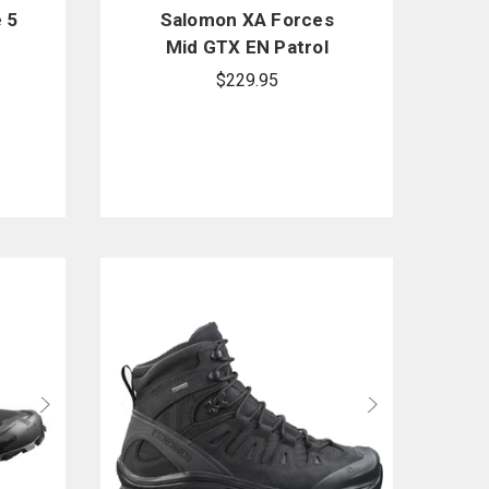
 5
Salomon XA Forces
Mid GTX EN Patrol
Boots - PFAS
$229.95