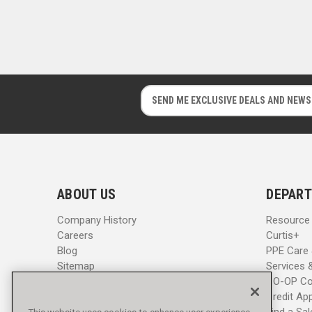
E
E
m
m
a
a
i
i
l
l
A
A
d
d
ABOUT US
DEPART
d
d
r
r
Company History
Resource
e
e
Careers
Curtis+
s
s
Blog
PPE Care
s
s
Sitemap
Services 
CO-OP Co
Credit App
Find a Sa