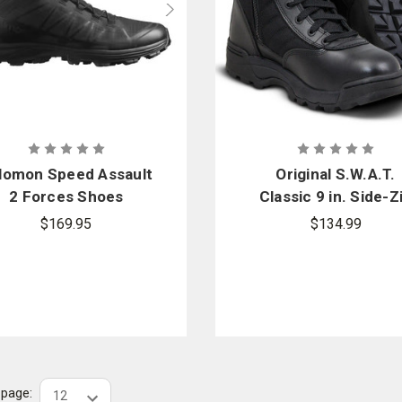
lomon Speed Assault
Original S.W.A.T.
2 Forces Shoes
Classic 9 in. Side-Z
Boots
$169.95
$134.99
r page: