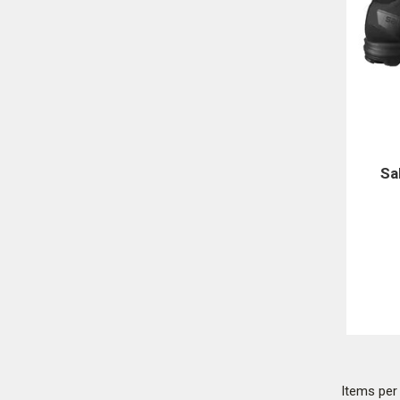
Sa
Items pe