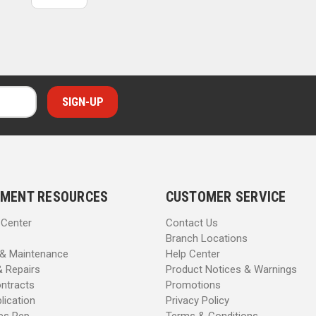
MENT RESOURCES
CUSTOMER SERVICE
 Center
Contact Us
Branch Locations
 & Maintenance
Help Center
& Repairs
Product Notices & Warnings
ntracts
Promotions
lication
Privacy Policy
les Rep
Terms & Conditions