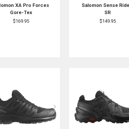
lomon XA Pro Forces
Salomon Sense Ride
Gore-Tex
SR
$169.95
$149.95