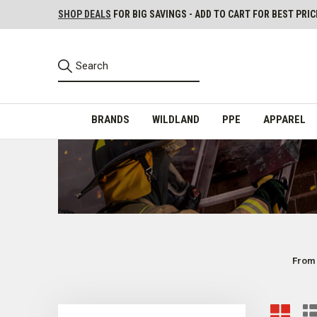
SHOP DEALS
FOR BIG SAVINGS - ADD TO CART FOR BEST PRIC
BRANDS
WILDLAND
PPE
APPAREL
From 
Casual Boots for EMS, Firefighters, and Other 