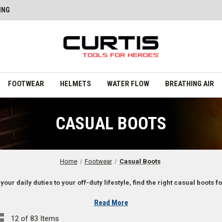
ING
FOOTWEAR
HELMETS
WATER FLOW
BREATHING AIR
CASUAL BOOTS
Home
Footwear
Casual Boots
your daily duties to your off-duty lifestyle, find the right casual boots fo
Read More
First Responders
12 of 83 Items