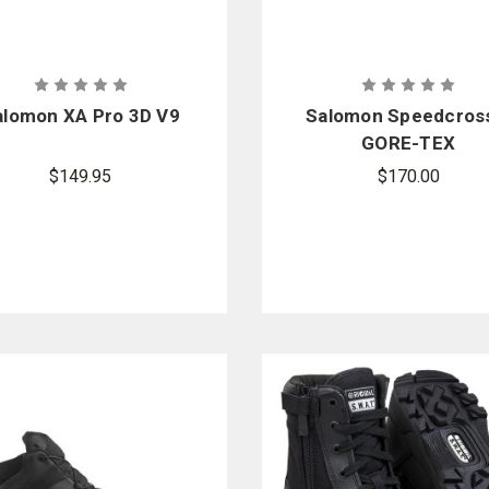
alomon XA Pro 3D V9
Salomon Speedcros
GORE-TEX
$149.95
$170.00