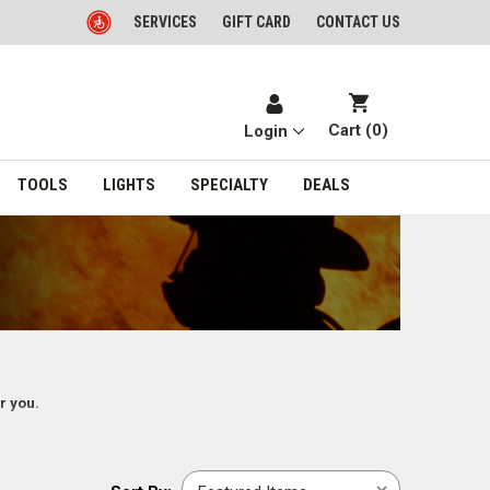
SERVICES
GIFT CARD
CONTACT US
Cart (
0
)
Login
TOOLS
LIGHTS
SPECIALTY
DEALS
r you.
Sort