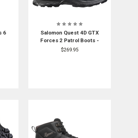
s 6
Salomon Quest 4D GTX
Forces 2 Patrol Boots -
PFAS
$269.95