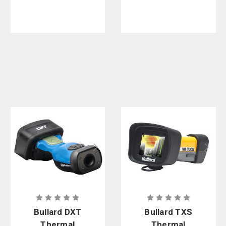
Bullard DXT
Bullard TXS
Thermal
Thermal