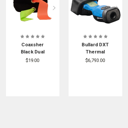
Coaxsher
Bullard DXT
Black Dual
Thermal
Flagging
Imager
$19.00
$6,793.00
Tape
Bundle
Dispenser