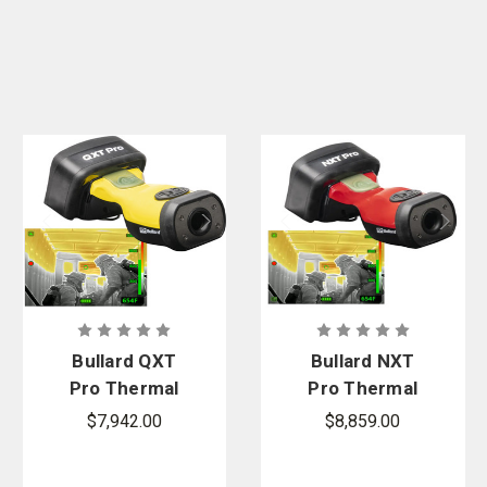
Bullard QXT
Bullard NXT
Pro Thermal
Pro Thermal
Imager
Imager
$7,942.00
$8,859.00