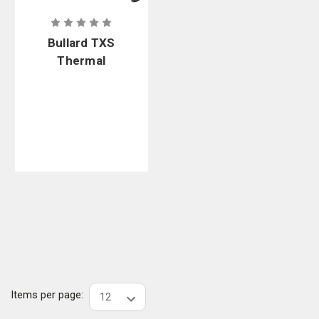
Bullard TXS
Thermal
Imager XS
Dual Charger
Bundle
Items per page: