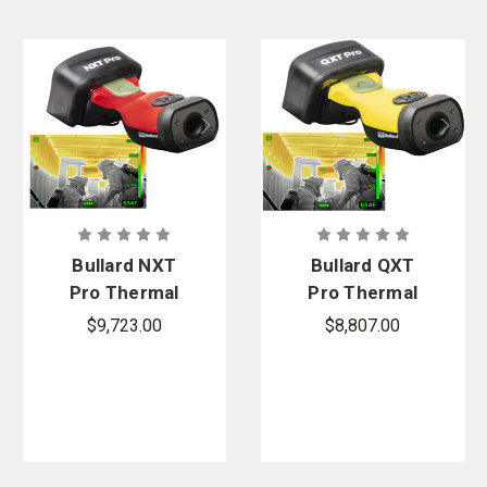
Bullard NXT
Bullard QXT
Pro Thermal
Pro Thermal
Imager
Imager
$9,723.00
$8,807.00
Bundle
Bundle