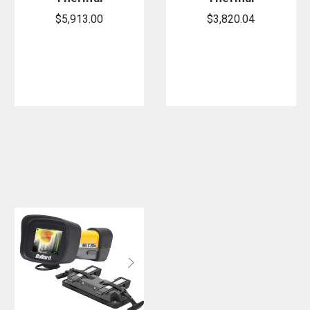
Imager
Imager
$5,913.00
$3,820.04