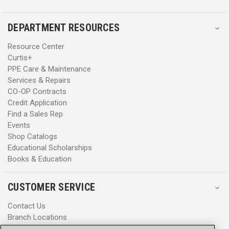
DEPARTMENT RESOURCES
Resource Center
Curtis+
PPE Care & Maintenance
Services & Repairs
CO-OP Contracts
Credit Application
Find a Sales Rep
Events
Shop Catalogs
Educational Scholarships
Books & Education
CUSTOMER SERVICE
Contact Us
Branch Locations
Help Center