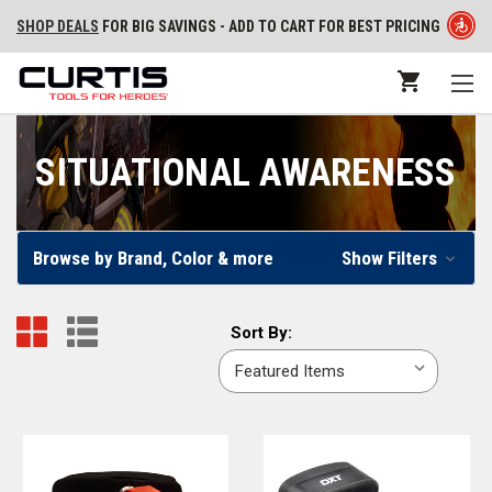
SHOP DEALS
FOR BIG SAVINGS - ADD TO CART FOR BEST PRICING
SITUATIONAL AWARENESS
Browse by Brand, Color & more
Show Filters
Sort
Sort By:
By: