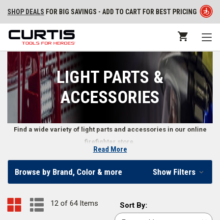
SHOP DEALS
FOR BIG SAVINGS - ADD TO CART FOR BEST PRICING
LIGHT PARTS &
ACCESSORIES
Find a wide variety of light parts and accessories in our online
firefighter store.
Read More
Firefighter Light Parts & Accessories
Browse by Brand, Color & more
Show Filters
We carry various firefighter light parts and accessories for flashlights,
floodlights, headlights, and more so you can repair or upgrade your
12 of 64 Items
Sort
Sort By:
lights. Find light stands, flashlight holsters, colored light filters, and
By: