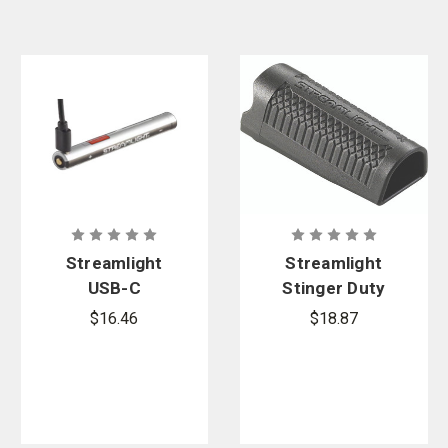
Streamlight
Streamlight
USB-C
Stinger Duty
Rechargeabl
Holster
$16.46
$18.87
e Lithium
Polymer
Battery Pack