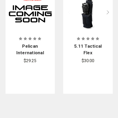
Pelican
5.11 Tactical
International
Flex
Wall Charger
Flashlight
$29.25
$30.00
Plugs Kit, 4-
Pouch
Set