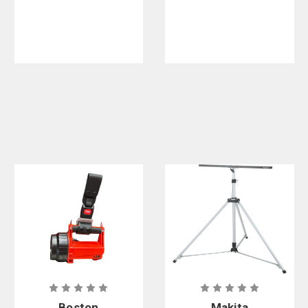
Boston
Makita