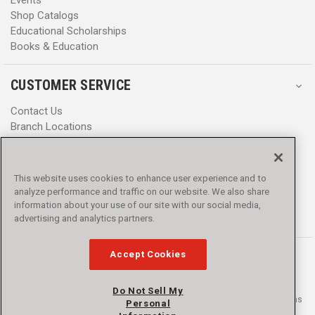
Shop Catalogs
Educational Scholarships
Books & Education
CUSTOMER SERVICE
Contact Us
Branch Locations
Help Center
Product Notices & Warnings
Promotions
This website uses cookies to enhance user experience and to
Privacy Policy
analyze performance and traffic on our website. We also share
Terms & Conditions
information about your use of our site with our social media,
Accessibility
advertising and analytics partners.
Accept Cookies
Do Not Sell My
© 2016 - 2026 L.N. Curtis & sons, Inc. All rights reserved. L.N. Curtis & sons
Personal
and Curtis Blue Line are trademarks of L.N. Curtis & sons, Inc.