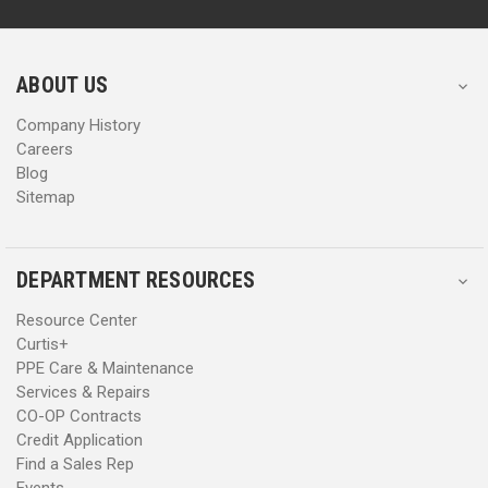
d
d
r
r
e
e
s
s
ABOUT US
s
s
Company History
Careers
Blog
Sitemap
DEPARTMENT RESOURCES
Resource Center
Curtis+
PPE Care & Maintenance
Services & Repairs
CO-OP Contracts
Credit Application
Find a Sales Rep
Events