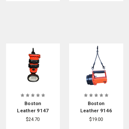
Boston
Boston
Leather 9147
Leather 9146
Inverted
Box Light
$24.70
$19.00
Light Holder
Clip