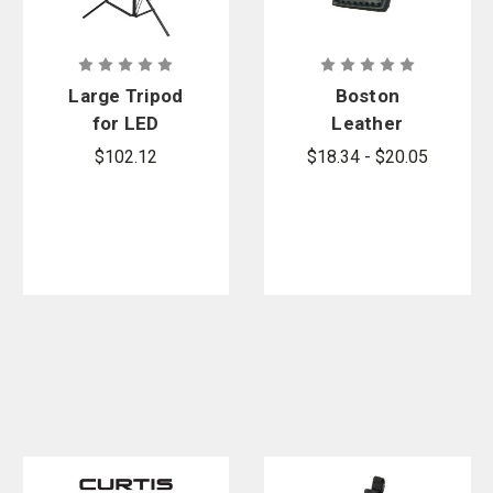
Large Tripod
Boston
for LED
Leather
Scene/Area
Streamlight
$102.12
$18.34 - $20.05
Lights
LED and
Polystinger
Loop Holder