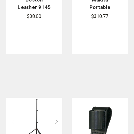
Leather 9145
Portable
Box Light
Tripod Light
$38.00
$310.77
Strap
Stand