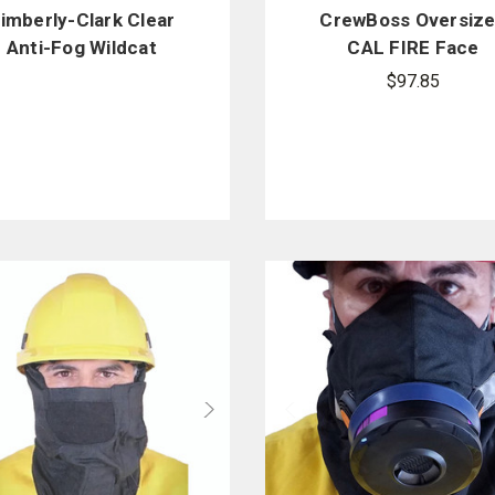
imberly-Clark Clear
CrewBoss Oversiz
Anti-Fog Wildcat
CAL FIRE Face
Goggles
Protector
$97.85