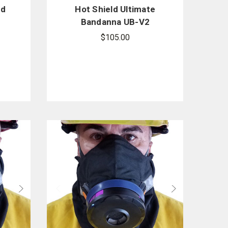
ed
Hot Shield Ultimate
Bandanna UB-V2
$105.00