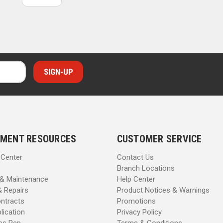
MENT RESOURCES
CUSTOMER SERVICE
 Center
Contact Us
Branch Locations
 & Maintenance
Help Center
& Repairs
Product Notices & Warnings
ntracts
Promotions
lication
Privacy Policy
les Rep
Terms & Conditions