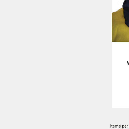
F
Items pe