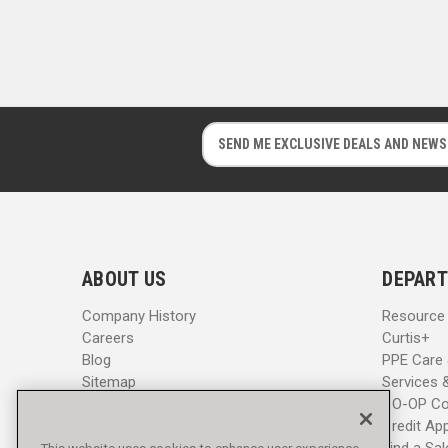
E
E
m
m
a
a
i
i
l
l
A
A
d
d
ABOUT US
DEPART
d
d
r
r
Company History
Resource
e
e
Careers
Curtis+
s
s
Blog
PPE Care
s
s
Sitemap
Services 
CO-OP Co
Credit App
Find a Sa