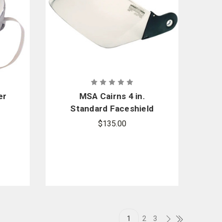
er
MSA Cairns 4 in.
Standard Faceshield
with Wing Protectors
$135.00
1
2
3