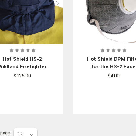
Hot Shield HS-2
Hot Shield DPM Filt
Wildland Firefighter
for the HS-2 Face
ace Protector Mask
Mask
$125.00
$4.00
r page: