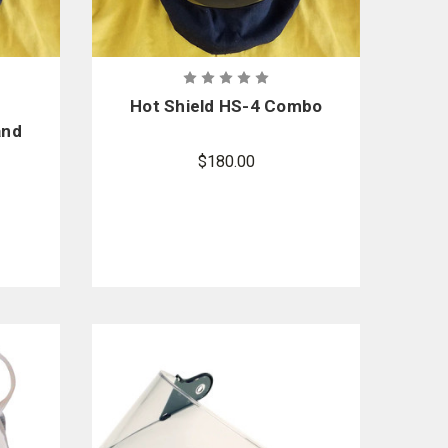
Hot Shield HS-4 Combo
and
sk
$180.00