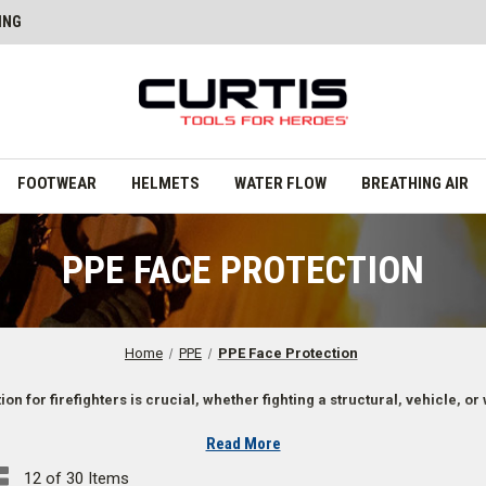
ING
FOOTWEAR
HELMETS
WATER FLOW
BREATHING AIR
PPE FACE PROTECTION
Home
PPE
PPE Face Protection
on for firefighters is crucial, whether fighting a structural, vehicle, or 
Read More
12 of 30 Items