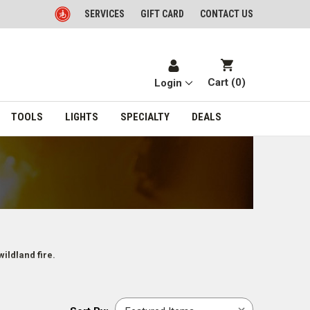
SERVICES
GIFT CARD
CONTACT US
Cart (
0
)
Login
TOOLS
LIGHTS
SPECIALTY
DEALS
wildland fire.
Sort