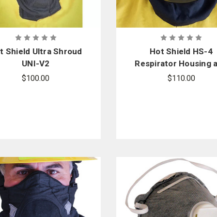
t Shield Ultra Shroud
Hot Shield HS-4
UNI-V2
Respirator Housing 
Face Protector Ma
$100.00
$110.00