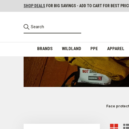
SHOP DEALS
FOR BIG SAVINGS - ADD TO CART FOR BEST PRIC
BRANDS
WILDLAND
PPE
APPAREL
Face protecti
Firefighting PPE Face Protection