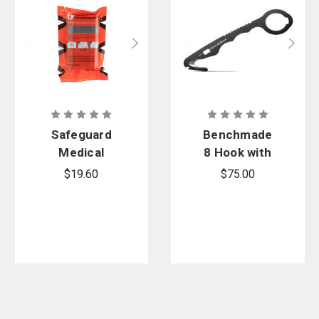
Safeguard
Benchmade
Medical
8 Hook with
Black SWAT-
O2 Wrench
$19.60
$75.00
T Tourniquet