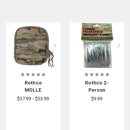
Rothco
Rothco 2-
MOLLE
Person
Tactical First
Polarshield
$37.99 - $53.99
$9.99
Aid Kit
Survival
Blanket