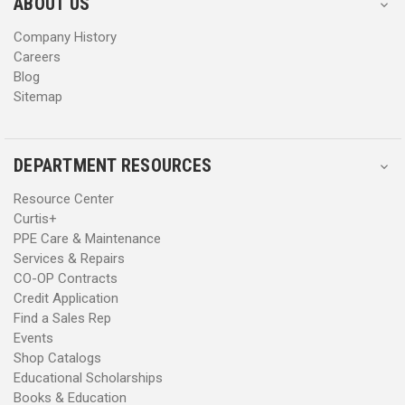
ABOUT US
s
s
Company History
Careers
Blog
Sitemap
DEPARTMENT RESOURCES
Resource Center
Curtis+
PPE Care & Maintenance
Services & Repairs
CO-OP Contracts
Credit Application
Find a Sales Rep
Events
Shop Catalogs
Educational Scholarships
Books & Education