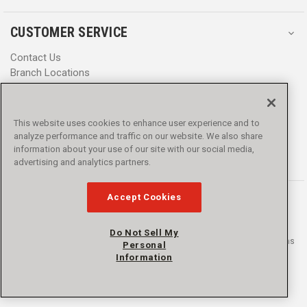
CUSTOMER SERVICE
Contact Us
Branch Locations
Help Center
Product Notices & Warnings
Promotions
This website uses cookies to enhance user experience and to
Privacy Policy
analyze performance and traffic on our website. We also share
Terms & Conditions
information about your use of our site with our social media,
Accessibility
advertising and analytics partners.
Accept Cookies
Do Not Sell My
© 2016 - 2026 L.N. Curtis & sons, Inc. All rights reserved. L.N. Curtis & sons
Personal
and Curtis Blue Line are trademarks of L.N. Curtis & sons, Inc.
Information