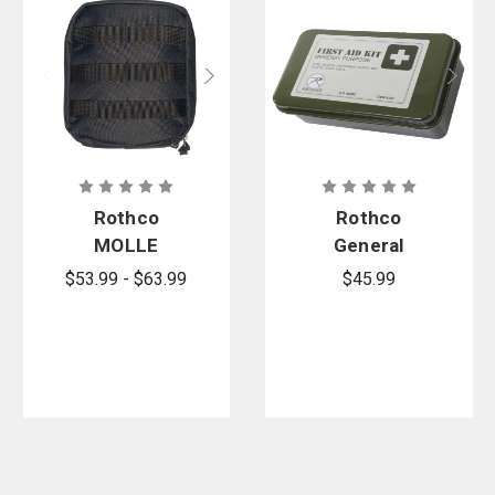
Rothco
Rothco
MOLLE
General
Tactical
Purpose First
$53.99 - $63.99
$45.99
Trauma Kit
Aid Kit