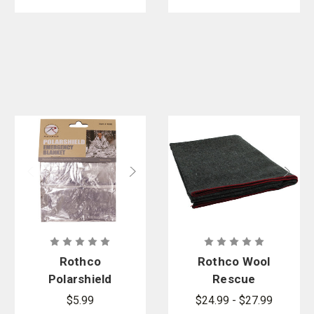
Rothco
Rothco Wool
Polarshield
Rescue
Survival
Survival
$5.99
$24.99 - $27.99