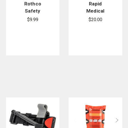
Rothco
Rapid
Safety
Medical
Orange
RATS
$9.99
$20.00
Polarshield
Tourniquet
Survival
Blanket