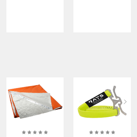
Blankets
Blanket