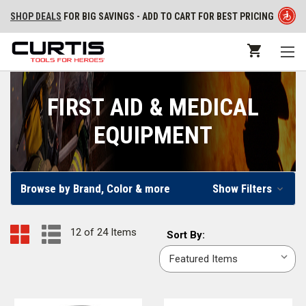
SHOP DEALS
FOR BIG SAVINGS - ADD TO CART FOR BEST PRICING
FIRST AID & MEDICAL
EQUIPMENT
Browse by Brand, Color & more
Show Filters
12 of 24 Items
Sort
Sort By:
By: