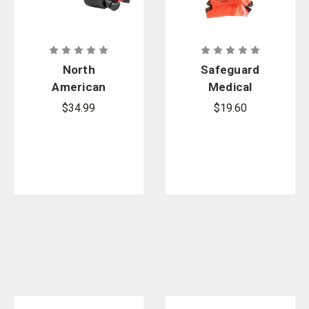
North
Safeguard
American
Medical
Combat
Orange
$34.99
$19.60
Application
SWAT-T
Tourniquet
Tourniquet
(C-A-T)