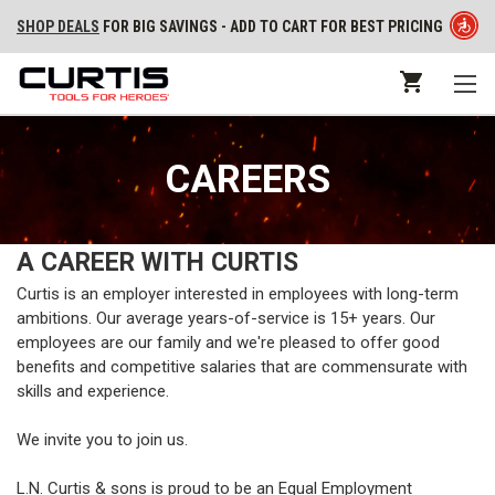
SHOP DEALS
FOR BIG SAVINGS - ADD TO CART FOR BEST PRICING
CAREERS
A CAREER WITH CURTIS
Curtis is an employer interested in employees with long-term
ambitions. Our average years-of-service is 15+ years. Our
employees are our family and we're pleased to offer good
benefits and competitive salaries that are commensurate with
skills and experience.
We invite you to join us.
L.N. Curtis & sons is proud to be an Equal Employment