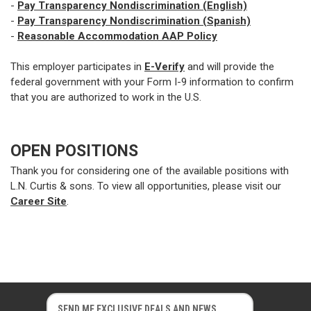
-
Pay Transparency Nondiscrimination (English)
-
Pay Transparency Nondiscrimination (Spanish)
-
Reasonable Accommodation AAP Policy
This employer participates in
E-Verify
and will provide the
federal government with your Form I-9 information to confirm
that you are authorized to work in the U.S.
OPEN POSITIONS
Thank you for considering one of the available positions with
L.N. Curtis & sons. To view all opportunities, please visit our
Career Site
.
E
E