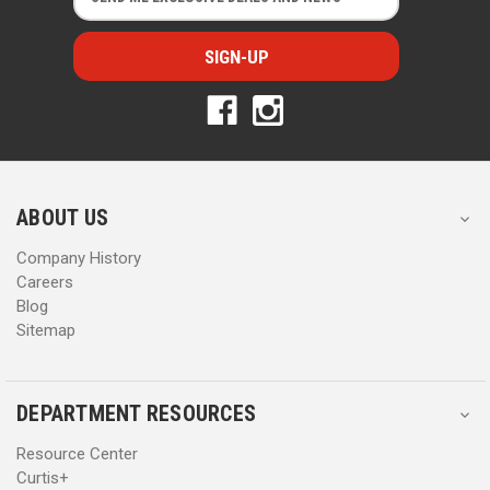
m
m
a
a
i
i
l
l
A
A
d
d
d
d
r
r
e
e
s
s
ABOUT US
s
s
Company History
Careers
Blog
Sitemap
DEPARTMENT RESOURCES
Resource Center
Curtis+