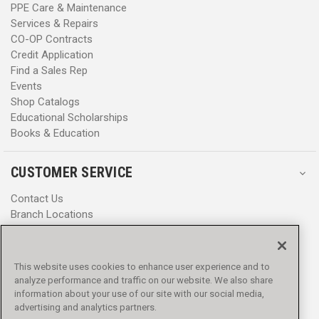
PPE Care & Maintenance
Services & Repairs
CO-OP Contracts
Credit Application
Find a Sales Rep
Events
Shop Catalogs
Educational Scholarships
Books & Education
CUSTOMER SERVICE
Contact Us
Branch Locations
Help Center
Product Notices & Warnings
Promotions
This website uses cookies to enhance user experience and to
Privacy Policy
analyze performance and traffic on our website. We also share
Terms & Conditions
information about your use of our site with our social media,
Accessibility
advertising and analytics partners.