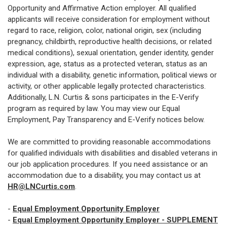
Opportunity and Affirmative Action employer. All qualified
applicants will receive consideration for employment without
regard to race, religion, color, national origin, sex (including
pregnancy, childbirth, reproductive health decisions, or related
medical conditions), sexual orientation, gender identity, gender
expression, age, status as a protected veteran, status as an
individual with a disability, genetic information, political views or
activity, or other applicable legally protected characteristics.
Additionally, L.N. Curtis & sons participates in the E-Verify
program as required by law. You may view our Equal
Employment, Pay Transparency and E-Verify notices below.
We are committed to providing reasonable accommodations
for qualified individuals with disabilities and disabled veterans in
our job application procedures. If you need assistance or an
accommodation due to a disability, you may contact us at
HR@LNCurtis.com
.
-
Equal Employment Opportunity Employer
-
Equal Employment Opportunity Employer - SUPPLEMENT