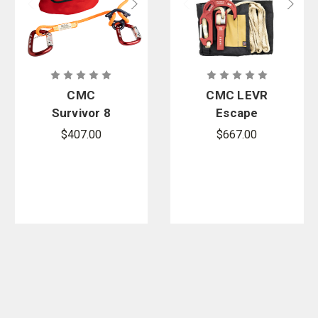
CMC
CMC LEVR
Survivor 8
Escape
Escape
System
$407.00
$667.00
System