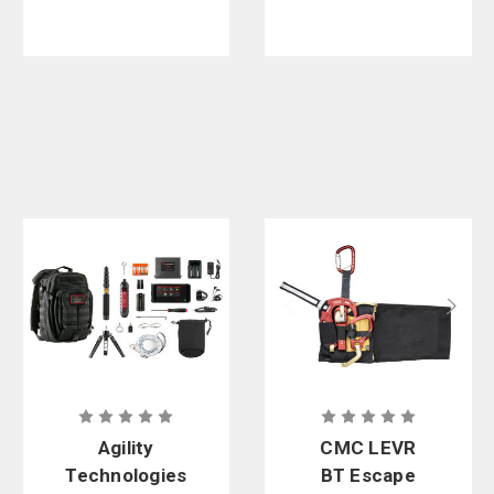
Agility
CMC LEVR
Technologies
BT Escape