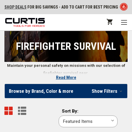
SHOP DEALS
FOR BIG SAVINGS - ADD TO CART FOR BEST PRICING
FIREFIGHTER SURVIVAL
Maintain your personal safety on missions with our selection of
firefighter survival gear.
Read More
Firefighter Survival Gear
Browse by Brand, Color & more
Show Filters
First responders rely on their own survival gear to keep them safe when
dealing with a rescue mission. Our online firefighter store supplies first
Sort
Sort By:
responder survival gear ranging from PPE to escape system kits,
By:
enabling emergency professionals to safely and efficiently do their jobs.