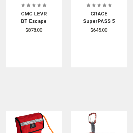
CMC LEVR
GRACE
BT Escape
SuperPASS 5
System -
$878.00
$645.00
With Tether