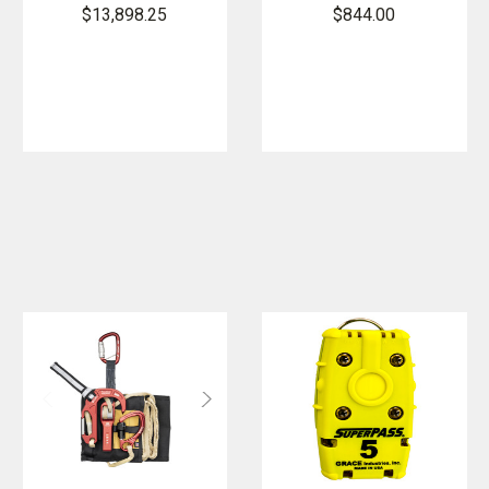
Medic
System -
$13,898.25
$844.00
Rescue Kit -
Without
Long Range
Tether