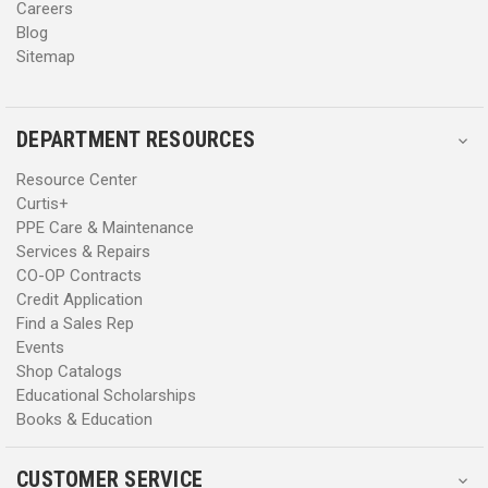
Careers
Blog
Sitemap
DEPARTMENT RESOURCES
Resource Center
Curtis+
PPE Care & Maintenance
Services & Repairs
CO-OP Contracts
Credit Application
Find a Sales Rep
Events
Shop Catalogs
Educational Scholarships
Books & Education
CUSTOMER SERVICE