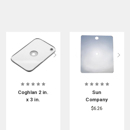
Coghlan 2 in.
Sun
x 3 in.
Company
Survival
Featherweig
$6.26
Signal Mirror
ht Mirror
3.125 in. x
4.25 in.