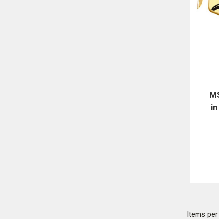
MS
in
Items pe