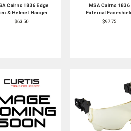
A Cairns 1836 Edge
MSA Cairns 1836
rim & Helmet Hanger
External Faceshiel
Replacement Kit -
Replacement Hardw
$63.50
$97.75
White
Kit