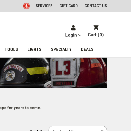
SERVICES
GIFT CARD
CONTACT US
Cart (
0
)
Login
TOOLS
LIGHTS
SPECIALTY
DEALS
hape for years to come.
Sort