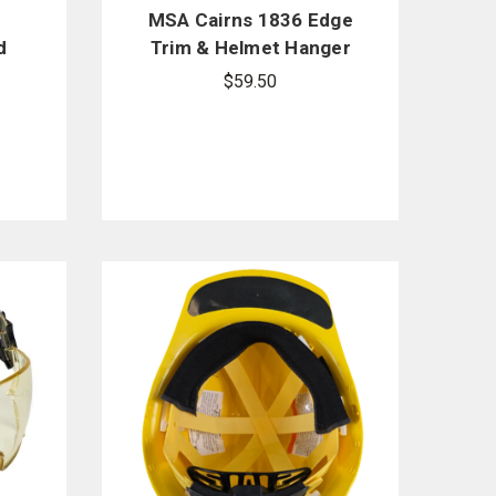
MSA Cairns 1836 Edge
d
Trim & Helmet Hanger
are
Replacement Kit -
$59.50
Black