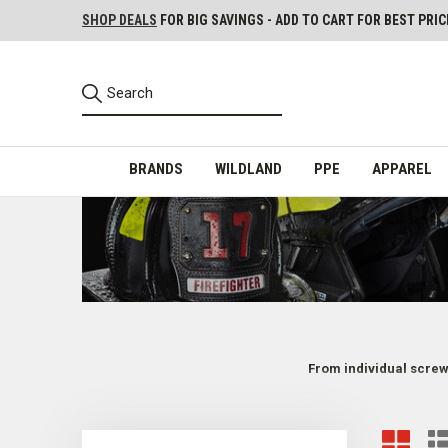
SHOP DEALS
FOR BIG SAVINGS - ADD TO CART FOR BEST PRIC
BRANDS
WILDLAND
PPE
APPAREL
From individual screws
Parts and Repair Kits for Firefighter Helmets