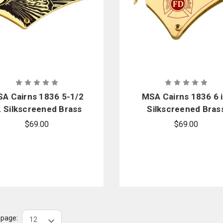
A Cairns 1836 5-1/2
MSA Cairns 1836 6 i
. Silkscreened Brass
Silkscreened Bras
Eagle Front Holder
Maltese Cross Fro
$69.00
$69.00
Replacement Kit
Holder Replaceme
Kit
r page: