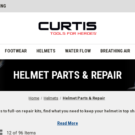
ING
FOOTWEAR
HELMETS
WATER FLOW
BREATHING AIR
HELMET PARTS & REPAIR
Home
Helmets
Helmet Parts & Repair
 to full-on repair kits, find what you need to keep your helmet in top s
Read More
12 of 96 Items