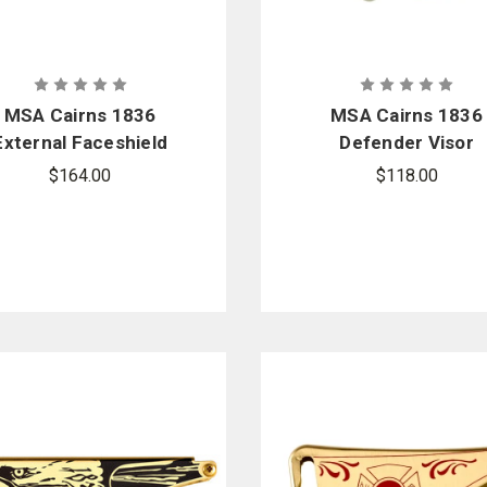
MSA Cairns 1836
MSA Cairns 1836
External Faceshield
Defender Visor
Replacement Kit
Replacement Kit -
$164.00
$118.00
Tuffshield