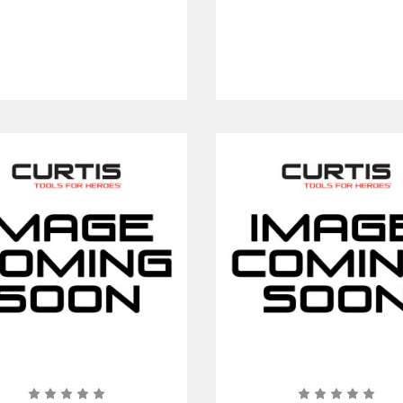
in. Short Center