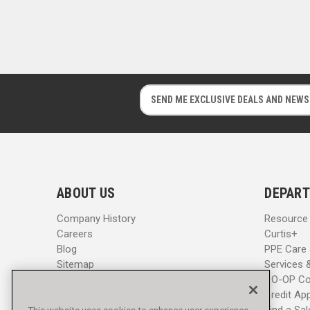
E
E
m
m
a
a
i
i
l
l
A
A
d
d
ABOUT US
DEPART
d
d
r
r
Company History
Resource
e
e
Careers
Curtis+
s
s
Blog
PPE Care
s
s
Sitemap
Services 
CO-OP Co
Credit App
Find a Sa