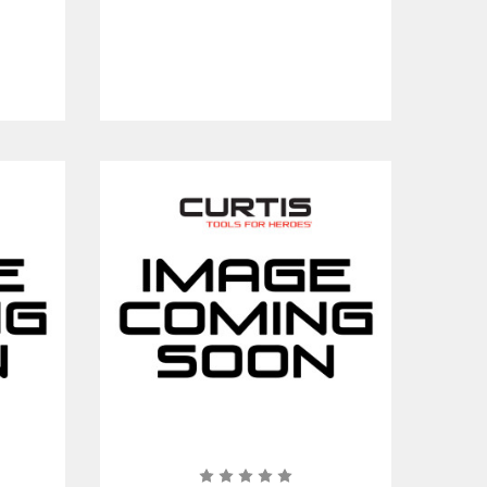
Clear