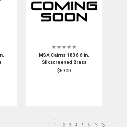
n.
MSA Cairns 1836 6 in.
s
Silkscreened Brass
nt
Eagle Front Holder
$69.00
nt
Replacement Kit
1
2
3
4
5
6