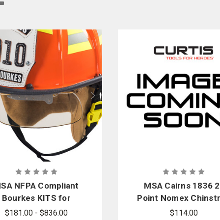
can find replacement crown pads, faceshield mounting hardware, reflective de
ide firefighters with a wide selection of helmet parts, replacements, and repair
SA NFPA Compliant
MSA Cairns 1836 2
Bourkes KITS for
Point Nomex Chinst
Cairns Fire Helmets
Replacement Kit, 27
$181.00 - $836.00
$114.00