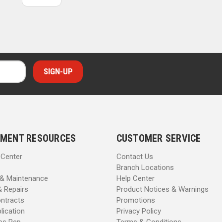
MENT RESOURCES
CUSTOMER SERVICE
 Center
Contact Us
Branch Locations
 & Maintenance
Help Center
& Repairs
Product Notices & Warnings
ntracts
Promotions
lication
Privacy Policy
les Rep
Terms & Conditions