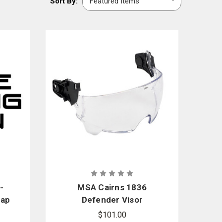
Sort By:
By:
cals, and much more in our selection.
 kits.
-
MSA Cairns 1836
rap
Defender Visor
.5
Replacement Kit -
$101.00