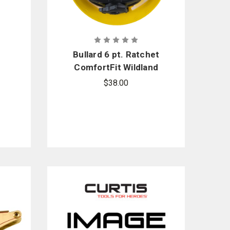
Bullard 6 pt. Ratchet
ComfortFit Wildland
Suspension
$38.00