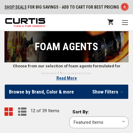
SHOP DEALS
FOR BIG SAVINGS - ADD TO CART FOR BEST PRICING
FOAM AGENTS
Choose from our selection of foam agents formulated for
improved fire suppression.
Read More
Firefighting Foam Agents
Browse by Brand, Color & more
Show Filters
When firefighters need a more reliable and effective form of fire
suppression, they utilize firefighting foam agents. We carry foam agents
12 of 39 Items
Sort
Sort By:
in sizes including
1 gal.
,
5 gal.
,
55 gal.
,
265 gal.
,
330 gal.
, and others.
By: