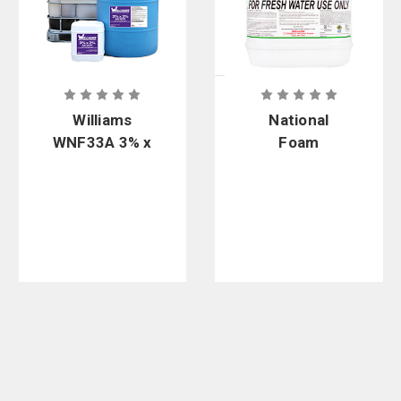
Williams
National
WNF33A 3% x
Foam
3% Alcohol
Universal F3
Resistant
Green 1x3%
Non-
Synthetic
Fluorinated
Fluorine-
Foam
Free Foam
Concentrate
Concentrate