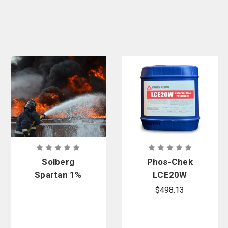
Solberg
Phos-Chek
Spartan 1%
LCE20W
Fluorine-
Retardant
$498.13
Free Class
Concentrate
A/B Foam
Concentrate