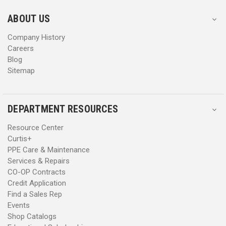
e
e
s
s
ABOUT US
s
s
Company History
Careers
Blog
Sitemap
DEPARTMENT RESOURCES
Resource Center
Curtis+
PPE Care & Maintenance
Services & Repairs
CO-OP Contracts
Credit Application
Find a Sales Rep
Events
Shop Catalogs