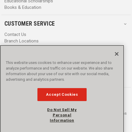
Educational Scholarships
Books & Education
CUSTOMER SERVICE
Contact Us
Branch Locations
Help Center
Product Notices & Warnings
Promotions
This website uses cookies to enhance user experience and to
Privacy Policy
analyze performance and traffic on our website. We also share
Terms & Conditions
information about your use of our site with our social media,
Accessibility
advertising and analytics partners.
Accept Cookies
Do Not Sell My
© 2016 - 2026 L.N. Curtis & sons, Inc. All rights reserved. L.N. Curtis & sons
Personal
and Curtis Blue Line are trademarks of L.N. Curtis & sons, Inc.
Information