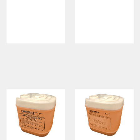
HydroAttack
Fluorinated
Class A
Foam
Wetting
Concentrate,
Agent
Synthetic
Fluorine-
Free Foam,
SFFF