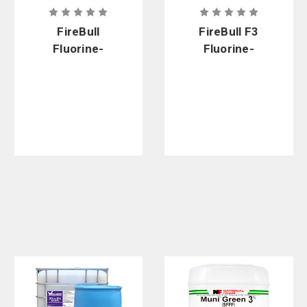
FireBull
FireBull F3
Fluorine-
Fluorine-
Free Climate
Free Foam
Control
Premix