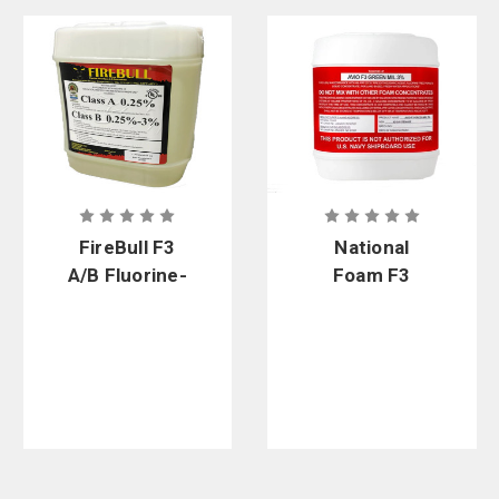
FireBull F3
National
A/B Fluorine-
Foam F3
Free Foam
Green Mil 3%
Fluorine-
Free Foam
Concentrate