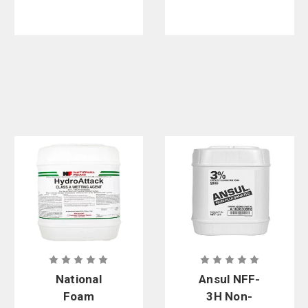
National
Ansul NFF-
Foam
3H Non-