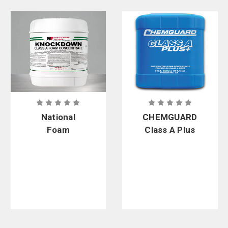
Foam Agents from Trusted Firefighter Brands
Curtis - Tools for Heroes carries foam agents from well-known brands
including
Phos-Chek
,
Solberg
,
Ansul
,
National Foam
,
CHEMGUARD
, and
Firewater
.
National
CHEMGUARD
Foam
Class A Plus
Knockdown
Foam
Class A Foam
Concentrate
Concentrate