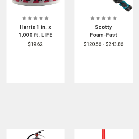
Harris 1 in. x
Scotty
1,000 ft. LIFE
Foam-Fast
HAZARD - DO
Foam
$19.62
$120.56 - $243.86
NOT ENTER
Systems
Barricade
Tape