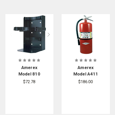
Amerex
Amerex
Model 810
Model A411
Heavy Duty
20 lb. ABC
$72.78
$186.00
Box Type
Multi-
Vehicle
Purpose
Bracket
Stored
Pressure Dry
Chemical