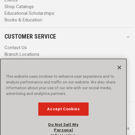
Shop Catalogs
Educational Scholarships
Books & Education
CUSTOMER SERVICE
Contact Us
Branch Locations
Help Center
Product Notices & Warnings
Promotions
This website uses cookies to enhance user experience and to
Privacy Policy
analyze performance and traffic on our website. We also share
Terms & Conditions
information about your use of our site with our social media,
Accessibility
advertising and analytics partners.
Accept Cookies
Do Not Sell My
© 2016 - 2026 L.N. Curtis & sons, Inc. All rights reserved. L.N. Curtis & sons
Personal
and Curtis Blue Line are trademarks of L.N. Curtis & sons, Inc.