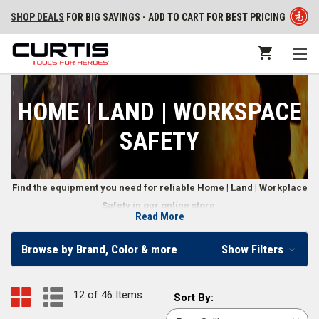
SHOP DEALS
FOR BIG SAVINGS - ADD TO CART FOR BEST PRICING
HOME | LAND | WORKSPACE
SAFETY
Find the equipment you need for reliable Home | Land | Workplace
Safety in our online store.
Read More
First Responder Home | Land | Workplace Safety
Browse by Brand, Color & more
Show Filters
Equipment
When you need basic gear to keep your home, land, and workplace
12 of 46 Items
Sort
Sort By:
safe, it’s important to cover all your bases. Our selection of Home | Land
By: