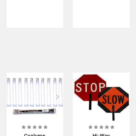
- Class A
Cyalume
Hi-Way