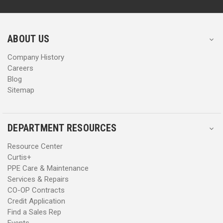
d
d
r
r
e
e
s
s
ABOUT US
s
s
Company History
Careers
Blog
Sitemap
DEPARTMENT RESOURCES
Resource Center
Curtis+
PPE Care & Maintenance
Services & Repairs
CO-OP Contracts
Credit Application
Find a Sales Rep
Events