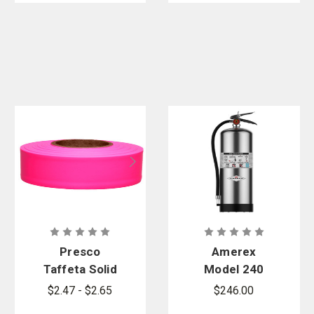
Presco
Amerex
Taffeta Solid
Model 240
Flagging
Water
$2.47 - $2.65
$246.00
Tape
Extinguisher