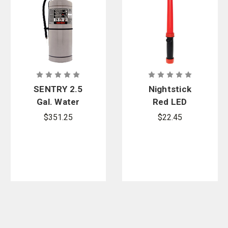
SENTRY 2.5
Nightstick
Gal. Water
Red LED
Extinguisher
Traffic Wand
$351.25
$22.45
- Class A