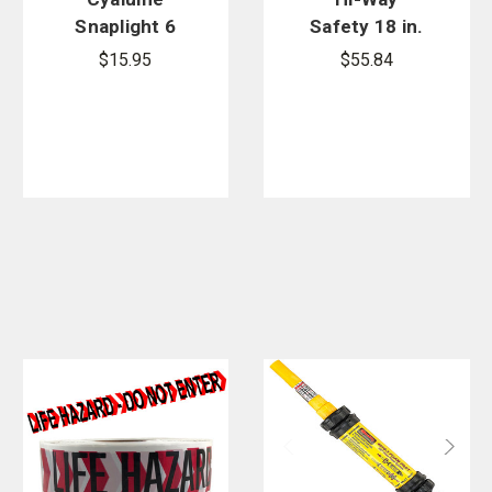
Snaplight 6
Safety 18 in.
in. Lightstick
Reflective
$15.95
$55.84
- 10 Pack
Stop & Slow
Paddle