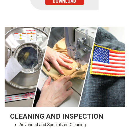
CLEANING AND INSPECTION
Advanced and Specialized Cleaning