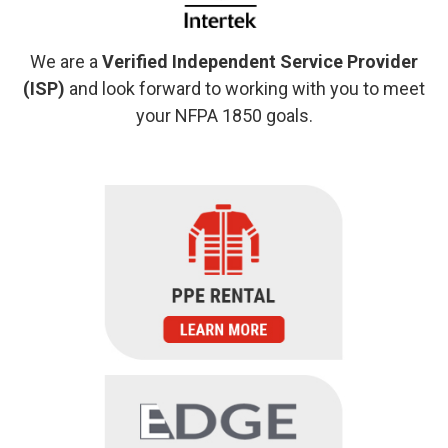
We are a
Verified Independent Service Provider
(ISP)
and look forward to working with you to meet
your NFPA 1850 goals.