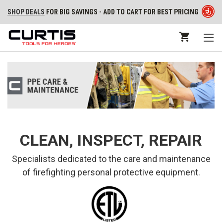
SHOP DEALS
FOR BIG SAVINGS - ADD TO CART FOR BEST PRICING
CLEAN, INSPECT, REPAIR
Specialists dedicated to the care and maintenance
of firefighting personal protective equipment.