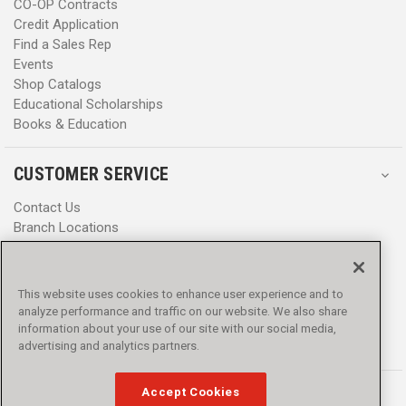
CO-OP Contracts
Credit Application
Find a Sales Rep
Events
Shop Catalogs
Educational Scholarships
Books & Education
CUSTOMER SERVICE
Contact Us
Branch Locations
Help Center
Product Notices & Warnings
Promotions
This website uses cookies to enhance user experience and to
Privacy Policy
analyze performance and traffic on our website. We also share
Terms & Conditions
information about your use of our site with our social media,
Accessibility
advertising and analytics partners.
Accept Cookies