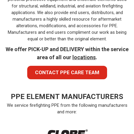
for structural, wildland, industrial, and aviation firefighting
applications. We also provide end users, distributors, and
manufacturers a highly skilled resource for aftermarket
alterations, modifications, and accessories for PPE.
Manufacturers and end users compliment our work as being
equal or better than the original element.
We offer PICK-UP and DELIVERY within the service
area of all our
locations
.
CONTACT PPE CARE TEAM
PPE ELEMENT MANUFACTURERS
We service firefighting PPE from the following manufacturers
and more: