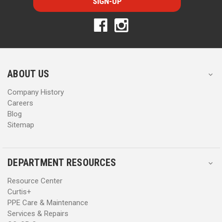
l
l
A
A
d
d
d
d
r
r
e
e
s
s
ABOUT US
s
s
Company History
Careers
Blog
Sitemap
DEPARTMENT RESOURCES
Resource Center
Curtis+
PPE Care & Maintenance
Services & Repairs