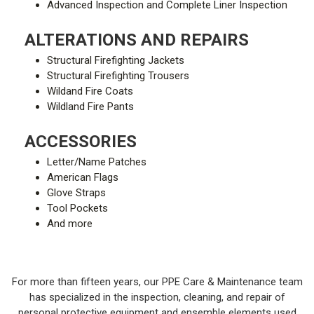
Advanced Inspection and Complete Liner Inspection
ALTERATIONS AND REPAIRS
Structural Firefighting Jackets
Structural Firefighting Trousers
Wildand Fire Coats
Wildland Fire Pants
ACCESSORIES
Letter/Name Patches
American Flags
Glove Straps
Tool Pockets
And more
For more than fifteen years, our PPE Care & Maintenance team
has specialized in the inspection, cleaning, and repair of
personal protective equipment and ensemble elements used