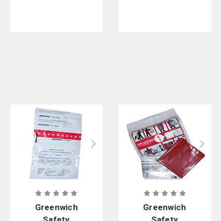
Kit - 20 per
case
Greenwich
Greenwich
Safety
Safety