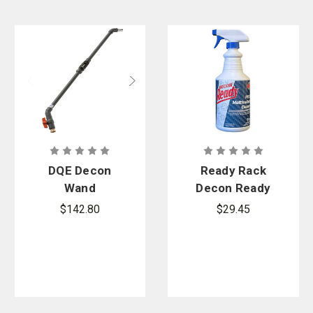
DQE Decon
Ready Rack
Wand
Decon Ready
PPE &
$142.80
$29.45
Multisurface
Cleaner