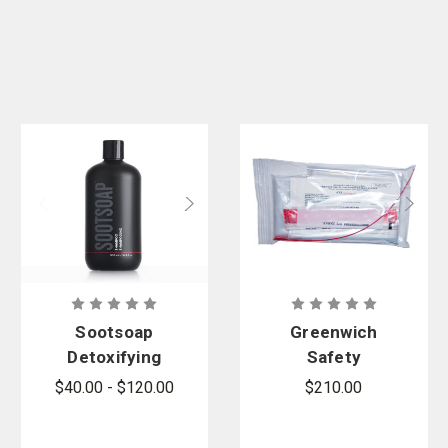
Sootsoap
Greenwich
Detoxifying
Safety
and
SECUR-ID
$40.00 - $120.00
$210.00
Deodorizing
Patient
Shampoo
Property XL