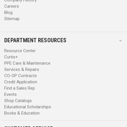
Careers
Blog
Sitemap
DEPARTMENT RESOURCES
Resource Center
Curtis+
PPE Care & Maintenance
Services & Repairs
CO-OP Contracts
Credit Application
Find a Sales Rep
Events
Shop Catalogs
Educational Scholarships
Books & Education