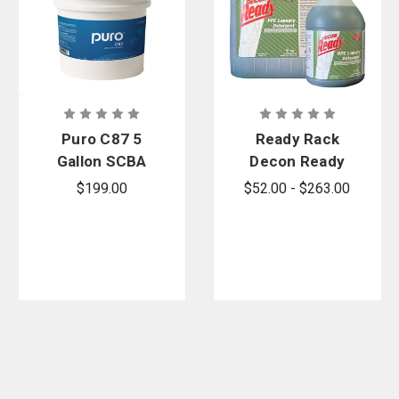
Puro C87 5
Ready Rack
Gallon SCBA
Decon Ready
Decon
PPE Laundry
$199.00
$52.00 - $263.00
Detergent
Detergent