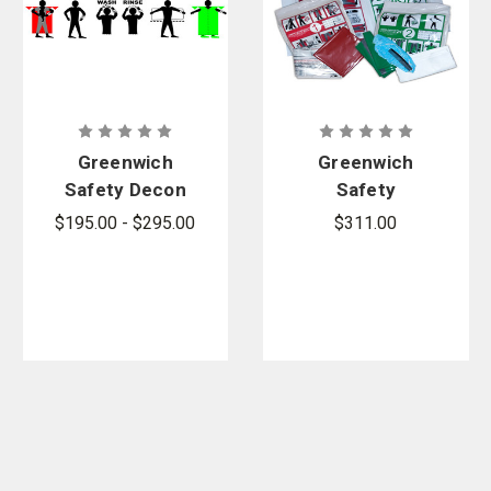
Greenwich
Greenwich
Safety Decon
Safety
Process
SECUR-ID
$195.00 - $295.00
$311.00
Banner Sign
Pre-Post
Decon Kit -
Sold by the
case