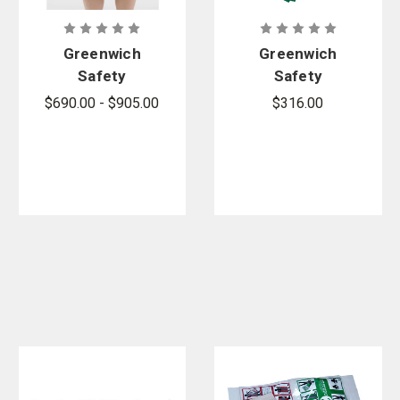
Greenwich
Greenwich
Safety
Safety
SECUR-ID
SECUR-ID
$690.00 - $905.00
$316.00
Decon
Post Decon
Property Bag
Kit - Sold by
- 250 per
the case
case