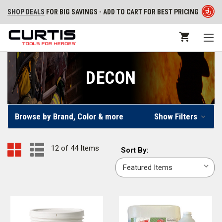
SHOP DEALS
FOR BIG SAVINGS - ADD TO CART FOR BEST PRICING
DECON
Browse by Brand, Color & more
Show Filters
12 of 44 Items
Sort
Sort By:
By: