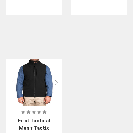
First Tactical
Men's Tactix