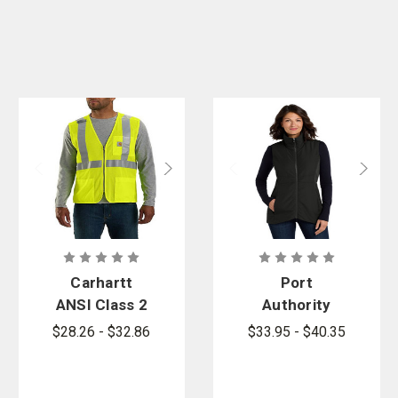
Carhartt
Port
ANSI Class 2
Authority
Mesh Zip-
Women's
$28.26 - $32.86
$33.95 - $40.35
Front Vest
Collective
Insulated
Vest