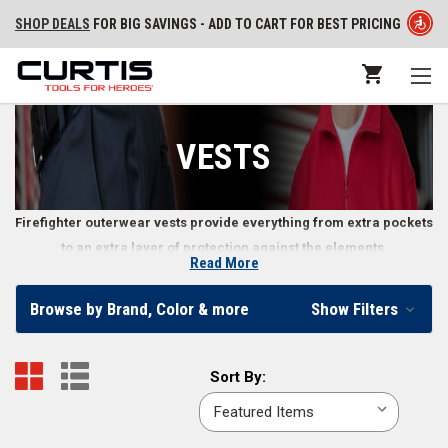
SHOP DEALS
FOR BIG SAVINGS - ADD TO CART FOR BEST PRICING
VESTS
Firefighter outerwear vests provide everything from extra pockets
to an extra layer of protection against the elements.
Read More
Outerwear Vests
Browse by Brand, Color & more
Show Filters
When firefighters are out in the field, extra pockets in convenient places
make it easier to carry everything they need without slowing them down.
Sort
Sort By:
Outerwear vests for firefighters can also provide an extra layer of
By:
protection against the elements, an important consideration in
responding to emergencies. These pieces of outerwear also fit well over