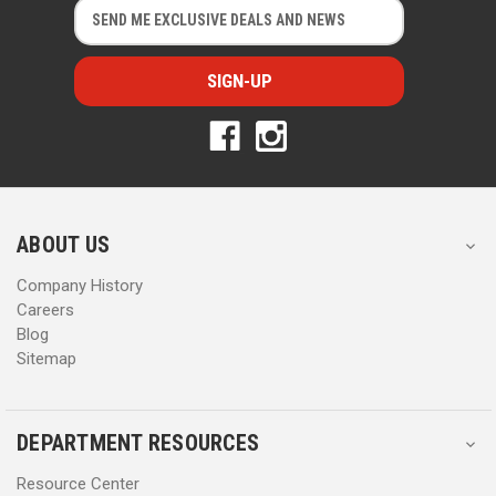
E
E
m
m
a
a
i
i
l
l
A
A
d
d
d
d
r
r
e
e
s
s
ABOUT US
s
s
Company History
Careers
Blog
Sitemap
DEPARTMENT RESOURCES
Resource Center