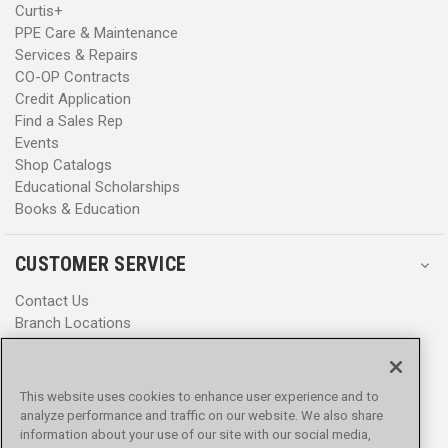
Curtis+
PPE Care & Maintenance
Services & Repairs
CO-OP Contracts
Credit Application
Find a Sales Rep
Events
Shop Catalogs
Educational Scholarships
Books & Education
CUSTOMER SERVICE
Contact Us
Branch Locations
Help Center
Product Notices & Warnings
Promotions
This website uses cookies to enhance user experience and to
Privacy Policy
analyze performance and traffic on our website. We also share
Terms & Conditions
information about your use of our site with our social media,