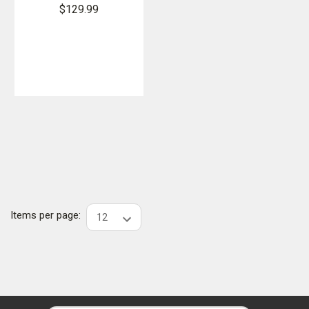
Softshell
$129.99
Vest
Items per page: