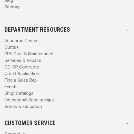
Blog
Sitemap
DEPARTMENT RESOURCES
Resource Center
Curtis+
PPE Care & Maintenance
Services & Repairs
CO-OP Contracts
Credit Application
Find a Sales Rep
Events
Shop Catalogs
Educational Scholarships
Books & Education
CUSTOMER SERVICE
Contact Us