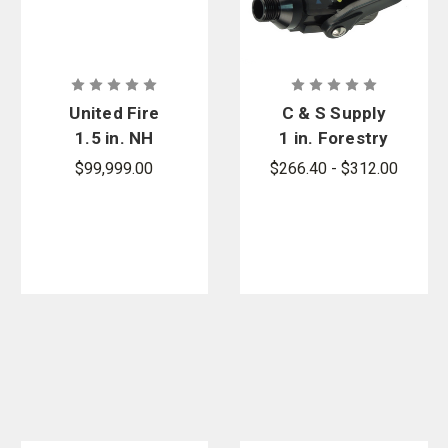
United Fire
C & S Supply
1.5 in. NH
1 in. Forestry
Adjustable
Ball Shutoff
$99,999.00
$266.40 - $312.00
150 GPM Red
Without
Poly
Pistol Grip
Combination
Fog Nozzle