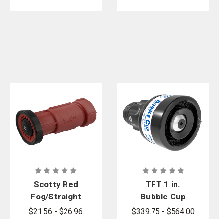
Scotty Red
TFT 1 in.
Fog/Straight
Bubble Cup
Stream
10 & 40 GPM
$21.56 - $26.96
$339.75 - $564.00