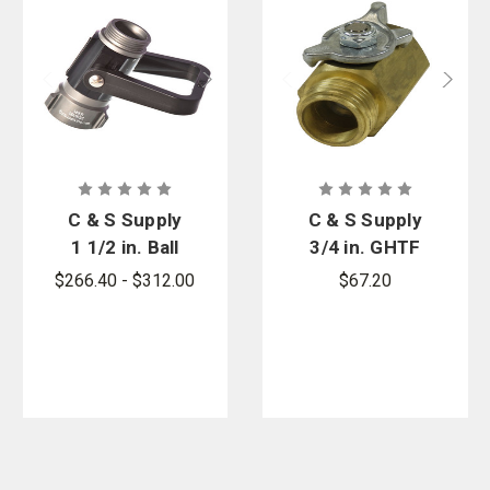
C & S Supply
C & S Supply
1 1/2 in. Ball
3/4 in. GHTF
Shutoff with
x 3/4 in.
$266.40 - $312.00
$67.20
1 in.
GHTM Rigid
Waterway,
Ball Shutoff
Without
Valve
Pistol Grip