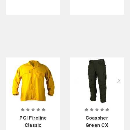
PGI Fireline
Coaxsher
Classic
Green CX