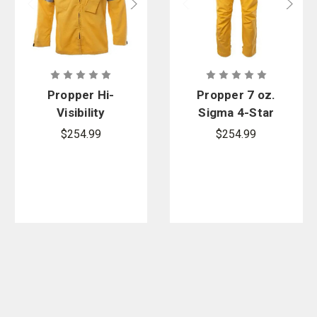
Propper Hi-
Propper 7 oz.
Visibility
Sigma 4-Star
Yellow 7 oz.
Wildland
$254.99
$254.99
Nomex
Overpants
Sigma 4 Star
Wildland
Overshirt