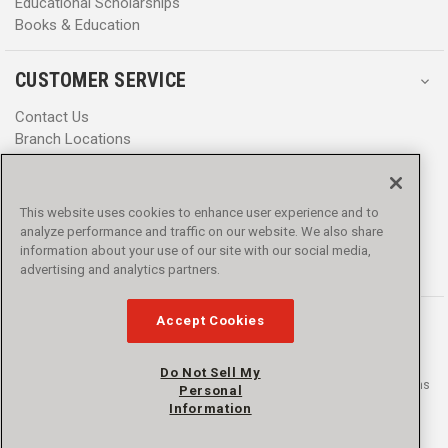
Educational Scholarships
Books & Education
CUSTOMER SERVICE
Contact Us
Branch Locations
Help Center
Product Notices & Warnings
Promotions
This website uses cookies to enhance user experience and to
Privacy Policy
analyze performance and traffic on our website. We also share
Terms & Conditions
information about your use of our site with our social media,
Accessibility
advertising and analytics partners.
Accept Cookies
Do Not Sell My
© 2016 - 2026 L.N. Curtis & sons, Inc. All rights reserved. L.N. Curtis & sons
Personal
and Curtis Blue Line are trademarks of L.N. Curtis & sons, Inc.
Information