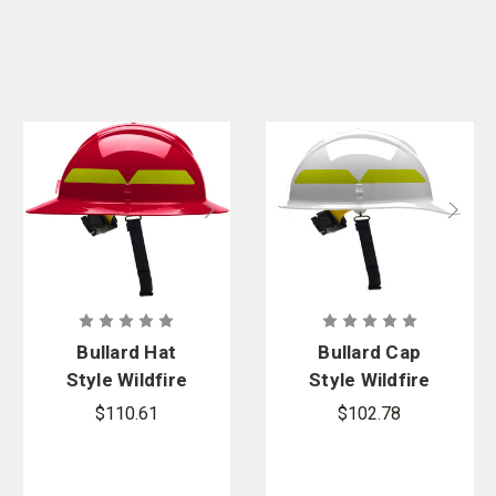
Bullard Hat
Bullard Cap
Style Wildfire
Style Wildfire
Series Fire
Series Fire
$110.61
$102.78
Helmet
Helmet