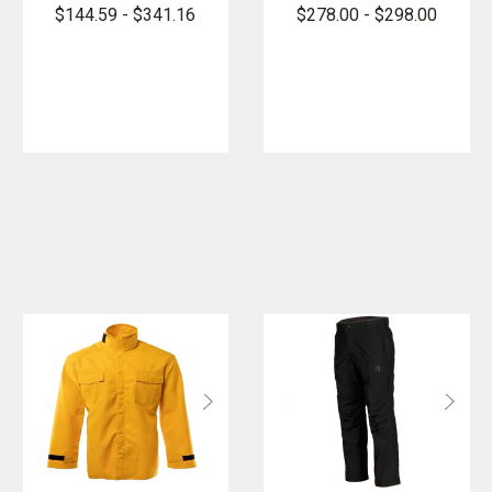
Shirt/Jacket,
DefenseCore
$144.59 - $341.16
$278.00 - $298.00
NFPA 1977
Wildland Vent
Pant