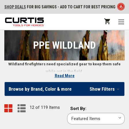
SHOP DEALS
FOR BIG SAVINGS - ADD TO CART FOR BEST PRICING
PPE WILDLAND
Wildland firefighters need specialized gear to keep them safe
while out in the field.
Read More
PPE Wildland - Protective Wildland Fire Gear
Browse by Brand, Color & more
Show Filters
Wildland fires require different types of protective gear as opposed to
structural fires
. Firefighters dealing with a wildland fire have to deal with
12 of 119 Items
Sort
Sort By:
rough terrain and even rougher fire conditions, making it crucial that they
By:
wear and carry PPE gear explicitly designed for wildland fires. A wildland
fire can quickly change direction or severity, so firefighters outfitted with