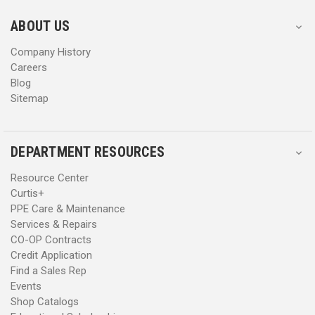
e
e
s
s
ABOUT US
s
s
Company History
Careers
Blog
Sitemap
DEPARTMENT RESOURCES
Resource Center
Curtis+
PPE Care & Maintenance
Services & Repairs
CO-OP Contracts
Credit Application
Find a Sales Rep
Events
Shop Catalogs