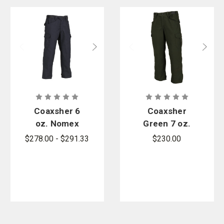
Coaxsher 6
Coaxsher
oz. Nomex
Green 7 oz.
Vector
Tecasafe
$278.00 - $291.33
$230.00
Wildland Fire
Vector
Pants
Wildland
Pants