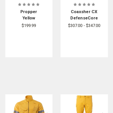
Propper
Coaxsher CX
Yellow
DefenseCore
Synergy
Black 6 oz.
$199.99
$307.00 - $347.00
Wildland
Nomex IIIA
Shirt
Chief Tyee
Dual
Compliant
Fire Pant