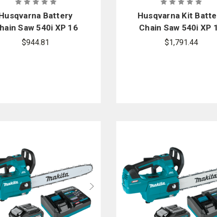
Husqvarna Battery
Husqvarna Kit Batte
hain Saw 540i XP 16
Chain Saw 540i XP 
in.
in.
$944.81
$1,791.44