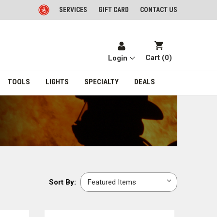
SERVICES
GIFT CARD
CONTACT US
Cart (
0
)
Login
TOOLS
LIGHTS
SPECIALTY
DEALS
Sort
Sort By:
By: