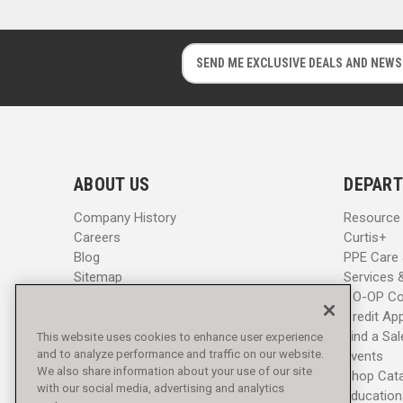
E
E
m
m
a
a
i
i
l
l
A
A
d
d
ABOUT US
DEPART
d
d
r
r
Company History
Resource
e
e
Careers
Curtis+
s
s
Blog
PPE Care
s
s
Sitemap
Services 
CO-OP Co
Credit App
Find a Sa
This website uses cookies to enhance user experience
and to analyze performance and traffic on our website.
Events
We also share information about your use of our site
Shop Cat
with our social media, advertising and analytics
Education