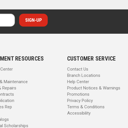
MENT RESOURCES
CUSTOMER SERVICE
 Center
Contact Us
Branch Locations
 & Maintenance
Help Center
& Repairs
Product Notices & Warnings
ntracts
Promotions
lication
Privacy Policy
les Rep
Terms & Conditions
Accessibility
alogs
al Scholarships