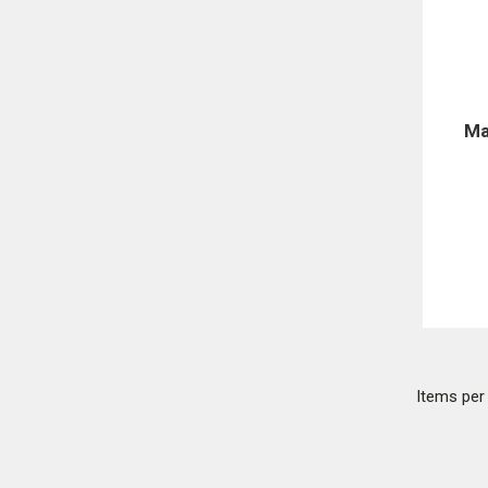
Ma
Items pe