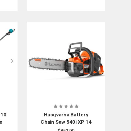
 10
Husqvarna Battery
e
Chain Saw 540i XP 14
in.
$852.90