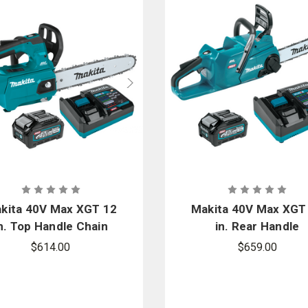
kita 40V Max XGT 12
Makita 40V Max XGT
n. Top Handle Chain
in. Rear Handle
Saw Kit
Chainsaw TLC Kit
$614.00
$659.00