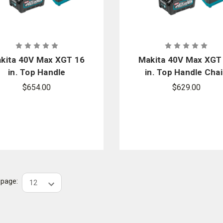
kita 40V Max XGT 16
Makita 40V Max XGT
in. Top Handle
in. Top Handle Cha
Chainsaw Kit
Saw Kit
$654.00
$629.00
r page: