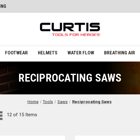
ING
FOOTWEAR
HELMETS
WATER FLOW
BREATHING AIR
RECIPROCATING SAWS
Home
Tools
Saws
Reciprocating Saws
12 of 15 Items