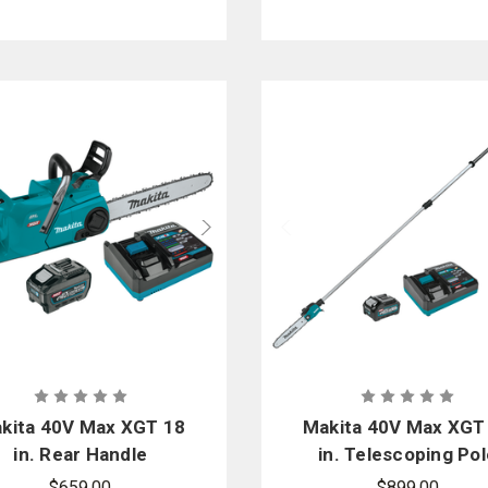
kita 40V Max XGT 18
Makita 40V Max XGT
in. Rear Handle
in. Telescoping Pol
Chainsaw TLC Kit
Saw Kit
$659.00
$899.00