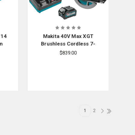
 14
Makita 40V Max XGT
in
Brushless Cordless 7-
1/4 in. Metal Cutting
$839.00
Saw Kit
1
2