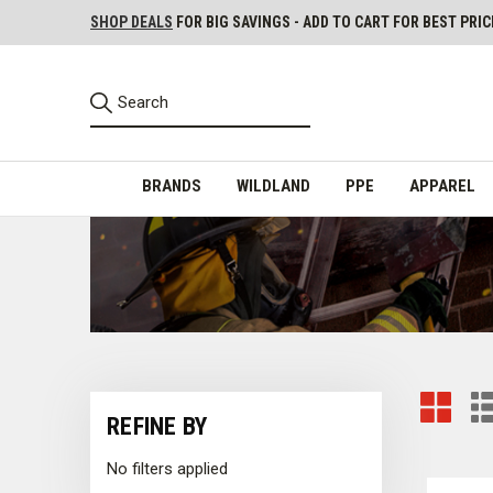
SHOP DEALS
FOR BIG SAVINGS - ADD TO CART FOR BEST PRIC
BRANDS
WILDLAND
PPE
APPAREL
REFINE BY
No filters applied