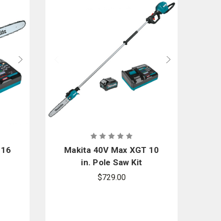
 16
Makita 40V Max XGT 10
in. Pole Saw Kit
$729.00