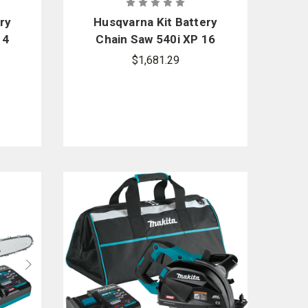
ry
Husqvarna Kit Battery
14
Chain Saw 540i XP 16
in.
$1,681.29