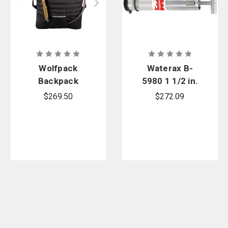
Wolfpack
Waterax B-
Backpack
5980 1 1/2 in.
Pump
NPSH Alum
$269.50
$272.09
Hand Primer