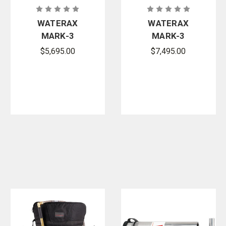
WATERAX
WATERAX
MARK-3
MARK-3
Essential
Watson
$5,695.00
$7,495.00
Portable
Edition Fire
High-
Pump with
Pressure Fire
Integrated
Pump
Fuel Tank