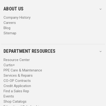
e
e
s
s
ABOUT US
s
s
Company History
Careers
Blog
Sitemap
DEPARTMENT RESOURCES
Resource Center
Curtis+
PPE Care & Maintenance
Services & Repairs
CO-OP Contracts
Credit Application
Find a Sales Rep
Events
Shop Catalogs