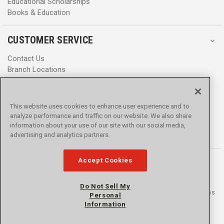
Educational Scholarships
Books & Education
CUSTOMER SERVICE
Contact Us
Branch Locations
Help Center
Product Notices & Warnings
Promotions
This website uses cookies to enhance user experience and to
Privacy Policy
analyze performance and traffic on our website. We also share
Terms & Conditions
information about your use of our site with our social media,
Accessibility
advertising and analytics partners.
Accept Cookies
Do Not Sell My
© 2016 - 2026 L.N. Curtis & sons, Inc. All rights reserved. L.N. Curtis & sons
Personal
and Curtis Blue Line are trademarks of L.N. Curtis & sons, Inc.
Information