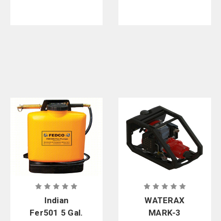
Indian
WATERAX
Fer501 5 Gal.
MARK-3