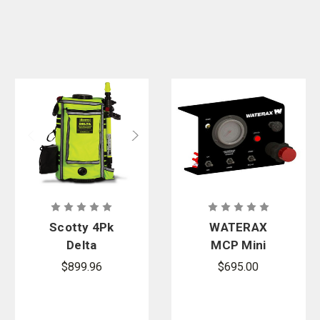
Scotty 4Pk
WATERAX
Delta
MCP Mini
Backpack Kit
Control Panel
$899.96
$695.00