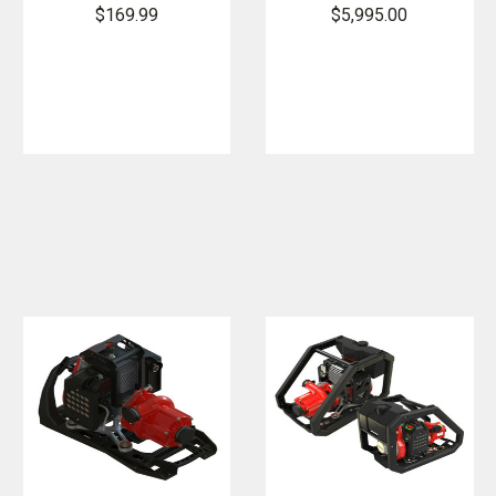
Poly
Essential Fire
$169.99
$5,995.00
Backpack
Pump with
Fedco Pump
Integrated
Fuel Tank