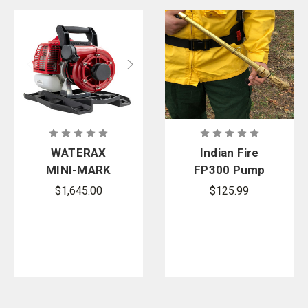
WATERAX
Indian Fire
MINI-MARK
FP300 Pump
Watson
Warrior
$1,645.00
$125.99
Edition 2-
Adjustable
Stroke
Nozzle
Lightweight
High-
Pressure
Pump