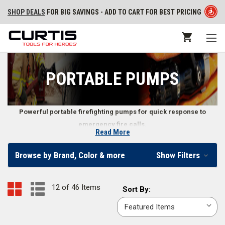
SHOP DEALS
FOR BIG SAVINGS - ADD TO CART FOR BEST PRICING
PORTABLE PUMPS
Powerful portable firefighting pumps for quick response to
emergency fire calls.
Read More
Portable Fire Pumps
Browse by Brand, Color & more
Show Filters
Find portable pumps that run on diesel or gasoline in our online
firefighter store. In addition to the pumps themselves, we also carry fire
12 of 46 Items
Sort
Sort By:
pump accessories including
priming bulbs
,
portable pump carrying
By:
pack backboards
,
portable pump control panels
, and more.