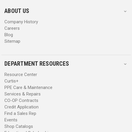
e
e
s
s
ABOUT US
s
s
Company History
Careers
Blog
Sitemap
DEPARTMENT RESOURCES
Resource Center
Curtis+
PPE Care & Maintenance
Services & Repairs
CO-OP Contracts
Credit Application
Find a Sales Rep
Events
Shop Catalogs