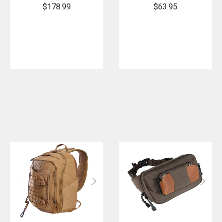
Backpack
Fuel Bottle
$178.99
$63.95
Bag