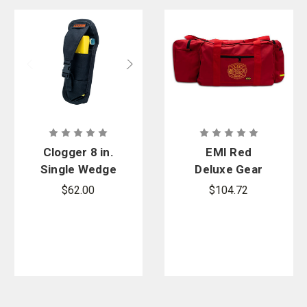
Clogger 8 in.
EMI Red
Single Wedge
Deluxe Gear
Tool Pouch
Bag
$62.00
$104.72