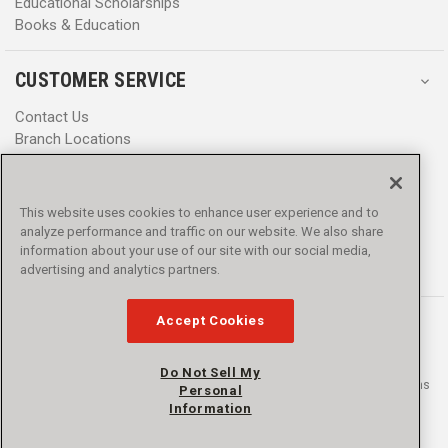
Educational Scholarships
Books & Education
CUSTOMER SERVICE
Contact Us
Branch Locations
Help Center
Product Notices & Warnings
Promotions
This website uses cookies to enhance user experience and to
Privacy Policy
analyze performance and traffic on our website. We also share
Terms & Conditions
information about your use of our site with our social media,
Accessibility
advertising and analytics partners.
Accept Cookies
Do Not Sell My
© 2016 - 2026 L.N. Curtis & sons, Inc. All rights reserved. L.N. Curtis & sons
Personal
and Curtis Blue Line are trademarks of L.N. Curtis & sons, Inc.
Information