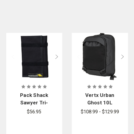
Pack Shack
Vertx Urban
Sawyer Tri-
Ghost 10L
Fold Tool
Sling Bag
$56.95
$108.99 - $129.99
Pouch