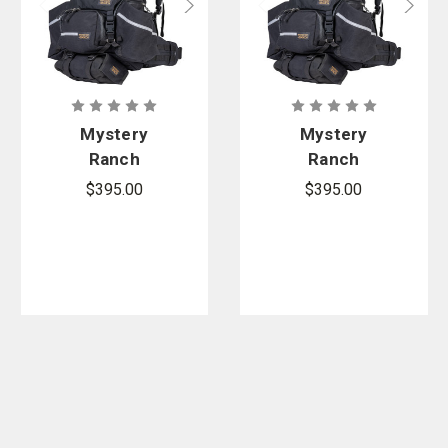
Mystery
Mystery
Ranch
Ranch
Hotshot
Women's
$395.00
$395.00
Hotshot Fire
Pack