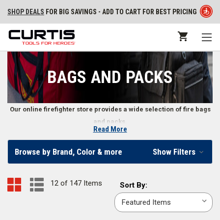
SHOP DEALS
FOR BIG SAVINGS - ADD TO CART FOR BEST PRICING
BAGS AND PACKS
Our online firefighter store provides a wide selection of fire bags
and packs.
Read More
Firefighter Bags and Packs
Browse by Brand, Color & more
Show Filters
Whether you need to transport contaminated turnout gear or a pouch to
carry small goods, our fire gear online store includes a variety of bags
12 of 147 Items
Sort
Sort By:
and packs. Our bags and packs work well for wildland firefighters,
By:
structural firefighters, first responders, and other emergency
professionals.