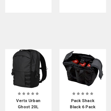
Vertx Urban
Pack Shack
Ghost 20L
Black 6 Pack