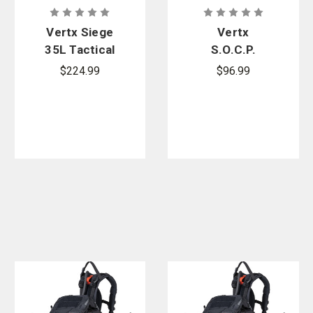
Vertx Siege
Vertx
35L Tactical
S.O.C.P.
Backpack
Tactical
$224.99
$96.99
Fanny Pack