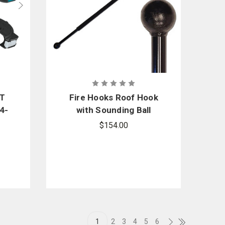
GT
Fire Hooks Roof Hook
4-
with Sounding Ball
e
$154.00
ic
1
2
3
4
5
6