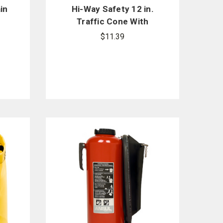
in
Hi-Way Safety 12 in.
Traffic Cone With
e
Black Base
$11.39