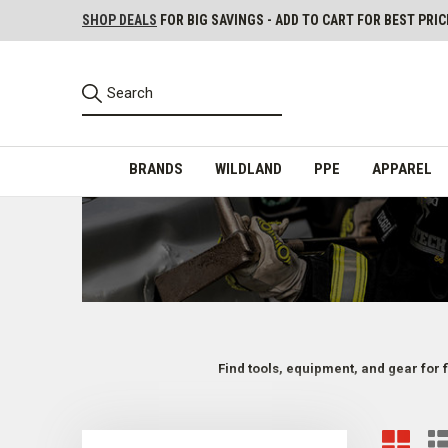
SHOP DEALS
FOR BIG SAVINGS - ADD TO CART FOR BEST PRIC
BRANDS
WILDLAND
PPE
APPAREL
Find tools, equipment, and gear for 
Firefighter Tools for Various Situations and Us