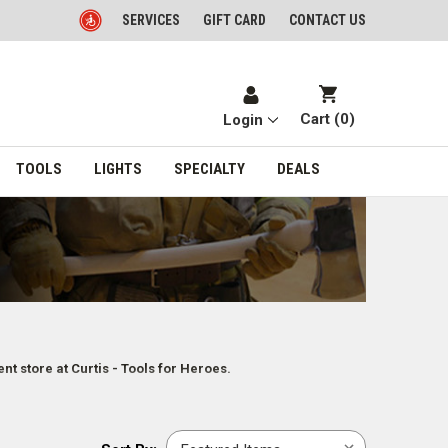
SERVICES
GIFT CARD
CONTACT US
Cart (
0
)
Login
TOOLS
LIGHTS
SPECIALTY
DEALS
t store at Curtis - Tools for Heroes.
Sort