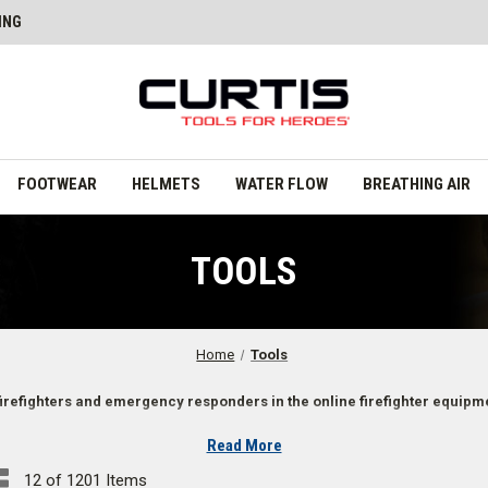
ING
FOOTWEAR
HELMETS
WATER FLOW
BREATHING AIR
TOOLS
Home
Tools
firefighters and emergency responders in the online firefighter equipmen
Read More
es
12 of 1201 Items