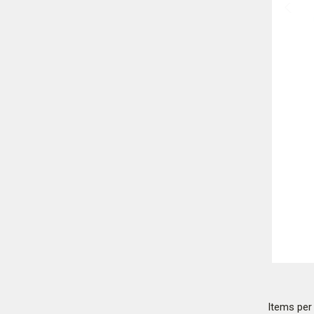
Items pe