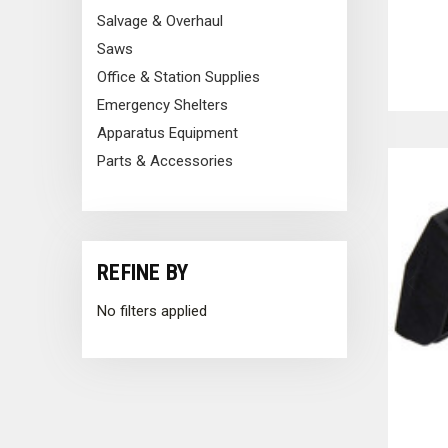
Salvage & Overhaul
Tools for Heroes include tax exempt purchasing, online quotes,
Saws
Office & Station Supplies
Emergency Shelters
Apparatus Equipment
Parts & Accessories
REFINE BY
No filters applied