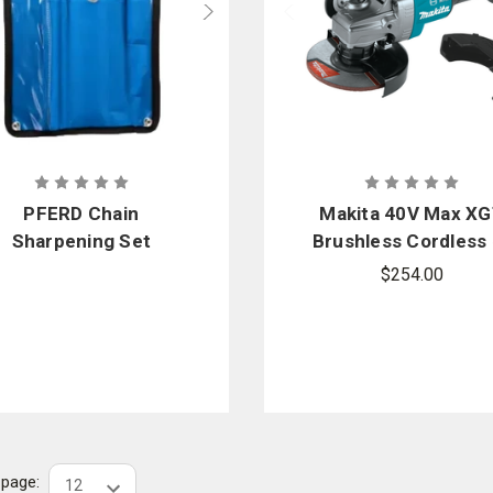
PFERD Chain
Makita 40V Max X
Sharpening Set
Brushless Cordless 
1/2 in. / 5 in. Angl
$254.00
Grinder with Electr
Brake
r page: