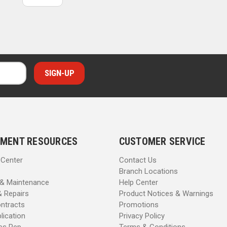
MENT RESOURCES
CUSTOMER SERVICE
 Center
Contact Us
Branch Locations
 & Maintenance
Help Center
& Repairs
Product Notices & Warnings
ntracts
Promotions
lication
Privacy Policy
les Rep
Terms & Conditions