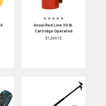
il
Ansul Red Line 30 lb.
Cartridge Operated
Fire Extinguisher
$1,264.12