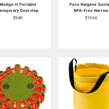
Wedge-It Portable
Peco Nalgene Susta
emporary Doorstop
BPA-Free Narrow
Mouth Water Bottl
$9.80
$19.64