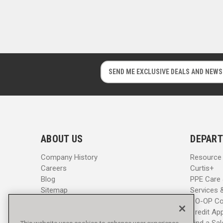
E
E
m
m
a
a
i
i
l
l
A
A
d
d
ABOUT US
DEPART
d
d
r
r
Company History
Resource
e
e
Careers
Curtis+
s
s
Blog
PPE Care
s
s
Sitemap
Services 
CO-OP Co
Credit App
Find a Sa