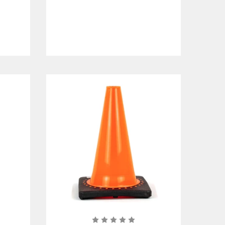
r
sign up
to request an account.