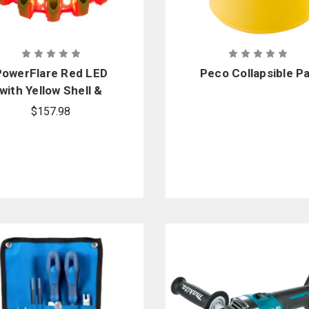
PowerFlare Red LED
Peco Collapsible Pa
with Yellow Shell &
Magnetic Base
$157.98