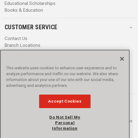
Educational Scholarships
Books & Education
CUSTOMER SERVICE
Contact Us
Branch Locations
Help Center
Product Notices & Warnings
Promotions
This website uses cookies to enhance user experience and to
Privacy Policy
analyze performance and traffic on our website. We also share
Terms & Conditions
information about your use of our site with our social media,
Accessibility
advertising and analytics partners.
Accept Cookies
Do Not Sell My
© 2016 - 2026 L.N. Curtis & sons, Inc. All rights reserved. L.N. Curtis & sons
Personal
and Curtis Blue Line are trademarks of L.N. Curtis & sons, Inc.
Information