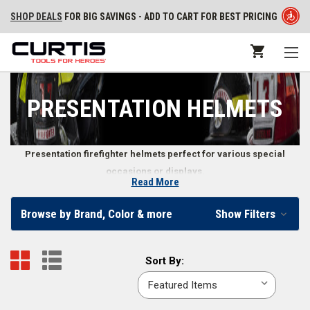
SHOP DEALS
FOR BIG SAVINGS - ADD TO CART FOR BEST PRICING
PRESENTATION HELMETS
Presentation firefighter helmets perfect for various special
occasions or displays.
Read More
Firefighter Presentation Helmets
Browse by Brand, Color & more
Show Filters
At Curtis - Tools for Heroes, we carry a variety of presentation helmets
ideal for display purposes, parade wear, or as gifts for special
Sort
Sort By:
occasions. These helmets are designed for display only and cannot
By:
function as an actual fire helmet.