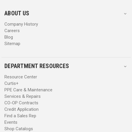
e
e
s
s
ABOUT US
s
s
Company History
Careers
Blog
Sitemap
DEPARTMENT RESOURCES
Resource Center
Curtis+
PPE Care & Maintenance
Services & Repairs
CO-OP Contracts
Credit Application
Find a Sales Rep
Events
Shop Catalogs