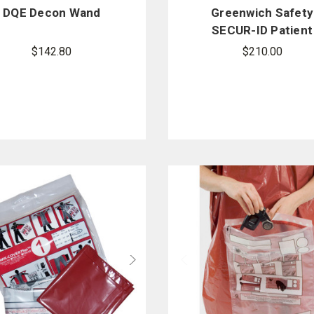
DQE Decon Wand
Greenwich Safety
SECUR-ID Patient
Property XL Kit - 2
$142.80
$210.00
per case