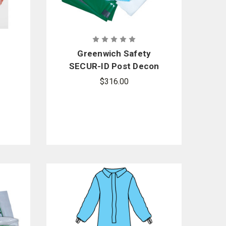
Greenwich Safety
SECUR-ID Post Decon
per
Kit - Sold by the case
$316.00