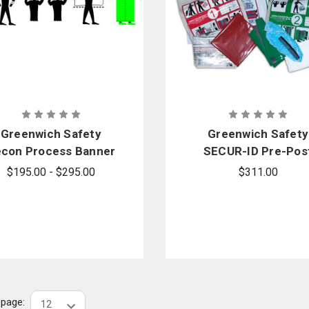
Greenwich Safety
Greenwich Safety
con Process Banner
SECUR-ID Pre-Pos
Sign
Decon Kit - Sold by 
$195.00 - $295.00
$311.00
case
r page: