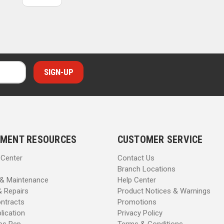
MENT RESOURCES
CUSTOMER SERVICE
 Center
Contact Us
Branch Locations
 & Maintenance
Help Center
& Repairs
Product Notices & Warnings
ntracts
Promotions
lication
Privacy Policy
les Rep
Terms & Conditions