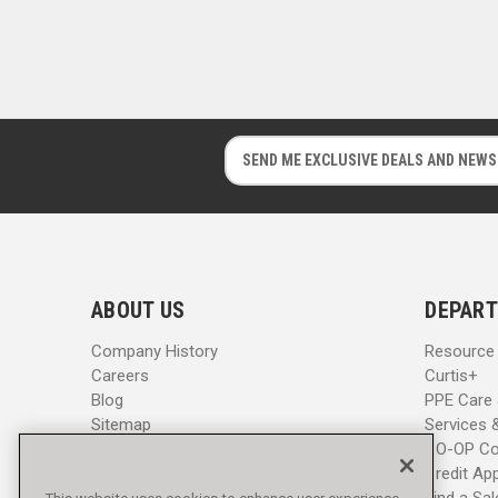
E
E
m
m
a
a
i
i
l
l
A
A
d
d
ABOUT US
DEPART
d
d
r
r
Company History
Resource
e
e
Careers
Curtis+
s
s
Blog
PPE Care
s
s
Sitemap
Services 
CO-OP Co
Credit App
Find a Sa