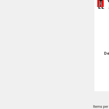
De
Items pe