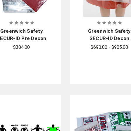
Greenwich Safety
Greenwich Safety
ECUR-ID Pre Decon
SECUR-ID Decon
it - Sold by the case
Property Bag - 250 
$304.00
$690.00 - $905.00
case