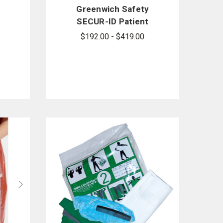
Greenwich Safety
SECUR-ID Patient
0
Property Bag - 250 per
$192.00 - $419.00
case