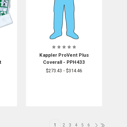
Kappler ProVent Plus
t
Coverall - PPH433
the
Style
$273.43 - $314.46
1
2
3
4
5
6