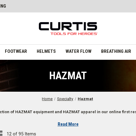
ING
FOOTWEAR
HELMETS
WATER FLOW
BREATHING AIR
HAZMAT
Home
Specialty
Hazmat
ction of HAZMAT equipment and HAZMAT apparel in our online first re
Read More
12 of 95 Items