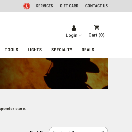
SERVICES
GIFT CARD
CONTACT US
Cart (
0
)
Login
TOOLS
LIGHTS
SPECIALTY
DEALS
sponder store.
Sort