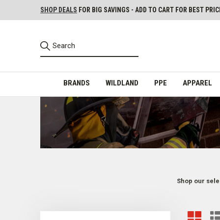
SHOP DEALS
FOR BIG SAVINGS - ADD TO CART FOR BEST PRIC
BRANDS
WILDLAND
PPE
APPAREL
Shop our sele
Firefighter & First Responder HAZMAT Gear