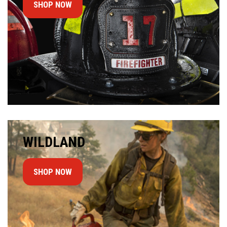
SHOP NOW
WILDLAND
SHOP NOW