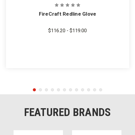
FireCraft Redline Glove
$116.20 - $119.00
FEATURED BRANDS