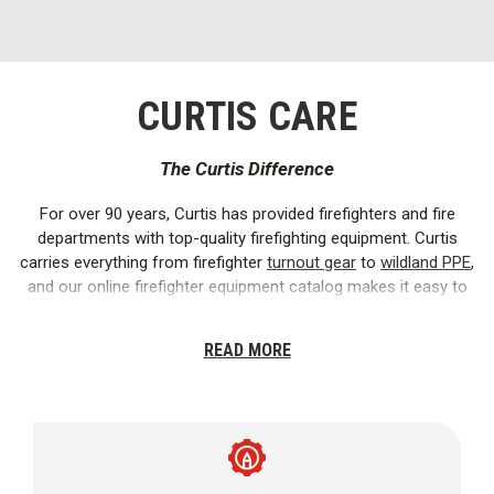
CURTIS CARE
The Curtis Difference
For over 90 years, Curtis has provided firefighters and fire
departments with top-quality firefighting equipment. Curtis
carries everything from firefighter
turnout gear
to
wildland PPE
,
and our online firefighter equipment catalog makes it easy to
find exactly what you need.
READ MORE
We offer firefighter
clothing
and
equipment
from the best
brands in the industry, including
Globe
,
Bullard
,
Cairns
,
CMC
,
MSA
,
Task Force Tips
,
Danner
,
Mystery Ranch
, and more.
Working closely with our brands ensures that we provide only
the safest and most reliable firefighting supplies.