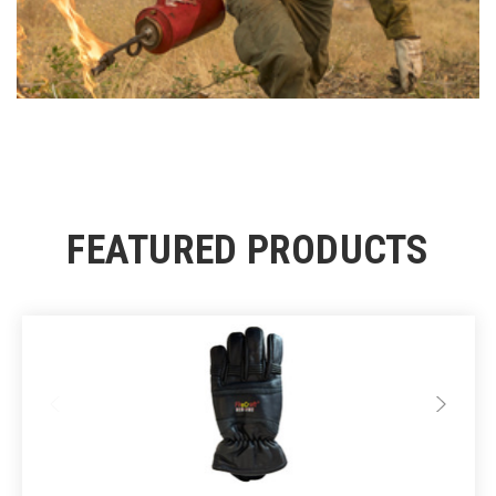
FEATURED PRODUCTS