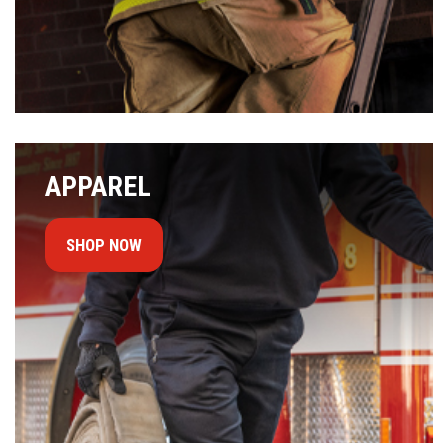
APPAREL
SHOP NOW