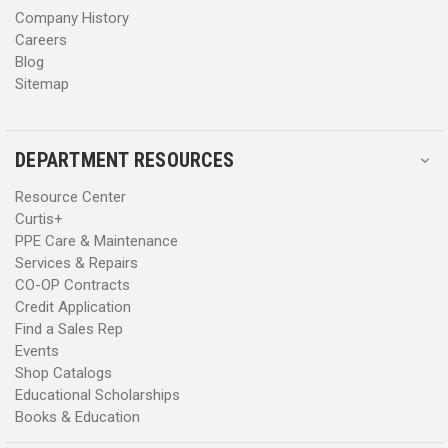
Department of State.
Company History
Careers
Whether you need to find new
SCBA
(self-contained breathing
Blog
apparatus), order
hazmat boots
, or need equipment for
USAR
Sitemap
(Urban Search & Rescue), you’ll find what you’re looking for in
Curtis’s online fire store.
DEPARTMENT RESOURCES
Resource Center
Curtis+
PPE Care & Maintenance
Services & Repairs
CO-OP Contracts
Credit Application
Find a Sales Rep
Events
Shop Catalogs
Educational Scholarships
Books & Education