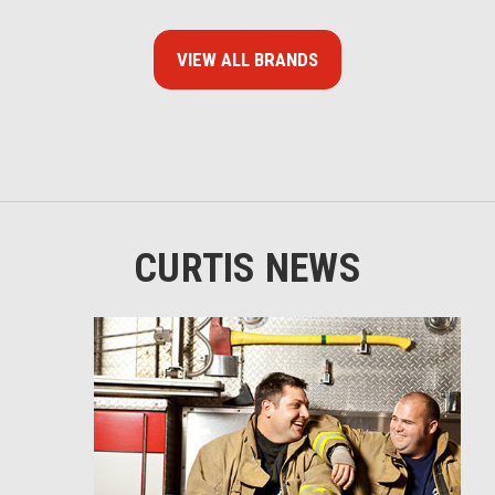
VIEW ALL BRANDS
CURTIS NEWS