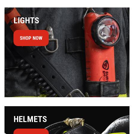
LIGHTS
SHOP NOW
HELMETS