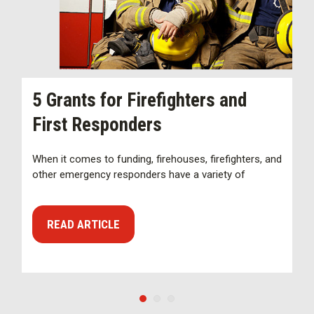
N
5 Grants for Firefighters and
C
First Responders
S
When it comes to funding, firehouses, firefighters, and
other emergency responders have a variety of
A
S
a
READ ARTICLE