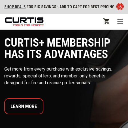
SHOP DEALS
FOR BIG SAVINGS - ADD TO CART FOR BEST PRICING
CURTIS+ MEMBERSHIP
HAS ITS ADVANTAGES
Get more from every purchase with exclusive savings,
rewards, special offers, and member-only benefits
designed for fire and rescue professionals.
LEARN MORE