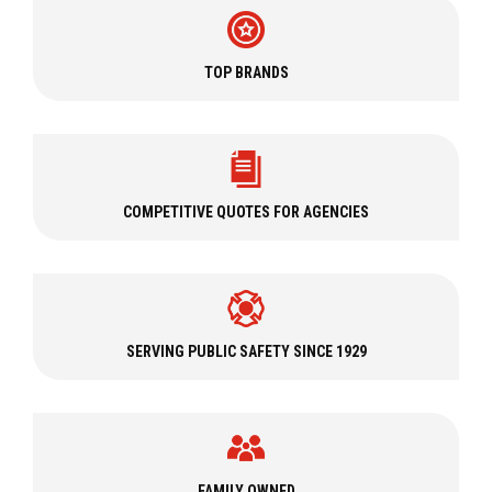
We also carry
USAR
(Urban Search and Rescue) gear,
EMS
equipment, and carry
firefighter training
materials like
fire
shelters
,
books and guides
, and
firefighter manikins
. Regardless
TOP BRANDS
of the situation, you can stand at the ready with apparel, PPE,
gear, and equipment from Curtis.
Curtis Care Services
In addition to offering a wide selection of fire and rescue
COMPETITIVE QUOTES FOR AGENCIES
equipment, Curtis has
six locations
capable of providing
PPE
care and maintenance
such as cleaning, inspecting, and
repairing personal protective equipment. Our experts can also
perform alterations on everything from structural firefighter
turnout gear to wildland coats and pants and can attach
SERVING PUBLIC SAFETY SINCE 1929
accessories like patches, straps, and packers to firefighter
uniforms.
Whether you have
structural turnout gear
or
technical rescue
PPE
, our experienced
PPE Care & Maintenance Team
can
handle the job. Our team can professionally service firefighting
FAMILY OWNED