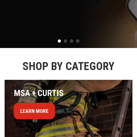
SHOP BY CATEGORY
MSA + CURTIS
LEARN MORE