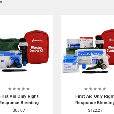
ontrol and circulation equipment. We provide a wide variety of these emergency
ment
to have professional-grade bleeding control & circulation gear. That’s why we 
First Aid Only Right
First Aid Only Righ
Response Bleeding
Response Bleedin
Control Kit for Limb
Control Kit for Lim
$65.07
$122.27