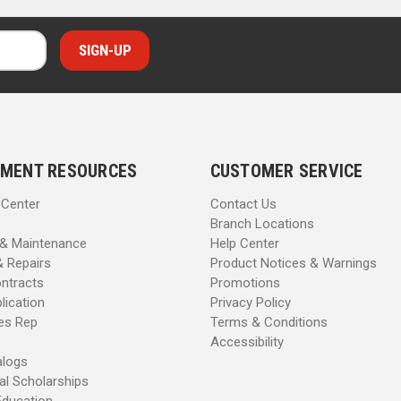
MENT RESOURCES
CUSTOMER SERVICE
 Center
Contact Us
Branch Locations
 & Maintenance
Help Center
& Repairs
Product Notices & Warnings
ntracts
Promotions
lication
Privacy Policy
les Rep
Terms & Conditions
Accessibility
alogs
al Scholarships
Education