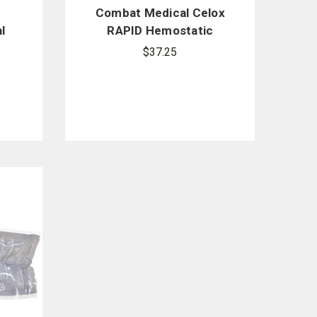
Combat Medical Celox
l
RAPID Hemostatic
Dressing
$37.25