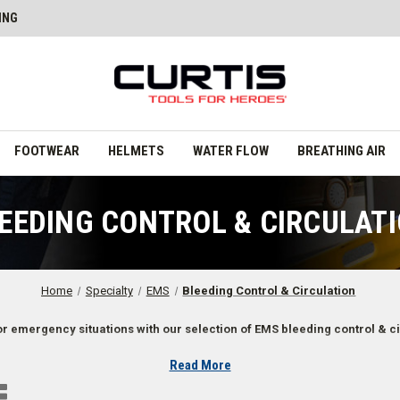
ING
FOOTWEAR
HELMETS
WATER FLOW
BREATHING AIR
EEDING CONTROL & CIRCULAT
Home
Specialty
EMS
Bleeding Control & Circulation
r emergency situations with our selection of EMS bleeding control & ci
Read More