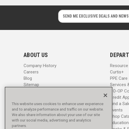
E
E
m
m
a
a
i
i
l
l
A
A
d
d
ABOUT US
DEPART
d
d
r
r
Company History
Resource
e
e
Careers
Curtis+
s
s
Blog
PPE Care
s
s
Sitemap
Services 
CO-OP Co
Credit App
Find a Sa
This website uses cookies to enhance user experience
and to analyze performance and traffic on our website.
Events
We also share information about your use of our site
Shop Cat
with our social media, advertising and analytics
Education
partners.
Books & 