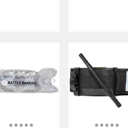
Wounds
Chest and Torso
Wounds