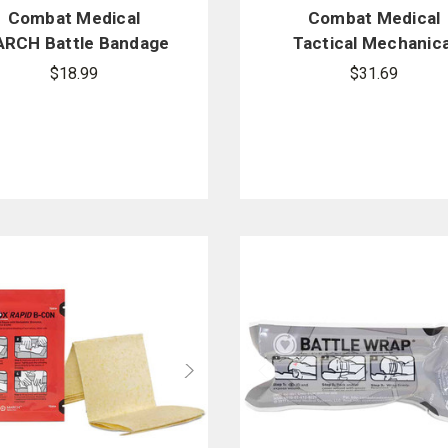
Combat Medical
Combat Medical
RCH Battle Bandage
Tactical Mechanica
Tourniquet (TMT)
$18.99
$31.69