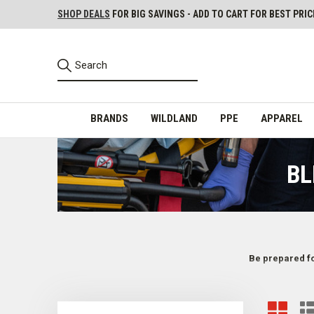
SHOP DEALS
FOR BIG SAVINGS - ADD TO CART FOR BEST PRIC
BRANDS
WILDLAND
PPE
APPAREL
BL
Be prepared fo
Emergency Bleeding Control & Circulation Gear