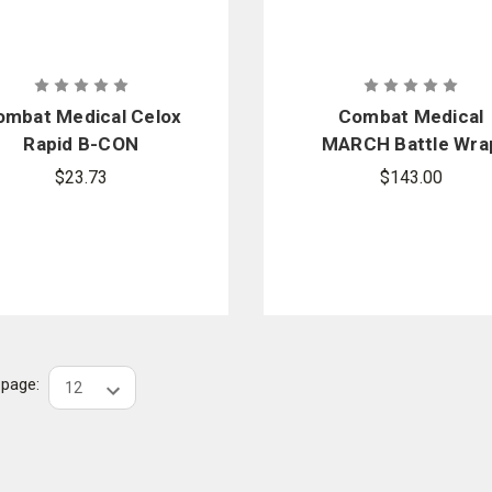
ombat Medical Celox
Combat Medical
Rapid B-CON
MARCH Battle Wra
$23.73
$143.00
r page: