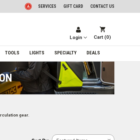
SERVICES
GIFT CARD
CONTACT US
Cart (
0
)
Login
TOOLS
LIGHTS
SPECIALTY
DEALS
ION
rculation gear.
Sort