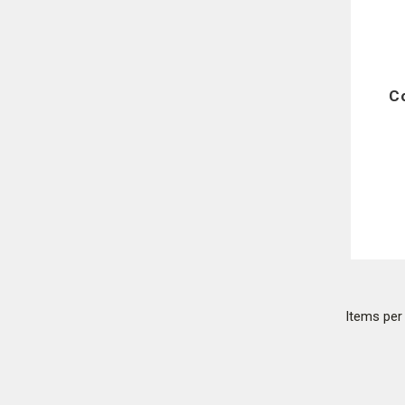
C
Items pe