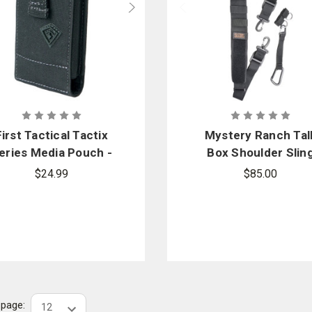
First Tactical Tactix
Mystery Ranch Tal
eries Media Pouch -
Box Shoulder Slin
Medium
$24.99
$85.00
r page: