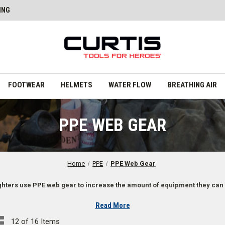
ING
FOOTWEAR
HELMETS
WATER FLOW
BREATHING AIR
PPE WEB GEAR
Home
PPE
PPE Web Gear
ighters use PPE web gear to increase the amount of equipment they can 
Read More
12 of 16 Items