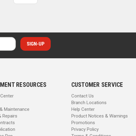
MENT RESOURCES
CUSTOMER SERVICE
 Center
Contact Us
Branch Locations
 & Maintenance
Help Center
& Repairs
Product Notices & Warnings
ntracts
Promotions
lication
Privacy Policy
les Rep
Terms & Conditions