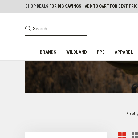
SHOP DEALS
FOR BIG SAVINGS - ADD TO CART FOR BEST PRIC
BRANDS
WILDLAND
PPE
APPAREL
Firef
Firefighter Load-Bearing Equipment