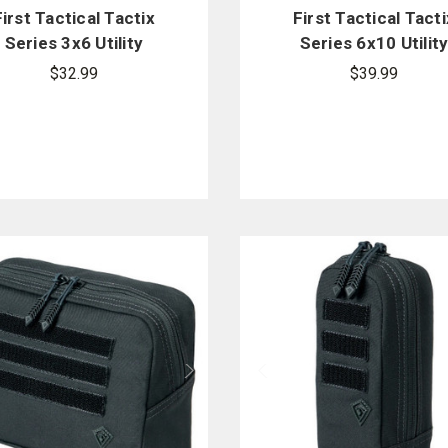
First Tactical Tactix
First Tactical Tacti
Series 3x6 Utility
Series 6x10 Utilit
Pouch
Pouch
$32.99
$39.99