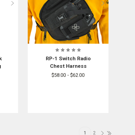
k
RP-1 Switch Radio
g
Chest Harness
$58.00 - $62.00
1
2