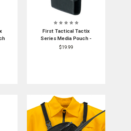
x
First Tactical Tactix
ch
Series Media Pouch -
Large
$19.99