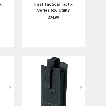
x
First Tactical Tactix
y
Series 6x6 Utility
Pouch
$34.99