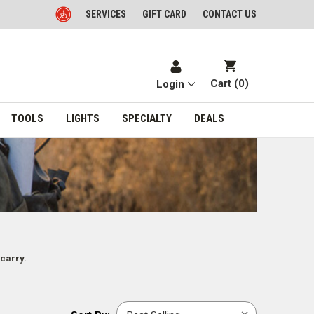
SERVICES
GIFT CARD
CONTACT US
Cart (
0
)
Login
TOOLS
LIGHTS
SPECIALTY
DEALS
carry.
Sort