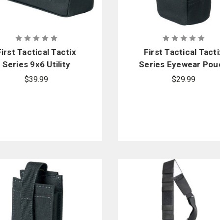
First Tactical Tactix
First Tactical Tacti
Series 9x6 Utility
Series Eyewear Pou
Pouch
$39.99
$29.99