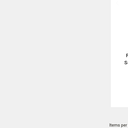
S
Items pe