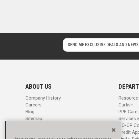
E
E
m
m
a
a
i
i
l
l
A
A
d
d
ABOUT US
DEPART
d
d
r
r
Company History
Resource
e
e
Careers
Curtis+
s
s
Blog
PPE Care
s
s
Sitemap
Services 
CO-OP Co
Credit App
Find a Sa