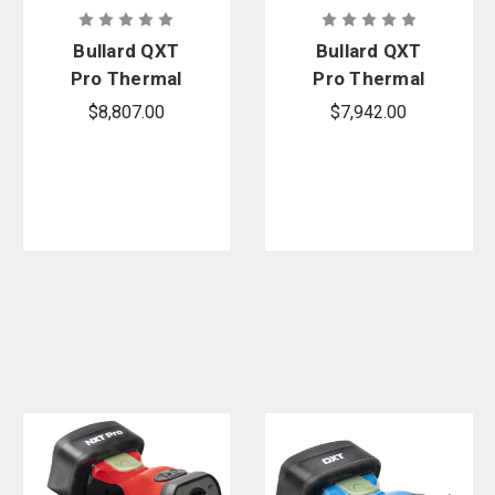
Bullard QXT
Bullard QXT
Pro Thermal
Pro Thermal
Imager
Imager
$8,807.00
$7,942.00
Bundle