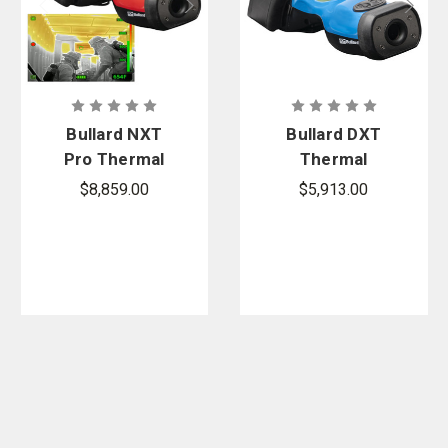
Bullard NXT
Bullard DXT
Pro Thermal
Thermal
Imager
Imager
$8,859.00
$5,913.00