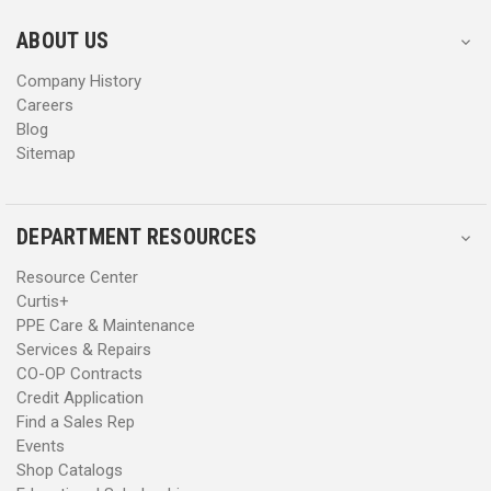
e
e
s
s
ABOUT US
s
s
Company History
Careers
Blog
Sitemap
DEPARTMENT RESOURCES
Resource Center
Curtis+
PPE Care & Maintenance
Services & Repairs
CO-OP Contracts
Credit Application
Find a Sales Rep
Events
Shop Catalogs