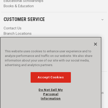
Educational Scholarships
Books & Education
CUSTOMER SERVICE
Contact Us
Branch Locations
Help Center
Product Notices & Warnings
Promotions
This website uses cookies to enhance user experience and to
Privacy Policy
analyze performance and traffic on our website. We also share
Terms & Conditions
information about your use of our site with our social media,
Accessibility
advertising and analytics partners.
Accept Cookies
Do Not Sell My
© 2016 - 2026 L.N. Curtis & sons, Inc. All rights reserved. L.N. Curtis & sons
Personal
and Curtis Blue Line are trademarks of L.N. Curtis & sons, Inc.
Information