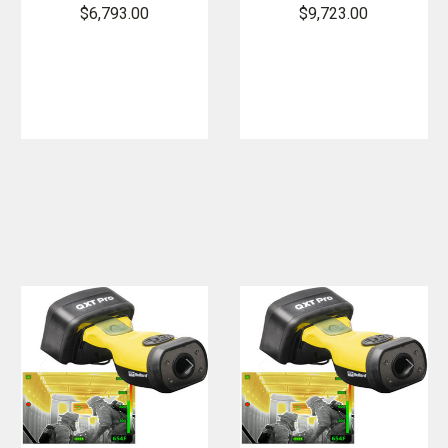
Imager
Imager
$6,793.00
$9,723.00
Bundle
Bundle