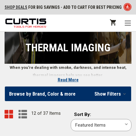
SHOP DEALS
FOR BIG SAVINGS - ADD TO CART FOR BEST PRICING
THERMAL IMAGING
When you're dealing with smoke, darkness, and intense heat,
thermal imagers help you see better.
Read More
Thermal Imagers for Safer Firefighting
Browse by Brand, Color & more
Show Filters
Thermal imagers for firefighters provide a safer way to move through
fiery conditions and pinpoint potential victims in dangerous situations.
12 of 37 Items
Sort
Sort By:
Our selection of firefighter thermal imaging gear also includes necessary
By:
and helpful thermal imaging accessories, including a
hard carrying case
,
retractable lanyard
,
rechargeable battery
, and more.