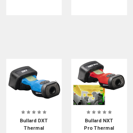
Bullard DXT
Bullard NXT
Thermal
Pro Thermal