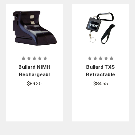
Bullard NIMH
Bullard TXS
Rechargeabl
Retractable
e Battery -
Lanyard and
$89.30
$84.55
Eclipse,
Extension
EcoX, LDX
Strap
Thermal
Imagers