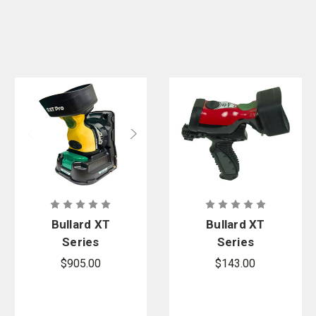
Bullard XT
Bullard XT
Series
Series
Wireless
Detachable
$905.00
$143.00
Truck Mount
Pistol Grip
and Station
Handle
Charger