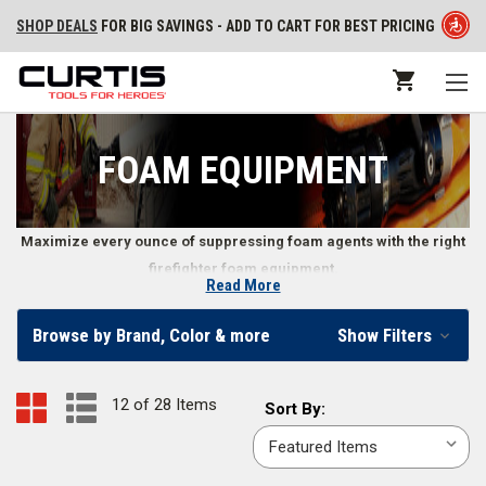
SHOP DEALS
FOR BIG SAVINGS - ADD TO CART FOR BEST PRICING
FOAM EQUIPMENT
Maximize every ounce of suppressing foam agents with the right
firefighter foam equipment.
Read More
Firefighting Foam Equipment
Browse by Brand, Color & more
Show Filters
Make foam the most efficient and effective firefighting agent possible
when you use high-quality foam equipment. You can find everything from
12 of 28 Items
Sort
Sort By:
a
universal foam container wrench
to a
4,000 gal. portable CAF system
in
By:
our online store.