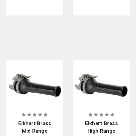
Shutoff
Elkhart Brass
Elkhart Brass
Mid Range
High Range