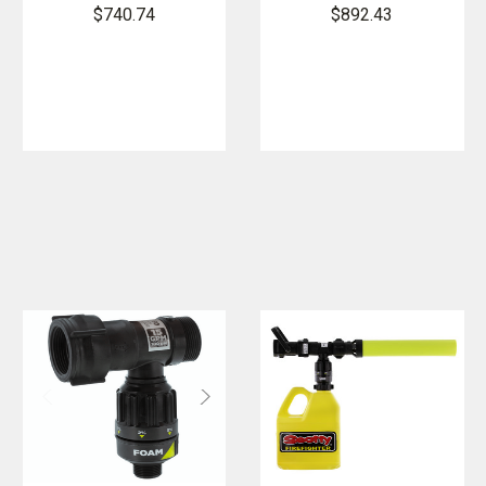
XD Foam
XD Foam
$740.74
$892.43
Tube
Tube