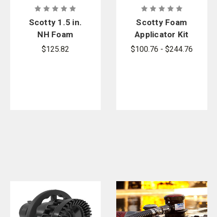
Scotty 1.5 in.
Scotty Foam
NH Foam
Applicator Kit
Eductor
$125.82
$100.76 - $244.76