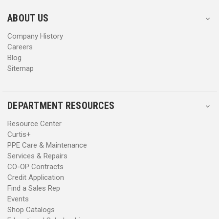
e
e
s
s
ABOUT US
s
s
Company History
Careers
Blog
Sitemap
DEPARTMENT RESOURCES
Resource Center
Curtis+
PPE Care & Maintenance
Services & Repairs
CO-OP Contracts
Credit Application
Find a Sales Rep
Events
Shop Catalogs