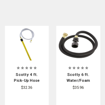
Scotty 4 ft.
Scotty 6 ft.
Pick-Up Hose
Water/Foam
with 18 in.
Pick-Up Hose
$32.36
$35.96
Pick-Up
with 3/4 in.
Spike
GHT Quick-
Connect