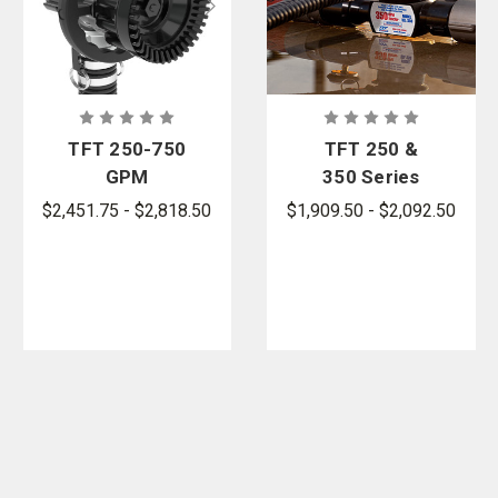
TFT 250-750
TFT 250 &
GPM
350 Series
MASTER
In-Line Foam
$2,451.75 - $2,818.50
$1,909.50 - $2,092.50
FOAM Self-
Eductors
Educting
Foam
Nozzles