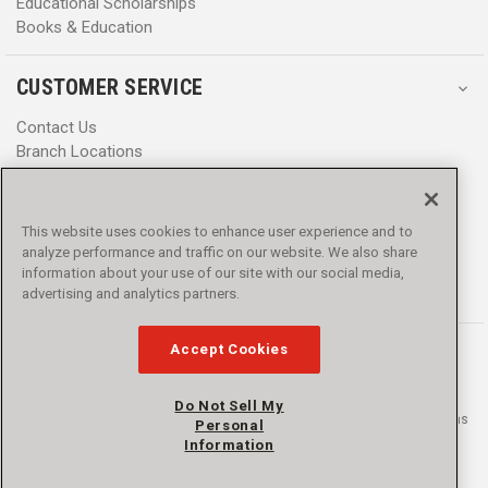
Educational Scholarships
Books & Education
CUSTOMER SERVICE
Contact Us
Branch Locations
Help Center
Product Notices & Warnings
Promotions
This website uses cookies to enhance user experience and to
Privacy Policy
analyze performance and traffic on our website. We also share
Terms & Conditions
information about your use of our site with our social media,
Accessibility
advertising and analytics partners.
Accept Cookies
Do Not Sell My
© 2016 - 2026 L.N. Curtis & sons, Inc. All rights reserved. L.N. Curtis & sons
Personal
and Curtis Blue Line are trademarks of L.N. Curtis & sons, Inc.
Information