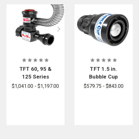
TFT 60, 95 &
TFT 1.5 in.
125 Series
Bubble Cup
In-Line Foam
Single
$1,041.00 - $1,197.00
$579.75 - $843.00
Eductors
Gallonage
Foam Nozzle