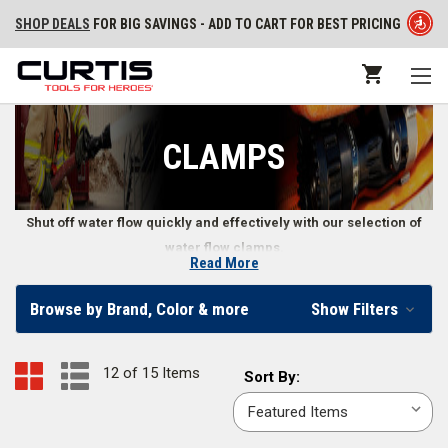
SHOP DEALS
FOR BIG SAVINGS - ADD TO CART FOR BEST PRICING
CLAMPS
Shut off water flow quickly and effectively with our selection of
water flow clamps.
Read More
Water Flow Clamps
Browse by Brand, Color & more
Show Filters
Some fires require firefighters to make split second decisions, including
when and how to quickly constrict a fire hose’s flow. Water flow clamps
12 of 15 Items
Sort
Sort By:
make it easier to shut off water right at the hose. Find standard and
By:
wildland firefighter water flow clamps in our online firefighter store.