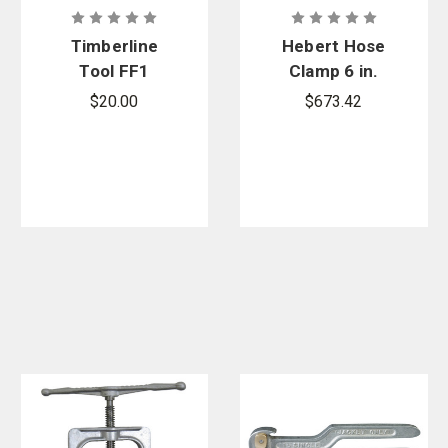
Timberline
Hebert Hose
Tool FF1
Clamp 6 in.
Neoprene
$20.00
$673.42
Replacement
Kit