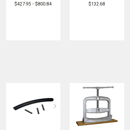
Hose Clamp -
Clamp
$427.95 - $800.84
$132.68
Screw Type
Mounting
Bracket