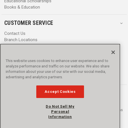
Educational Scholarships
Books & Education
CUSTOMER SERVICE
Contact Us
Branch Locations
Help Center
Product Notices & Warnings
Promotions
This website uses cookies to enhance user experience and to
Privacy Policy
analyze performance and traffic on our website. We also share
Terms & Conditions
information about your use of our site with our social media,
Accessibility
advertising and analytics partners.
Accept Cookies
Do Not Sell My
© 2016 - 2026 L.N. Curtis & sons, Inc. All rights reserved. L.N. Curtis & sons
Personal
and Curtis Blue Line are trademarks of L.N. Curtis & sons, Inc.
Information