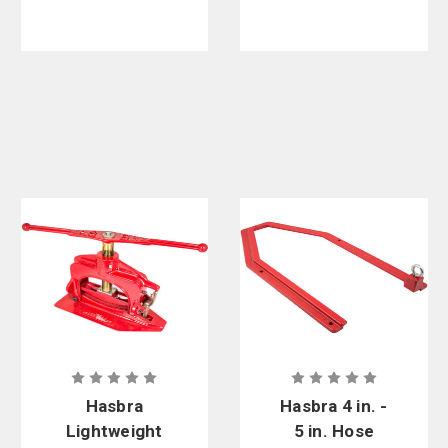
Hasbra
Hasbra 4 in. -
Lightweight
5 in. Hose