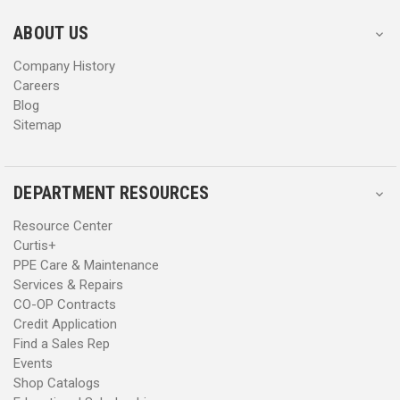
e
e
s
s
ABOUT US
s
s
Company History
Careers
Blog
Sitemap
DEPARTMENT RESOURCES
Resource Center
Curtis+
PPE Care & Maintenance
Services & Repairs
CO-OP Contracts
Credit Application
Find a Sales Rep
Events
Shop Catalogs