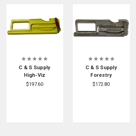
C & S Supply
C & S Supply
High-Viz
Forestry
Wildland
Hose Clamp
$197.60
$172.80
Hose Clamp
HC1510