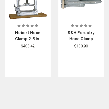
Hebert Hose
S&H Forestry
Clamp 2.5 in.
Hose Clamp
$403.42
$130.90