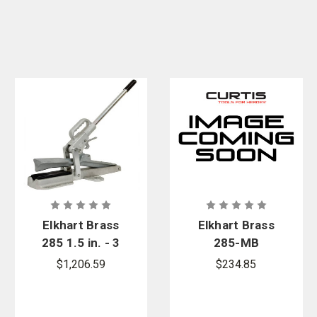
Elkhart Brass
Elkhart Brass
285 1.5 in. - 3
285-MB
in. Hose
Mounting
$1,206.59
$234.85
Clamp
Bracket for
285 Hose
Clamp