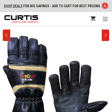
SHOP DEALS
FOR BIG SAVINGS - ADD TO CART FOR BEST PRICING