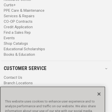
Curtis+
PPE Care & Maintenance
Services & Repairs
CO-OP Contracts
Credit Application
Find a Sales Rep
Events
Shop Catalogs
Educational Scholarships
Books & Education
CUSTOMER SERVICE
Contact Us
Branch Locations
Help Center
Product Notices & Warnings
Promotions
This website uses cookies to enhance user experience and to
Privacy Policy
analyze performance and traffic on our website. We also share
Terms & Conditions
information about your use of our site with our social media,