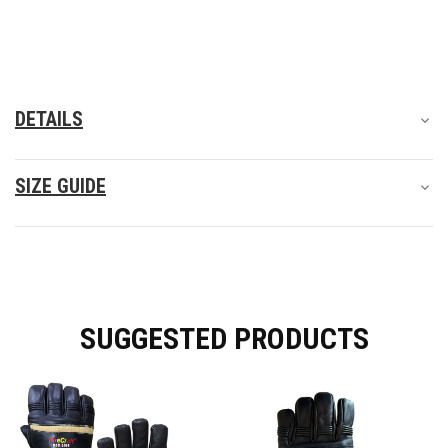
DETAILS
SIZE GUIDE
SUGGESTED PRODUCTS