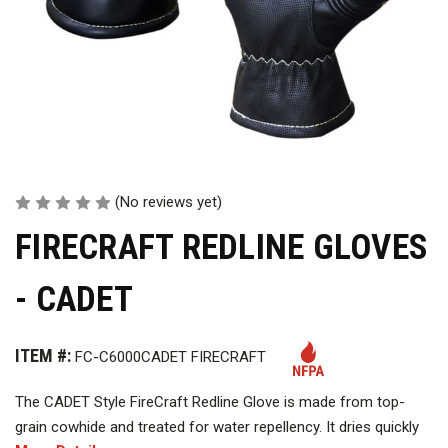
(No reviews yet)
FIRECRAFT REDLINE GLOVES
- CADET
ITEM #:
FC-C6000CADET FIRECRAFT
The CADET Style FireCraft Redline Glove is made from top-
grain cowhide and treated for water repellency. It dries quickly