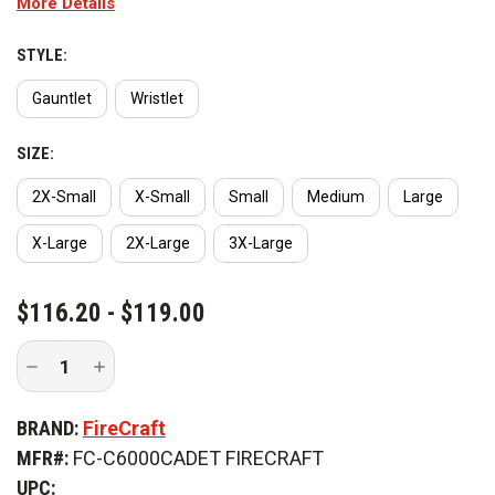
More Details
and stays soft. An excellent glove for structural firefighting, the
Redline is available in gauntlet and wristlet styles.
STYLE:
Gauntlet
Wristlet
SIZE:
2X-Small
X-Small
Small
Medium
Large
X-Large
2X-Large
3X-Large
CURRENT
$116.20 - $119.00
STOCK:
Decrease
Increase
Quantity
Quantity
of
of
FireCraft
FireCraft
BRAND:
FireCraft
Redline
Redline
Gloves
Gloves
MFR#:
FC-C6000CADET FIRECRAFT
-
-
Cadet
Cadet
UPC: