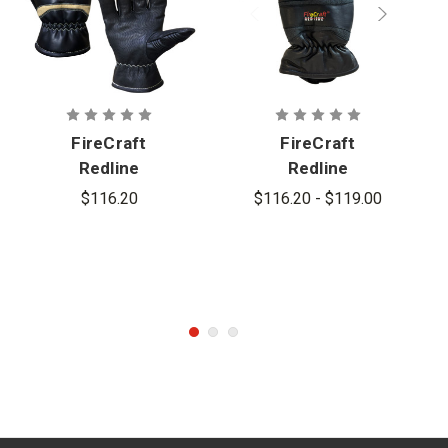
FireCraft
FireCraft
Redline
Redline
Slimline
Glove
$116.20
$116.20 - $119.00
Gauntlet
Gloves -
Cadet