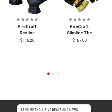
FireCraft
FireCraft
Redline
Slimline The
Slimline
Flame
$116.20
$167.00
Gauntlet
Structural
Gloves -
Glove -
Cadet
Gauntlet
E
E
m
m