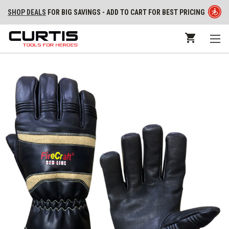
SHOP DEALS
FOR BIG SAVINGS - ADD TO CART FOR BEST PRICING