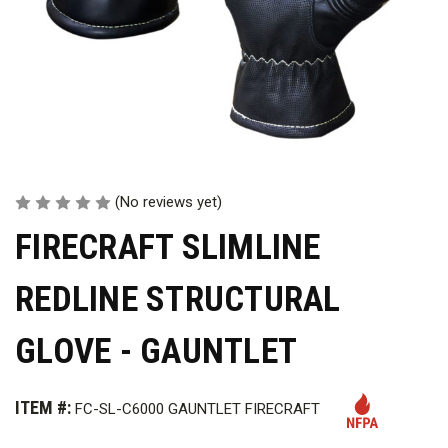
(No reviews yet)
FIRECRAFT SLIMLINE
REDLINE STRUCTURAL
GLOVE - GAUNTLET
ITEM #:
FC-SL-C6000 GAUNTLET FIRECRAFT