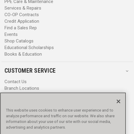
PPE Care & Maintenance
Services & Repairs
CO-OP Contracts
Credit Application
Find a Sales Rep
Events
Shop Catalogs
Educational Scholarships
Books & Education
CUSTOMER SERVICE
Contact Us
Branch Locations
Help Center
Product Notices & Warnings
Promotions
This website uses cookies to enhance user experience and to
Privacy Policy
analyze performance and traffic on our website. We also share
Terms & Conditions
information about your use of our site with our social media,
advertising and analytics partners.
Accessibility