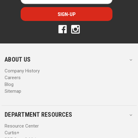
a
a
i
i
l
l
A
A
d
d
d
d
r
r
e
e
s
s
ABOUT US
s
s
Company History
Careers
Blog
Sitemap
DEPARTMENT RESOURCES
Resource Center
Curtis+