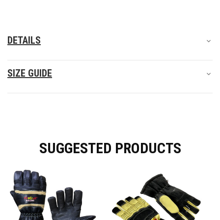
protection but also a comfortable and flexible fit.
DETAILS
SIZE GUIDE
SUGGESTED PRODUCTS