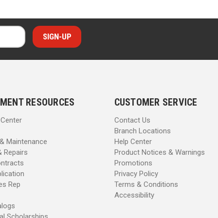
MENT RESOURCES
CUSTOMER SERVICE
 Center
Contact Us
Branch Locations
 & Maintenance
Help Center
& Repairs
Product Notices & Warnings
ntracts
Promotions
lication
Privacy Policy
les Rep
Terms & Conditions
Accessibility
alogs
al Scholarships