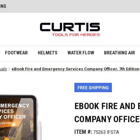
ING
FOOTWEAR
HELMETS
WATER FLOW
BREATHING AIR
uals
eBook Fire and Emergency Services Company Officer, 7th Edition
EBOOK FIRE AND
COMPANY OFFICER
ITEM #:
75263 IFSTA