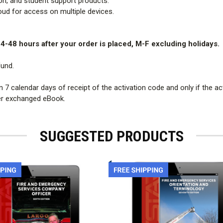
sion, and student support products.
oud for access on multiple devices.
24-48 hours after your order is placed, M-F excluding holidays.
fund.
 calendar days of receipt of the activation code and only if the ac
 per exchanged eBook.
SUGGESTED PRODUCTS