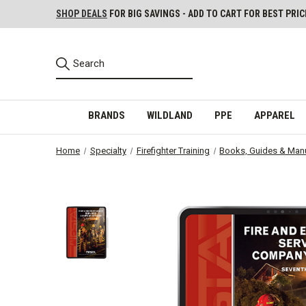
SHOP DEALS
FOR BIG SAVINGS - ADD TO CART FOR BEST PRIC
BRANDS
WILDLAND
PPE
APPAREL
Home
Specialty
Firefighter Training
Books, Guides & Man