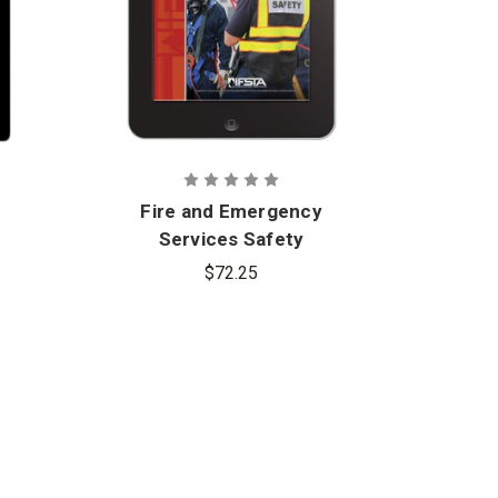
Fire and Emergency
Fi
Services Safety
Se
Officer, 2nd Edition -
Of
$72.25
eBook