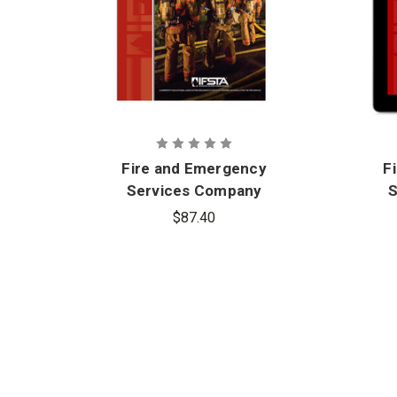
Fire and Emergency
F
Services Company
S
Officer, 7th Edition
Of
$87.40