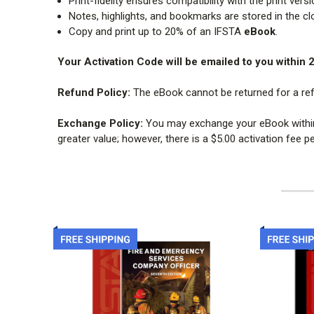
Print-fidelity ensures compatibility with the print ver
Notes, highlights, and bookmarks are stored in the cl
Copy and print up to 20% of an IFSTA
eBook
.
Your Activation Code will be emailed to you within 
Refund Policy:
The eBook cannot be returned for a re
Exchange Policy:
You may exchange your eBook within 7
greater value; however, there is a $5.00 activation fee