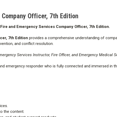
Refund Policy:
The eBook cann
Company Officer, 7th Edition
Exchange Policy:
You may exch
Fire and Emergency Services Company Officer, 7th Edition.
the activation code and only if 
equal or greater value; however,
er, 7th Edition
provides a comprehensive understanding of company 
ention, and conflict resolution.
mergency Services Instructor, Fire Officer, and Emergency Medical Se
 and emergency responder who is fully connected and immersed in th
ices.
o the content.