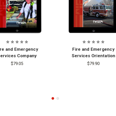
ire and Emergency
Fire and Emergency
ervices Company
Services Orientation
ficer, 6th Edition -
and Terminology, 7th
$79.05
$79.90
eBook
Edition - eBook