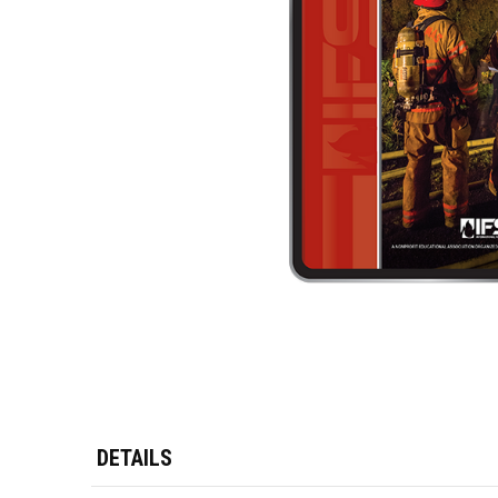
DETAILS