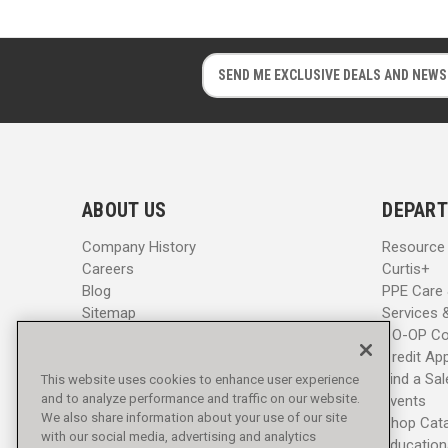
E
E
m
m
a
a
i
i
l
l
A
A
d
d
ABOUT US
DEPART
d
d
r
r
Company History
Resource
e
e
Careers
Curtis+
s
s
Blog
PPE Care
s
s
Sitemap
Services 
CO-OP Co
Credit App
Find a Sa
This website uses cookies to enhance user experience
and to analyze performance and traffic on our website.
Events
We also share information about your use of our site
Shop Cat
with our social media, advertising and analytics
Education