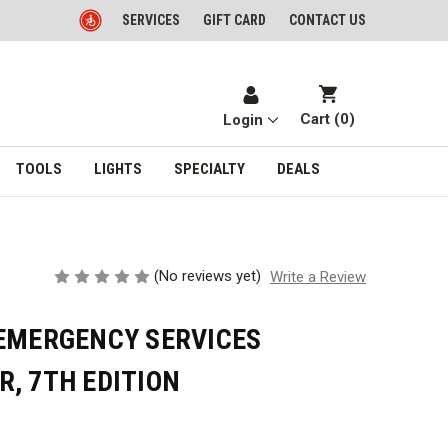
SERVICES
GIFT CARD
CONTACT US
Cart (
0
)
Login
TOOLS
LIGHTS
SPECIALTY
DEALS
(No reviews yet)
Write a Review
 EMERGENCY SERVICES
, 7TH EDITION