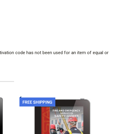
tivation code has not been used for an item of equal or