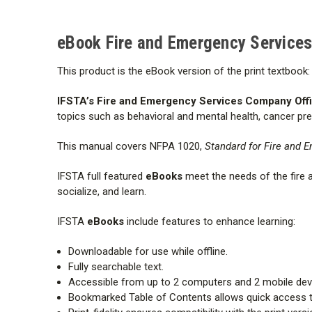
eBook Fire and Emergency Services 
This product is the eBook version of the print textbook:
IFSTA’s Fire and Emergency Services Company Offic
topics such as behavioral and mental health, cancer prev
This manual covers NFPA 1020,
Standard for Fire and E
IFSTA full featured
eBooks
meet the needs of the fire
socialize, and learn.
IFSTA
eBooks
include features to enhance learning:
Downloadable for use while offline.
Fully searchable text.
Accessible from up to 2 computers and 2 mobile dev
Bookmarked Table of Contents allows quick access t