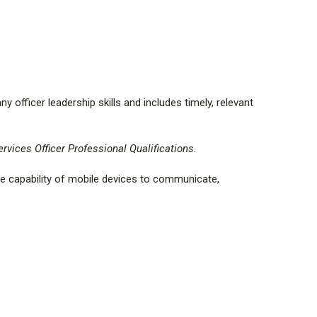
ot be returned for a refund.
ange your eBook within 7 calendar days of receipt of
the activation code has not been used for an item of
 there is a $5.00 activation fee per exchanged eBook.
officer leadership skills and includes timely, relevant
rvices Officer Professional Qualifications.
e capability of mobile devices to communicate,