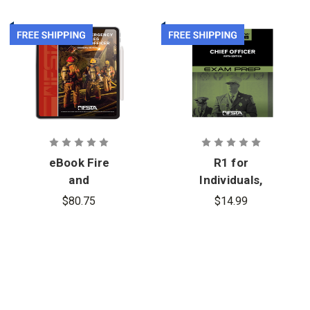
eBook Fire
R1 for
and
Individuals,
Emergency
Chief Officer
$80.75
$14.99
Services
5th Edition,
Company
Exam Prep
Officer, 7th
Edition