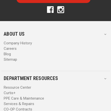
l
l
A
A
d
d
d
d
r
r
e
e
s
s
ABOUT US
s
s
Company History
Careers
Blog
Sitemap
DEPARTMENT RESOURCES
Resource Center
Curtis+
PPE Care & Maintenance
Services & Repairs
CO-OP Contracts