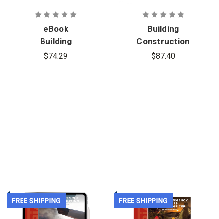
eBook
Building
Building
Construction
Construction
Related to
$74.29
$87.40
Related to
the Fire
the Fire
Service, 5th
Service, 5th
Edition
Edition