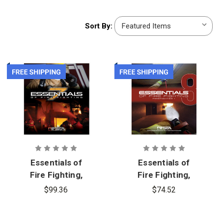
Sort
Sort By:
By:
Essentials of
Essentials of
Fire Fighting,
Fire Fighting,
7th Edition
8th Edition,
$99.36
$74.52
Firefighter 1