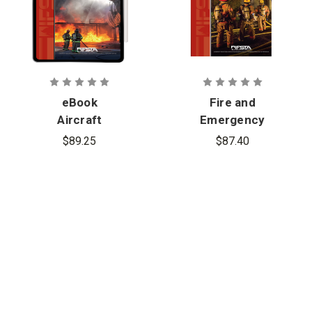
eBook
Fire and
Aircraft
Emergency
Rescue and
Services
$89.25
$87.40
Fire Fighting,
Company
7th Edition
Officer, 7th
Edition