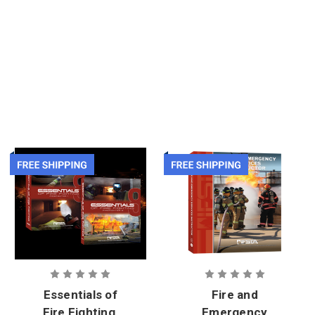
Essentials of
Fire and
Fire Fighting,
Emergency