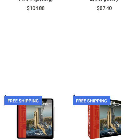
8th Edition,
Services
$104.88
$87.40
Firefighter 1
Instructor,
& 2
10th Edition