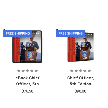
eBook Chief
Chief Officer,
Officer, 5th
5th Edition
Edition
$76.50
$90.00