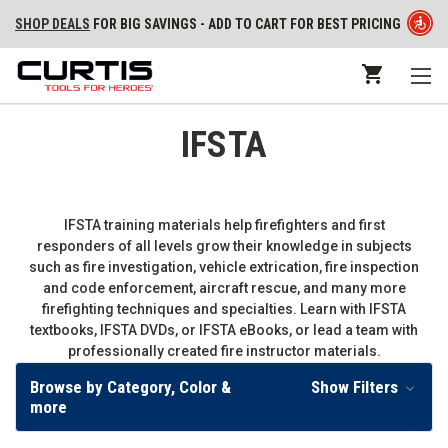
SHOP DEALS
FOR BIG SAVINGS - ADD TO CART FOR BEST PRICING
IFSTA
IFSTA training materials help firefighters and first
responders of all levels grow their knowledge in subjects
such as fire investigation, vehicle extrication, fire inspection
and code enforcement, aircraft rescue, and many more
firefighting techniques and specialties. Learn with IFSTA
textbooks, IFSTA DVDs, or IFSTA eBooks, or lead a team with
professionally created fire instructor materials.
Browse by Category, Color &
Show Filters
more