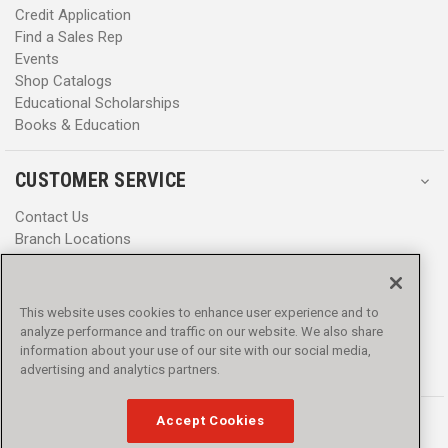
Credit Application
Find a Sales Rep
Events
Shop Catalogs
Educational Scholarships
Books & Education
CUSTOMER SERVICE
Contact Us
Branch Locations
Help Center
Product Notices & Warnings
Promotions
This website uses cookies to enhance user experience and to
Privacy Policy
analyze performance and traffic on our website. We also share
Terms & Conditions
information about your use of our site with our social media,
Accessibility
advertising and analytics partners.
Accept Cookies