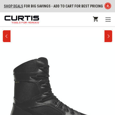
SHOP DEALS
FOR BIG SAVINGS - ADD TO CART FOR BEST PRICING