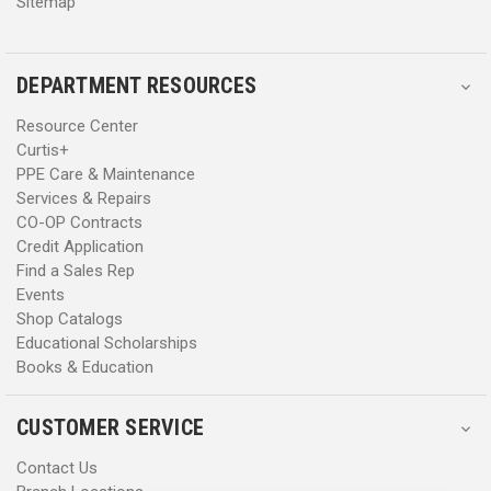
Sitemap
Recraftable
No
DEPARTMENT RESOURCES
Country of Origin
Vietnam
Resource Center
Manufacturing
Imported
Curtis+
PPE Care & Maintenance
Services & Repairs
WARNING:
This PPE product contains PFAS. Danner has not
CO-OP Contracts
advised Curtis the reason why PFAS is added to the product
Credit Application
nor advised the PFAS chemical name.
Find a Sales Rep
Events
Shop Catalogs
Educational Scholarships
Books & Education
CUSTOMER SERVICE
Contact Us