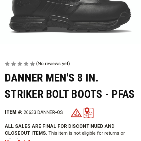
(No reviews yet)
DANNER MEN'S 8 IN.
STRIKER BOLT BOOTS - PFAS
ITEM #:
26633 DANNER-OS
ALL SALES ARE FINAL FOR DISCONTINUED AND
CLOSEOUT ITEMS.
This item is not eligible for returns or
refunds.