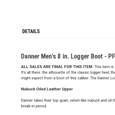
DETAILS
Danner Men's 8 in. Logger Boot - P
ALL SALES ARE FINAL FOR THIS ITEM.
This item is 
It's all there: the silhouette of the classic logger heel, 
might expect from a boot of this caliber. The Danner Logg
Nubuck Oiled Leather Upper
Danner takes their top-grain, velvet-like nubuck and oil 
break-in period.