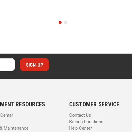
MENT RESOURCES
CUSTOMER SERVICE
 Center
Contact Us
Branch Locations
 & Maintenance
Help Center