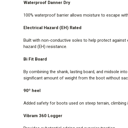
Waterproof Danner Dry
100% waterproof barrier allows moisture to escape withou
Electrical Hazard (EH) Rated
Built with non-conductive soles to help protect against
hazard (EH) resistance.
Bi Fit Board
By combining the shank, lasting board, and midsole int
significant amount of weight from the boot without sacr
90º heel
Added safety for boots used on steep terrain, climbing 
Vibram 360 Logger