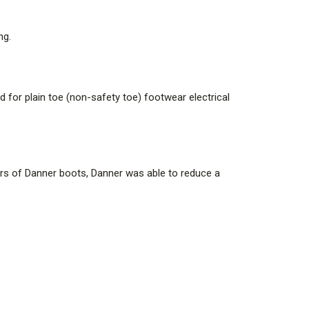
ng.
platform, Danner's legendary stitchdown construction
rfoot. Many of Danner's stitchdown boots can be
 for plain toe (non-safety toe) footwear electrical
gger outsole, the 607 is an industry standard and is
urs of Danner boots, Danner was able to reduce a
ly broad and deep toe box area gives more volume in the
ntains PFAS. Danner has not advised Curtis the reason
ct nor advised the PFAS chemical name.