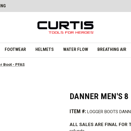
ING
FOOTWEAR
HELMETS
WATER FLOW
BREATHING AIR
er Boot - PFAS
DANNER MEN'S 8 
ITEM #:
LOGGER BOOTS DANN
ALL SALES ARE FINAL FOR T