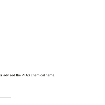
nor advised the PFAS chemical name.