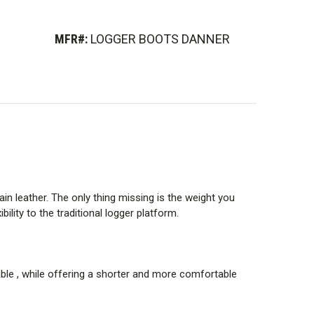
to help protect against electrical shock in dry
afety standard for plain toe (non-safety toe) footwear
MFR#:
LOGGER BOOTS DANNER
.
board, and midsole into a single unified piece that is
 contours of Danner boots, Danner was able to reduce
rom the boot without sacrificing support.
grain leather. The only thing missing is the weight you
lity to the traditional logger platform.
steep terrain, climbing in and out of equipment, and
rable , while offering a shorter and more comfortable
superior traction.