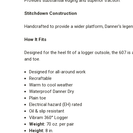
Provides substantial edging and superior traction.
Stitchdown Construction
Handcrafted to provide a wider platform, Danner's lege
How It Fits
Designed for the heel fit of a logger outsole, the 607 i
and toe.
Designed for all-around work
Recraftable
Warm to cool weather
Waterproof Danner Dry
Plain toe
Electrical hazard (EH) rated
Oil & slip resistant
Vibram 360° Logger
Weight:
70 oz. per pair
Height:
8 in.