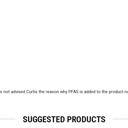
 not advised Curtis the reason why PFAS is added to the product 
SUGGESTED PRODUCTS