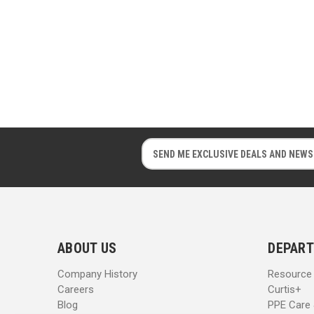
E
E
m
m
a
a
i
i
l
l
A
A
d
d
ABOUT US
DEPART
d
d
r
r
Company History
Resource
e
e
Careers
Curtis+
s
s
Blog
PPE Care
s
s