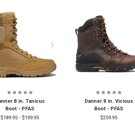
nner 8 in. Tanicus
Danner 8 in. Vicious
Boot - PFAS
Boot - PFAS
$189.95 - $199.95
$259.95