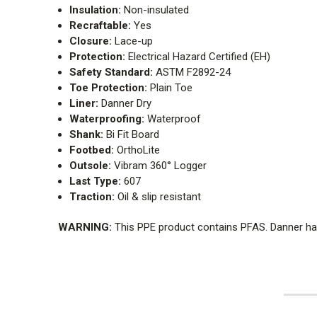
Insulation:
Non-insulated
Recraftable:
Yes
Closure:
Lace-up
Protection:
Electrical Hazard Certified (EH)
Safety Standard:
ASTM F2892-24
Toe Protection:
Plain Toe
Liner:
Danner Dry
Waterproofing:
Waterproof
Shank:
Bi Fit Board
Footbed:
OrthoLite
Outsole:
Vibram 360° Logger
Last Type:
607
Traction:
Oil & slip resistant
WARNING:
This PPE product contains PFAS. Danner has