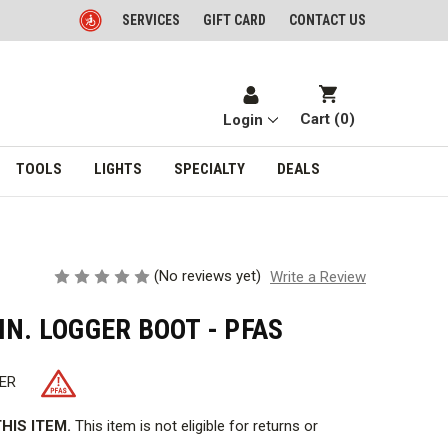
SERVICES
GIFT CARD
CONTACT US
Cart (
0
)
Login
TOOLS
LIGHTS
SPECIALTY
DEALS
(No reviews yet)
Write a Review
IN. LOGGER BOOT - PFAS
ER
HIS ITEM.
This item is not eligible for returns or