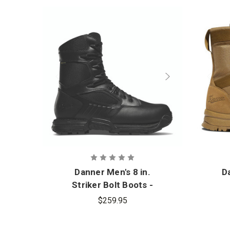
Danner Men's 8 in.
Da
Striker Bolt Boots -
PFAS
$259.95