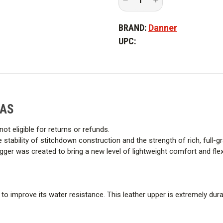
Quantity
Quantity
Built with non-conductive soles 
of
of
Danner
Danner
conditions. Meets ASTM F2892 s
BRAND:
Danner
Men's
Men's
8
8
electrical hazard (EH) resistance
UPC:
in.
in.
Logger
Logger
Boot
Boot
Bi Fit Board
-
-
PFAS
PFAS
By combining the shank, lasting 
molded to match the shape and
FAS
a significant amount of weight f
not eligible for returns or refunds.
90º heel
the stability of stitchdown construction and the strength of rich, full-
er was created to bring a new level of lightweight comfort and flexibi
Added safety for boots used on 
use with certain tools.
it to improve its water resistance. This leather upper is extremely du
Vibram 360 Logger
Provides substantial edging and 