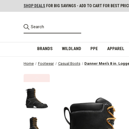
SHOP DEALS
FOR BIG SAVINGS - ADD TO CART FOR BEST PRIC
BRANDS
WILDLAND
PPE
APPAREL
Home
Footwear
Casual Boots
Danner Men's 8 in. Logg