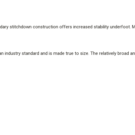
ndary stitchdown construction offers increased stability underfoot. 
s an industry standard and is made true to size. The relatively broad