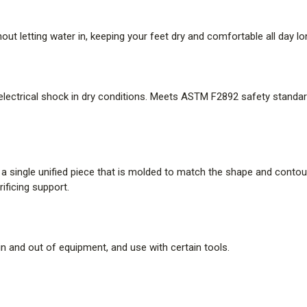
Stitchdown Construction
t letting water in, keeping your feet dry and comfortable all day lo
Handcrafted to provide a wider 
offers increased stability unde
 electrical shock in dry conditions. Meets ASTM F2892 safety standard
recrafted.
How It Fits
Designed for the heel fit of a lo
o a single unified piece that is molded to match the shape and conto
ificing support.
made true to size. The relative
forefoot and toe.
WARNING:
This PPE product co
in and out of equipment, and use with certain tools.
why PFAS is added to the produ