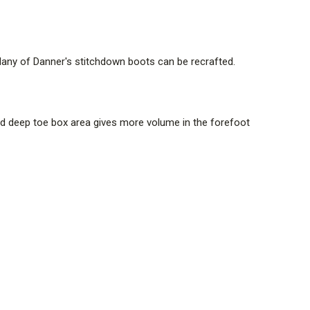
Many of Danner's stitchdown boots can be recrafted.
 and deep toe box area gives more volume in the forefoot