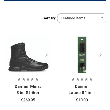
Sort
Sort By:
By:
Danner Men's
Danner
8 in. Striker
Laces 84 in. -
Bolt Side-Zip
13
$269.95
$10.00
Boots - PFAS
Eyelets/Side