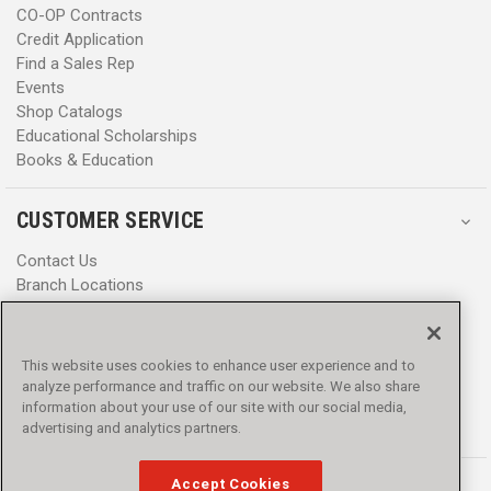
CO-OP Contracts
Credit Application
Find a Sales Rep
Events
Shop Catalogs
Educational Scholarships
Books & Education
CUSTOMER SERVICE
Contact Us
Branch Locations
Help Center
Product Notices & Warnings
Promotions
This website uses cookies to enhance user experience and to
Privacy Policy
analyze performance and traffic on our website. We also share
Terms & Conditions
information about your use of our site with our social media,
Accessibility
advertising and analytics partners.
Accept Cookies