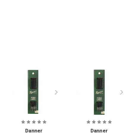
Danner
Danner