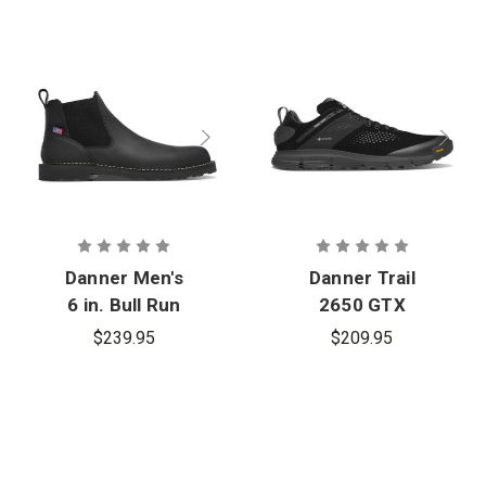
Danner Men's
Danner Trail
6 in. Bull Run
2650 GTX
Chelsea Boot
$239.95
$209.95