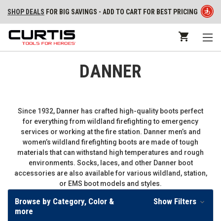
SHOP DEALS
FOR BIG SAVINGS - ADD TO CART FOR BEST PRICING
DANNER
Since 1932, Danner has crafted high-quality boots perfect
for everything from wildland firefighting to emergency
services or working at the fire station. Danner men’s and
women’s wildland firefighting boots are made of tough
materials that can withstand high temperatures and rough
environments. Socks, laces, and other Danner boot
accessories are also available for various wildland, station,
or EMS boot models and styles.
Browse by Category, Color &
Show Filters
more