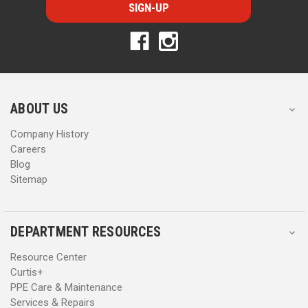
i
i
l
l
A
A
d
d
d
d
r
r
e
e
s
s
ABOUT US
s
s
Company History
Careers
Blog
Sitemap
DEPARTMENT RESOURCES
Resource Center
Curtis+
PPE Care & Maintenance
Services & Repairs