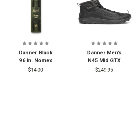
Danner Black
Danner Men's
96 in. Nomex
N45 Mid GTX
Laces
$14.00
$249.95