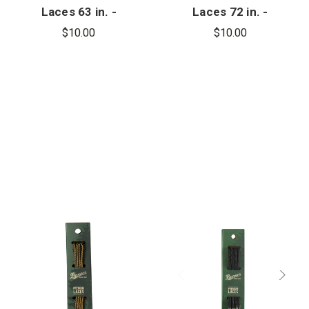
Laces 63 in. -
Laces 72 in. -
9
10
$10.00
$10.00
Eyelets/Side
Eyelets/Side