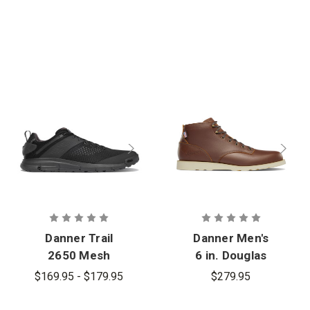
Danner Trail
Danner Men's
2650 Mesh
6 in. Douglas
GTX Boot
$169.95 - $179.95
$279.95