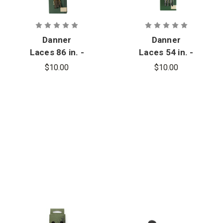
Danner
Danner
Laces 86 in. -
Laces 54 in. -
13
7
$10.00
$10.00
Eyelets/Side
Eyelets/Side